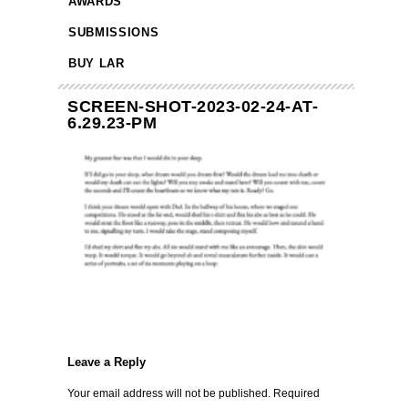
AWARDS
SUBMISSIONS
BUY LAR
SCREEN-SHOT-2023-02-24-AT-
6.29.23-PM
Leave a Reply
Your email address will not be published.
Required