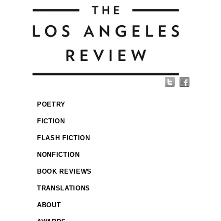
POETRY
FICTION
FLASH FICTION
NONFICTION
BOOK REVIEWS
TRANSLATIONS
ABOUT