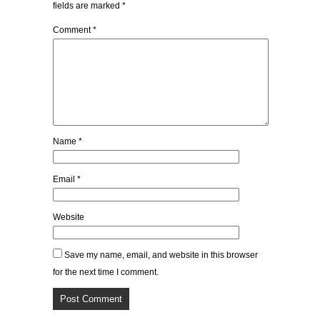
fields are marked
*
Comment
*
Name
*
Email
*
Website
Save my name, email, and website in this browser
for the next time I comment.