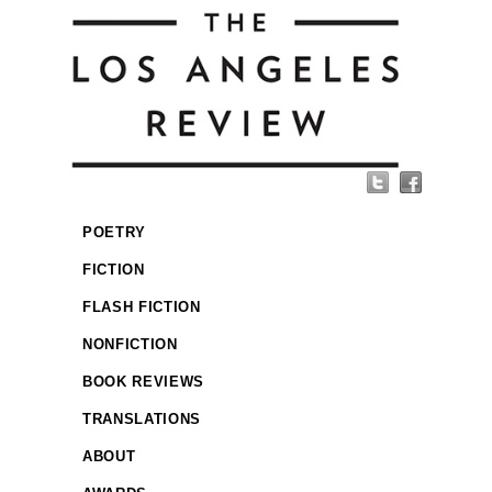
POETRY
FICTION
FLASH FICTION
NONFICTION
BOOK REVIEWS
TRANSLATIONS
ABOUT