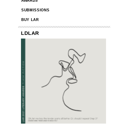
AWARDS
SUBMISSIONS
BUY LAR
LDLAR