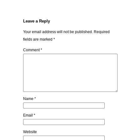
Leave a Reply
Your email address will not be published.
Required
fields are marked
*
Comment
*
Name
*
Email
*
Website