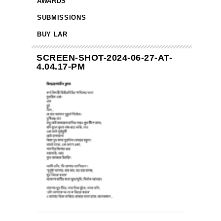
AWARDS
SUBMISSIONS
BUY LAR
SCREEN-SHOT-2024-06-27-AT-
4.04.17-PM