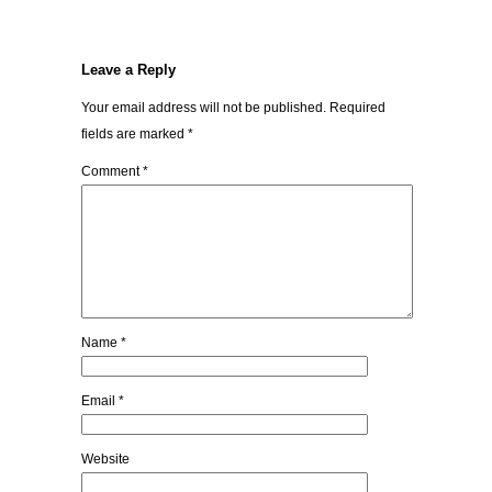
Leave a Reply
Your email address will not be published.
Required
fields are marked
*
Comment
*
Name
*
Email
*
Website