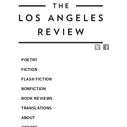
POETRY
FICTION
FLASH FICTION
NONFICTION
BOOK REVIEWS
TRANSLATIONS
ABOUT