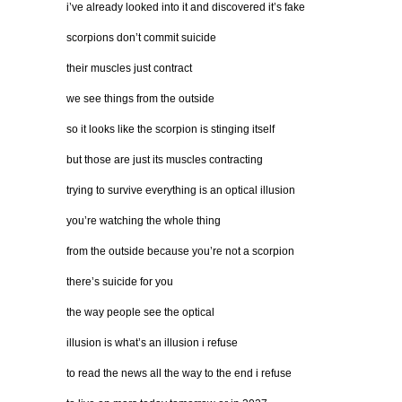
i’ve already looked into it and discovered it’s fake
scorpions don’t commit suicide
their muscles just contract
we see things from the outside
so it looks like the scorpion is stinging itself
but those are just its muscles contracting
trying to survive everything is an optical illusion
you’re watching the whole thing
from the outside because you’re not a scorpion
there’s suicide for you
the way people see the optical
illusion is what’s an illusion i refuse
to read the news all the way to the end i refuse