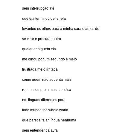
sem interrupção até
que ela terminou de ler ela
levantou os olhos para a minha cara e antes de
se virar e procurar outro
qualquer alguém ela
me olhou por um segundo e meio
frustrada meio irritada
como quem não aguenta mais
repetir sempre a mesma coisa
em línguas diferentes para
todo mundo the whole world
que parece falar língua nenhuma
sem entender palavra