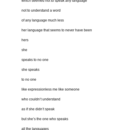
which seemed not to speak any language
not to understand a word
of any language much less
her language that seems to never have been
hers
she
speaks to no one
she speaks
to no one
like expressionless me like someone
who couldn’t understand
as if she didn’t speak
but she’s the one who speaks
all the languages