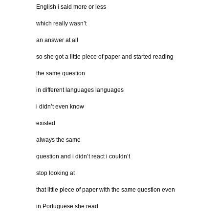
English i said more or less
which really wasn’t
an answer at all
so she got a little piece of paper and started reading
the same question
in different languages languages
i didn’t even know
existed
always the same
question and i didn’t react i couldn’t
stop looking at
that little piece of paper with the same question even
in Portuguese she read