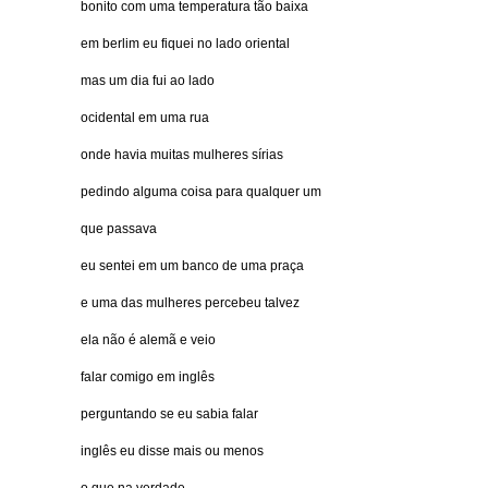
bonito com uma temperatura tão baixa
em berlim eu fiquei no lado oriental
mas um dia fui ao lado
ocidental em uma rua
onde havia muitas mulheres sírias
pedindo alguma coisa para qualquer um
que passava
eu sentei em um banco de uma praça
e uma das mulheres percebeu talvez
ela não é alemã e veio
falar comigo em inglês
perguntando se eu sabia falar
inglês eu disse mais ou menos