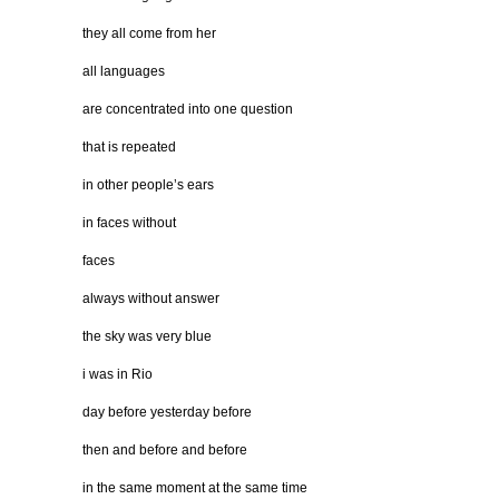
they all come from her
all languages
are concentrated into one question
that is repeated
in other people’s ears
in faces without
faces
always without answer
the sky was very blue
i was in Rio
day before yesterday before
then and before and before
in the same moment at the same time