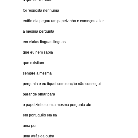
o que na verdade
foi resposta nenhuma
então ela pegou um papelzinho e começou a ler
a mesma pergunta
em várias línguas línguas
que eu nem sabia
que existiam
sempre a mesma
pergunta e eu fiquei sem reação não consegui
parar de olhar para
o papelzinho com a mesma pergunta até
em português ela lia
uma por
uma atrás da outra