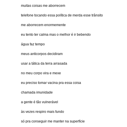
muitas coisas me aborrecem
telefone tocando essa política de merda esse trânsito
me aborrecem enormemente
eu tento ter calma mas o melhor é ir bebendo
água faz tempo
meus anticorpos decidiram
usar a tática da terra arrasada
no meu corpo vira e mexe
eu preciso tomar vacina pra essa coisa
chamada imunidade
a gente é tão vulnerável
às vezes respiro mais fundo
só pra conseguir me manter na superfície