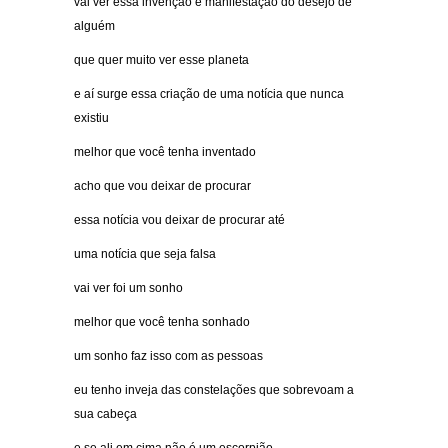
vai ver essa invenção é manifestação do desejo de
alguém
que quer muito ver esse planeta
e aí surge essa criação de uma notícia que nunca
existiu
melhor que você tenha inventado
acho que vou deixar de procurar
essa notícia vou deixar de procurar até
uma notícia que seja falsa
vai ver foi um sonho
melhor que você tenha sonhado
um sonho faz isso com as pessoas
eu tenho inveja das constelações que sobrevoam a
sua cabeça