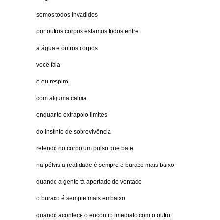
somos todos invadidos
por outros corpos estamos todos entre
a água e outros corpos
você fala
e eu respiro
com alguma calma
enquanto extrapolo limites
do instinto de sobrevivência
retendo no corpo um pulso que bate
na pélvis a realidade é sempre o buraco mais baixo
quando a gente tá apertado de vontade
o buraco é sempre mais embaixo
quando acontece o encontro imediato com o outro