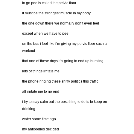
to go pee is called the pelvic floor
it must be the strongest muscle in my body
the one down there we normally don’t even feel
except when we have to pee
on the bus i feel like i’m giving my pelvic floor such a
workout
that one of these days it’s going to end up bursting
lots of things irritate me
the phone ringing these shitty politics this traffic
all irritate me to no end
i try to stay calm but the best thing to do is to keep on
drinking
water some time ago
my antibodies decided