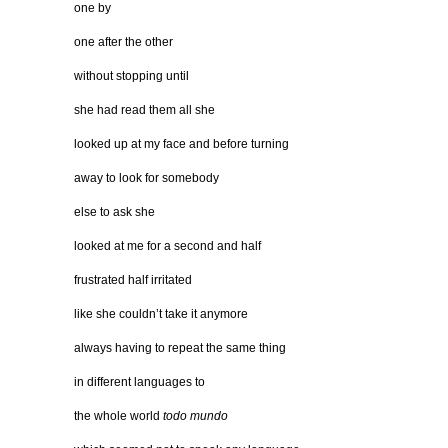
one by
one after the other
without stopping until
she had read them all she
looked up at my face and before turning
away to look for somebody
else to ask she
looked at me for a second and half
frustrated half irritated
like she couldn’t take it anymore
always having to repeat the same thing
in different languages to
the whole world
todo mundo