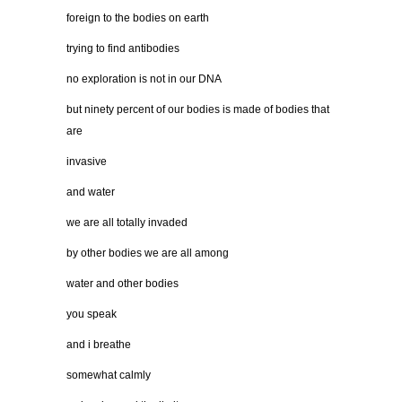
foreign to the bodies on earth
trying to find antibodies
no exploration is not in our DNA
but ninety percent of our bodies is made of bodies that
are
invasive
and water
we are all totally invaded
by other bodies we are all among
water and other bodies
you speak
and i breathe
somewhat calmly