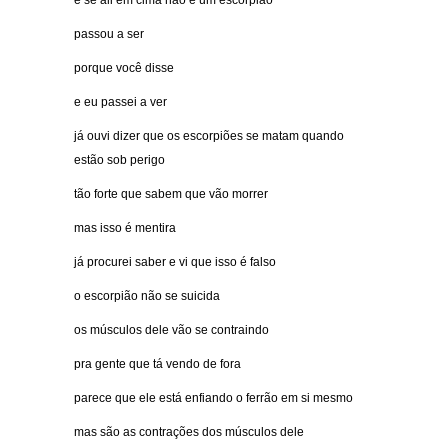
e se ali em cima não é um escorpião
passou a ser
porque você disse
e eu passei a ver
já ouvi dizer que os escorpiões se matam quando
estão sob perigo
tão forte que sabem que vão morrer
mas isso é mentira
já procurei saber e vi que isso é falso
o escorpião não se suicida
os músculos dele vão se contraindo
pra gente que tá vendo de fora
parece que ele está enfiando o ferrão em si mesmo
mas são as contrações dos músculos dele