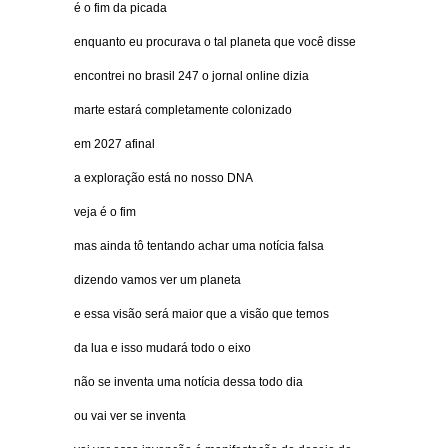
é o fim da picada
enquanto eu procurava o tal planeta que você disse
encontrei no brasil 247 o jornal online dizia
marte estará completamente colonizado
em 2027 afinal
a exploração está no nosso DNA
veja é o fim
mas ainda tô tentando achar uma notícia falsa
dizendo vamos ver um planeta
e essa visão será maior que a visão que temos
da lua e isso mudará todo o eixo
não se inventa uma notícia dessa todo dia
ou vai ver se inventa