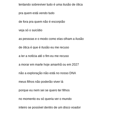
tentando sobreviver tudo é uma ilusão de ótica
pra quem está vendo tudo
de fora pra quem não é escorpião
veja só o suicídio
as pessoas e o modo como elas olham a ilusão
de ótica é que é ilusão eu me recuso
a ler a notícia até o fim eu me recuso
a morar em marte hoje amanhã ou em 2027
não a exploração não está no nosso DNA
meus filhos não poderão viver lá
porque eu nem sei se quero ter filhos
no momento eu só queria ver o mundo
inteiro se possível dentro de um disco voador