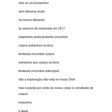
mas só um pouquinho
sem demorar muito
há nervos falhando
ao anúncio de sobrevida em 2017
estaremos ainda tentando encontrar
corpos estranhos na terra
tentando encontrar corpos
estranhos aos corpos na terra
tentando encontrar anticorpos
não a exploração não está no nosso DNA
mas noventa por cento do nosso corpo é constituído de
corpos
invasores
e água