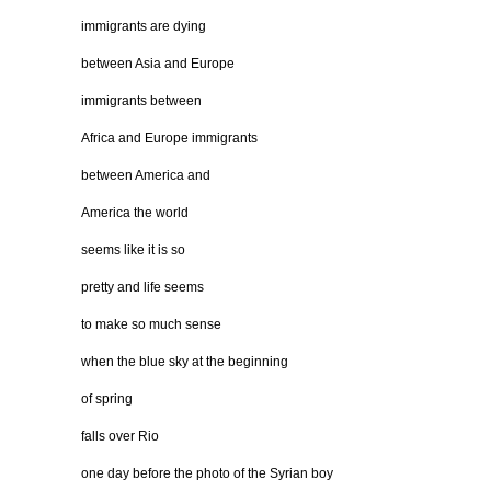
immigrants are dying
between Asia and Europe
immigrants between
Africa and Europe immigrants
between America and
America the world
seems like it is so
pretty and life seems
to make so much sense
when the blue sky at the beginning
of spring
falls over Rio
one day before the photo of the Syrian boy