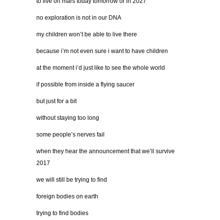
to live on mars today tomorrow or in 2027
no exploration is not in our DNA
my children won’t be able to live there
because i’m not even sure i want to have children
at the moment i’d just like to see the whole world
if possible from inside a flying saucer
but just for a bit
without staying too long
some people’s nerves fail
when they hear the announcement that we’ll survive
2017
we will still be trying to find
foreign bodies on earth
trying to find bodies