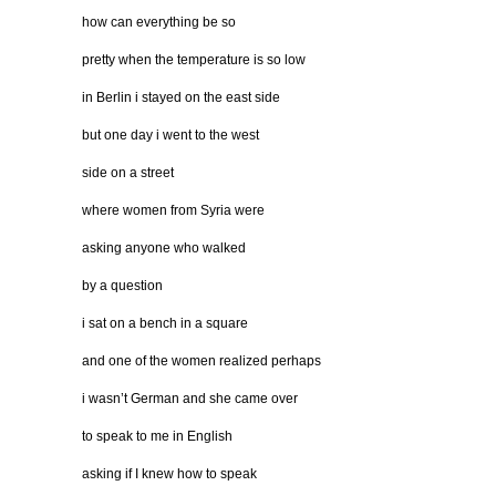
how can everything be so
pretty when the temperature is so low
in Berlin i stayed on the east side
but one day i went to the west
side on a street
where women from Syria were
asking anyone who walked
by a question
i sat on a bench in a square
and one of the women realized perhaps
i wasn’t German and she came over
to speak to me in English
asking if I knew how to speak