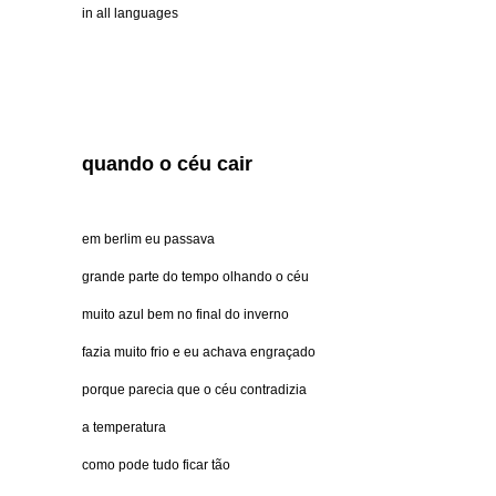
in all languages
quando o céu cair
em berlim eu passava
grande parte do tempo olhando o céu
muito azul bem no final do inverno
fazia muito frio e eu achava engraçado
porque parecia que o céu contradizia
a temperatura
como pode tudo ficar tão