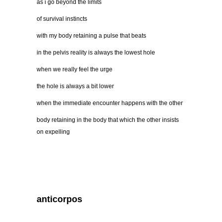
as i go beyond the limits
of survival instincts
with my body retaining a pulse that beats
in the pelvis reality is always the lowest hole
when we really feel the urge
the hole is always a bit lower
when the immediate encounter happens with the other
body retaining in the body that which the other insists
on expelling
anticorpos