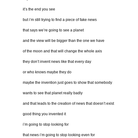
it’s the end you see
but i’m still trying to find a piece of fake news
that says we’re going to see a planet
and the view will be bigger than the one we have
of the moon and that will change the whole axis
they don’t invent news like that every day
or who knows maybe they do
maybe the invention just goes to show that somebody
wants to see that planet really badly
and that leads to the creation of news that doesn’t exist
good thing you invented it
i’m going to stop looking for
that news i’m going to stop looking even for