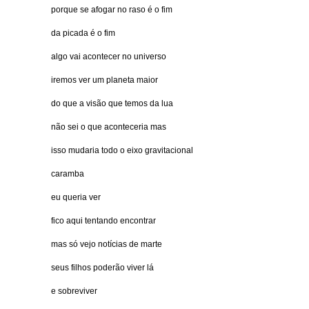
porque se afogar no raso é o fim
da picada é o fim
algo vai acontecer no universo
iremos ver um planeta maior
do que a visão que temos da lua
não sei o que aconteceria mas
isso mudaria todo o eixo gravitacional
caramba
eu queria ver
fico aqui tentando encontrar
mas só vejo notícias de marte
seus filhos poderão viver lá
e sobreviver