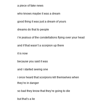
a piece of fake news
who knows maybe it was a dream
good thing it was just a dream of yours
dreams do that to people
i’m jealous of the constellations flying over your head
and if that wasn’t a scorpion up there
it is now
because you said it was
and i started seeing one
i once heard that scorpions kill themselves when
they’re in danger
so bad they know that they’re going to die
but that’s a lie