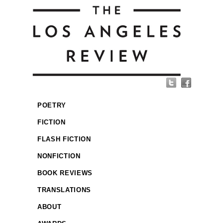
POETRY
FICTION
FLASH FICTION
NONFICTION
BOOK REVIEWS
TRANSLATIONS
ABOUT