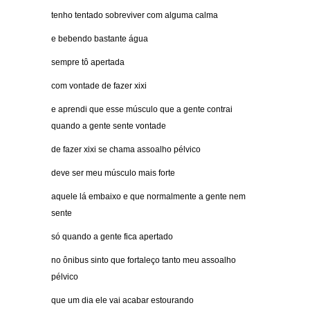
tenho tentado sobreviver com alguma calma
e bebendo bastante água
sempre tô apertada
com vontade de fazer xixi
e aprendi que esse músculo que a gente contrai
quando a gente sente vontade
de fazer xixi se chama assoalho pélvico
deve ser meu músculo mais forte
aquele lá embaixo e que normalmente a gente nem
sente
só quando a gente fica apertado
no ônibus sinto que fortaleço tanto meu assoalho
pélvico
que um dia ele vai acabar estourando