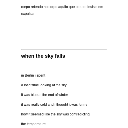
corpo retendo no corpo aquilo que o outro insiste em
expulsar
when the sky falls
in Berlin i spent
a lot of time looking at the sky
it was blue at the end of winter
it was really cold and i thought it was funny
how it seemed like the sky was contradicting
the temperature