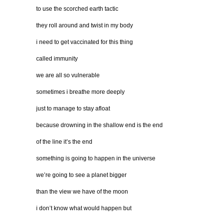
to use the scorched earth tactic
they roll around and twist in my body
i need to get vaccinated for this thing
called immunity
we are all so vulnerable
sometimes i breathe more deeply
just to manage to stay afloat
because drowning in the shallow end is the end
of the line it’s the end
something is going to happen in the universe
we’re going to see a planet bigger
than the view we have of the moon
i don’t know what would happen but