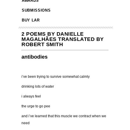
AWARDS
SUBMISSIONS
BUY LAR
2 POEMS BY DANIELLE
MAGALHÃES TRANSLATED BY
ROBERT SMITH
antibodies
i’ve been trying to survive somewhat calmly
drinking lots of water
i always feel
the urge to go pee
and i’ve learned that this muscle we contract when we
need