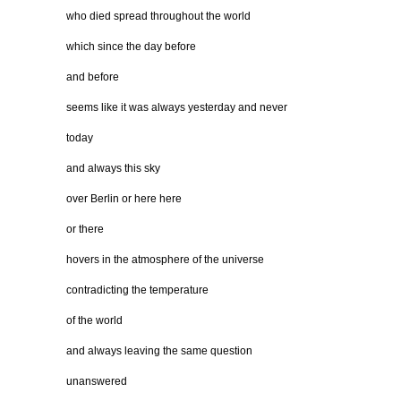
who died spread throughout the world
which since the day before
and before
seems like it was always yesterday and never
today
and always this sky
over Berlin or here here
or there
hovers in the atmosphere of the universe
contradicting the temperature
of the world
and always leaving the same question
unanswered