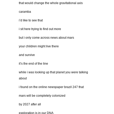
that would change the whole gravitational axis
caramba
i’d like to see that
i sit here trying to find out more
but i only come across news about mars
your children might live there
and survive
it’s the end of the line
while i was looking up that planet you were talking
about
i found on the online newspaper brazil 247 that
mars will be completely colonized
by 2027 after all
exploration is in our DNA