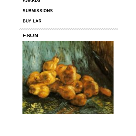
AWARDS
SUBMISSIONS
BUY LAR
ESUN