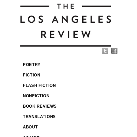
POETRY
FICTION
FLASH FICTION
NONFICTION
BOOK REVIEWS
TRANSLATIONS
ABOUT