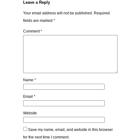
Leave a Reply
Your email address will not be published.
Required
fields are marked
*
Comment
*
Name
*
Email
*
Website
Save my name, email, and website in this browser
for the next time I comment.