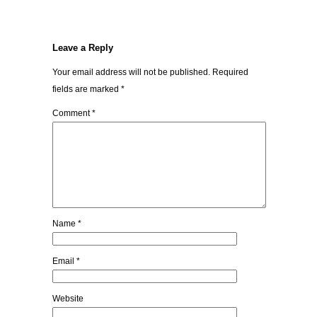
Leave a Reply
Your email address will not be published.
Required
fields are marked
*
Comment
*
Name
*
Email
*
Website