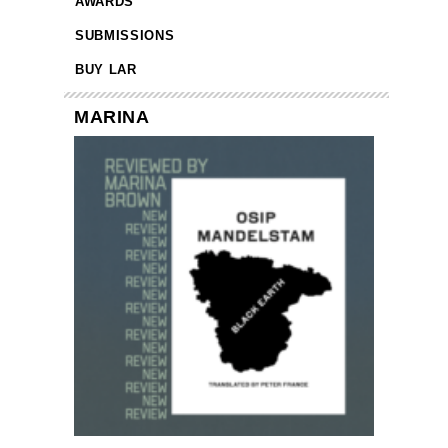
AWARDS
SUBMISSIONS
BUY LAR
MARINA