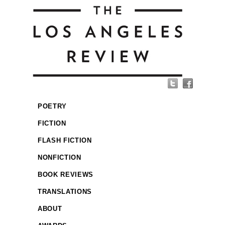
POETRY
FICTION
FLASH FICTION
NONFICTION
BOOK REVIEWS
TRANSLATIONS
ABOUT