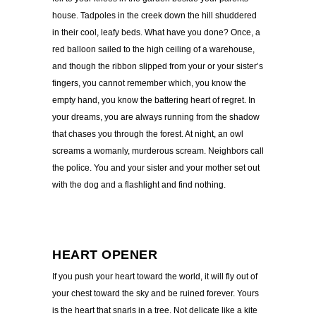
house. Tadpoles in the creek down the hill shuddered
in their cool, leafy beds. What have you done? Once, a
red balloon sailed to the high ceiling of a warehouse,
and though the ribbon slipped from your or your sister’s
fingers, you cannot remember which, you know the
empty hand, you know the battering heart of regret. In
your dreams, you are always running from the shadow
that chases you through the forest. At night, an owl
screams a womanly, murderous scream. Neighbors call
the police. You and your sister and your mother set out
with the dog and a flashlight and find nothing.
HEART OPENER
If you push your heart toward the world, it will fly out of
your chest toward the sky and be ruined forever. Yours
is the heart that snarls in a tree. Not delicate like a kite