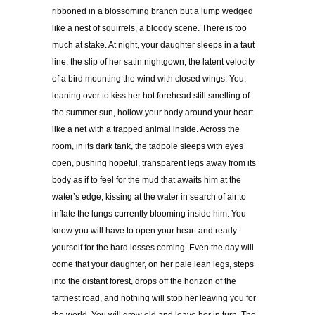
ribboned in a blossoming branch but a lump wedged
like a nest of squirrels, a bloody scene. There is too
much at stake. At night, your daughter sleeps in a taut
line, the slip of her satin nightgown, the latent velocity
of a bird mounting the wind with closed wings. You,
leaning over to kiss her hot forehead still smelling of
the summer sun, hollow your body around your heart
like a net with a trapped animal inside. Across the
room, in its dark tank, the tadpole sleeps with eyes
open, pushing hopeful, transparent legs away from its
body as if to feel for the mud that awaits him at the
water’s edge, kissing at the water in search of air to
inflate the lungs currently blooming inside him. You
know you will have to open your heart and ready
yourself for the hard losses coming. Even the day will
come that your daughter, on her pale lean legs, steps
into the distant forest, drops off the horizon of the
farthest road, and nothing will stop her leaving you for