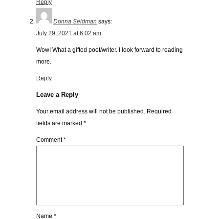
Reply
Donna Seidman
says:
July 29, 2021 at 6:02 am
Wow! What a gifted poet/writer. I look forward to reading
more.
Reply
Leave a Reply
Your email address will not be published.
Required
fields are marked
*
Comment
*
Name
*