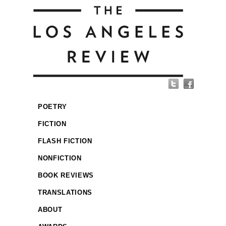
POETRY
FICTION
FLASH FICTION
NONFICTION
BOOK REVIEWS
TRANSLATIONS
ABOUT