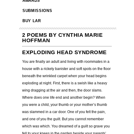
AWARDS
SUBMISSIONS
BUY LAR
2 POEMS BY CYNTHIA MARIE
HOFFMAN
EXPLODING HEAD SYNDROME
You are finally an adult and living with roommates in a
house with a rickety banister and soft spots on the floor
beneath the wrinkled carpet when your head begins
exploding at night. First, there is a swish like a heavy
wing dragging at the air and then, the door slams.
Where does one life end and another begin? When
you were a child, your thumb or your mother’s thumb
was slammed in a car door. One of you felt the pain,
and one of you the guilt. But you cannot remember
which was which. You dreamed of a guilt so grave you
fell to your knees in the garden beside your parents’