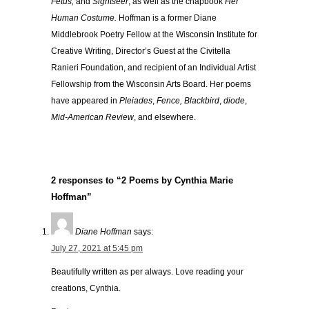
Fetus,
and
Sightseer
, as well as the chapbook
Her
Human Costume.
Hoffman is a former Diane
Middlebrook Poetry Fellow at the Wisconsin Institute for
Creative Writing, Director’s Guest at the Civitella
Ranieri Foundation, and recipient of an Individual Artist
Fellowship from the Wisconsin Arts Board. Her poems
have appeared in
Pleiades
,
Fence,
Blackbird
,
diode
,
Mid-American Review
, and elsewhere.
2 responses to “2 Poems by Cynthia Marie
Hoffman”
Diane Hoffman
says:
July 27, 2021 at 5:45 pm
Beautifully written as per always. Love reading your
creations, Cynthia.