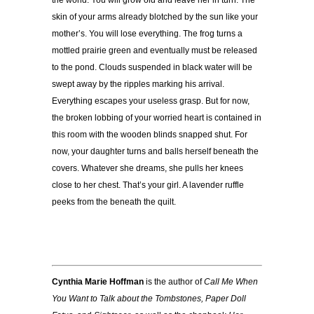
the world. You will grow old and leave her in turn. The
skin of your arms already blotched by the sun like your
mother’s. You will lose everything. The frog turns a
mottled prairie green and eventually must be released
to the pond. Clouds suspended in black water will be
swept away by the ripples marking his arrival.
Everything escapes your useless grasp. But for now,
the broken lobbing of your worried heart is contained in
this room with the wooden blinds snapped shut. For
now, your daughter turns and balls herself beneath the
covers. Whatever she dreams, she pulls her knees
close to her chest. That’s your girl. A lavender ruffle
peeks from the beneath the quilt.
Cynthia Marie Hoffman
is the author of
Call Me When
You Want to Talk about the Tombstones, Paper Doll