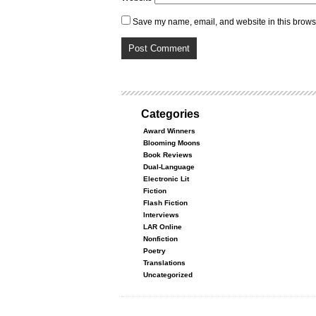
Save my name, email, and website in this browse
Categories
Award Winners
Blooming Moons
Book Reviews
Dual-Language
Electronic Lit
Fiction
Flash Fiction
Interviews
LAR Online
Nonfiction
Poetry
Translations
Uncategorized