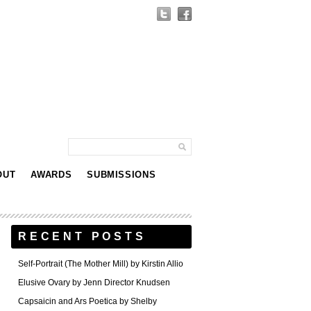
OUT
AWARDS
SUBMISSIONS
RECENT POSTS
Self-Portrait (The Mother Mill) by Kirstin Allio
Elusive Ovary by Jenn Director Knudsen
Capsaicin and Ars Poetica by Shelby