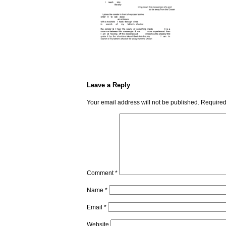
Leave a Reply
Your email address will not be published.
Required
Comment
*
Name
*
Email
*
Website