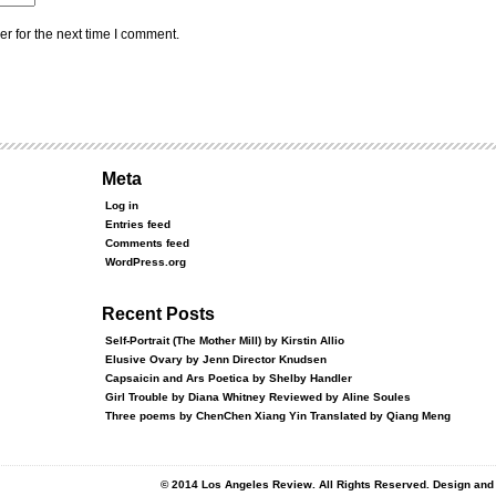
r for the next time I comment.
Meta
Log in
Entries feed
Comments feed
WordPress.org
Recent Posts
Self-Portrait (The Mother Mill) by Kirstin Allio
Elusive Ovary by Jenn Director Knudsen
Capsaicin and Ars Poetica by Shelby Handler
Girl Trouble by Diana Whitney Reviewed by Aline Soules
Three poems by ChenChen Xiang Yin Translated by Qiang Meng
© 2014 Los Angeles Review. All Rights Reserved. Design an