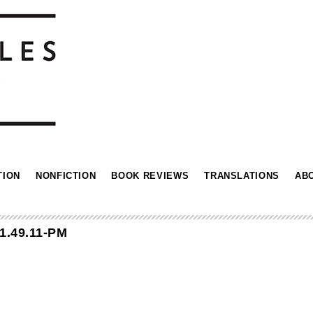
TION
NONFICTION
BOOK REVIEWS
TRANSLATIONS
AB
1.49.11-PM