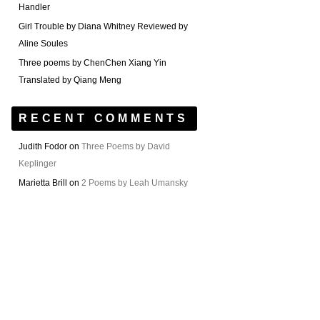
Handler
Girl Trouble by Diana Whitney Reviewed by
Aline Soules
Three poems by ChenChen Xiang Yin
Translated by Qiang Meng
RECENT COMMENTS
Judith Fodor
on
Three Poems by David
Keplinger
Marietta Brill
on
2 Poems by Leah Umansky