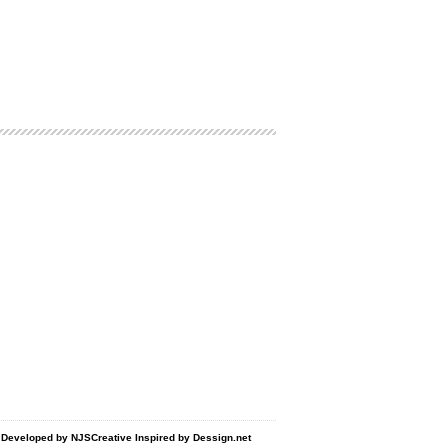
d Developed by
NJSCreative
Inspired by
Dessign.net