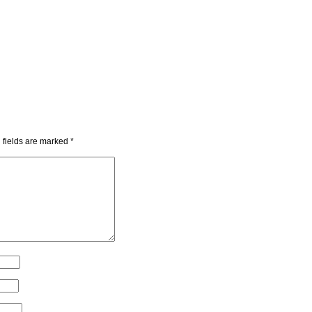
 fields are marked
*