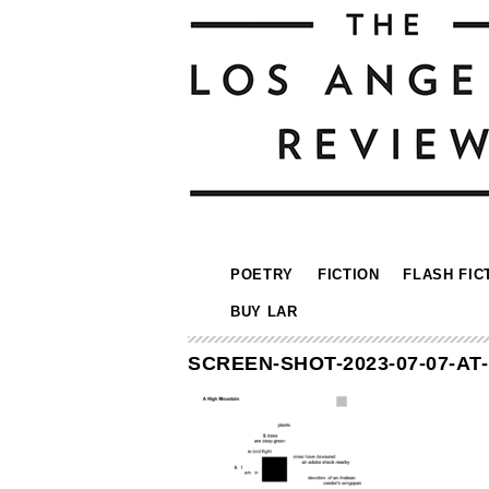
POETRY
FICTION
FLASH FIC
BUY LAR
SCREEN-SHOT-2023-07-07-AT-