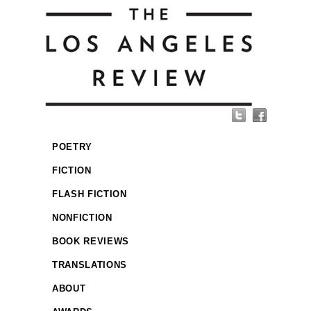
POETRY
FICTION
FLASH FICTION
NONFICTION
BOOK REVIEWS
TRANSLATIONS
ABOUT