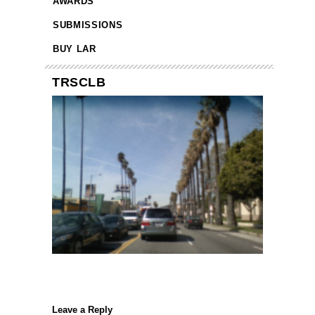
AWARDS
SUBMISSIONS
BUY LAR
TRSCLB
Leave a Reply