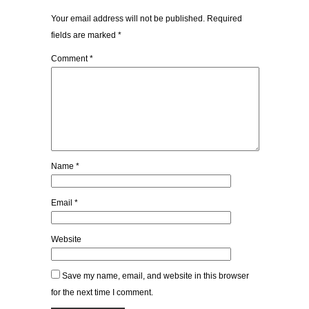
Your email address will not be published.
Required
fields are marked
*
Comment
*
Name
*
Email
*
Website
Save my name, email, and website in this browser
for the next time I comment.