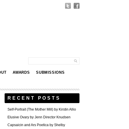
OUT
AWARDS
SUBMISSIONS
RECENT POSTS
Self-Portrait (The Mother Mill) by Kirstin Allio
Elusive Ovary by Jenn Director Knudsen
Capsaicin and Ars Poetica by Shelby