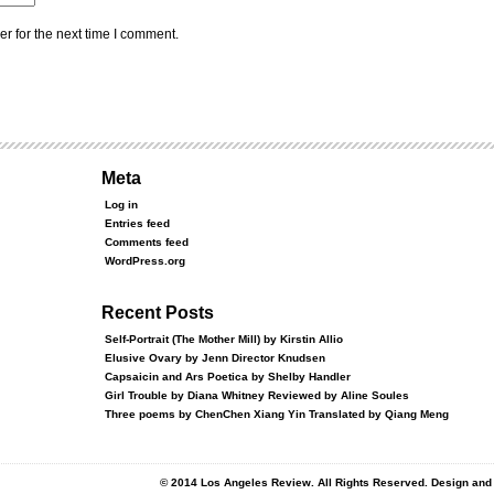
r for the next time I comment.
Meta
Log in
Entries feed
Comments feed
WordPress.org
Recent Posts
Self-Portrait (The Mother Mill) by Kirstin Allio
Elusive Ovary by Jenn Director Knudsen
Capsaicin and Ars Poetica by Shelby Handler
Girl Trouble by Diana Whitney Reviewed by Aline Soules
Three poems by ChenChen Xiang Yin Translated by Qiang Meng
© 2014 Los Angeles Review. All Rights Reserved. Design an