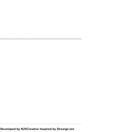
d Developed by
NJSCreative
Inspired by
Dessign.net