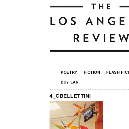
POETRY
FICTION
FLASH FIC
BUY LAR
4_CBELLETTINI