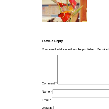
Leave a Reply
Your email address will not be published.
Required
Comment
*
Name
*
Email
*
Website