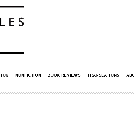
TION
NONFICTION
BOOK REVIEWS
TRANSLATIONS
AB