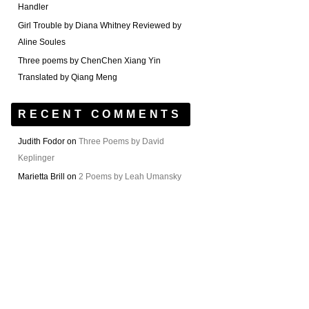
Handler
Girl Trouble by Diana Whitney Reviewed by
Aline Soules
Three poems by ChenChen Xiang Yin
Translated by Qiang Meng
RECENT COMMENTS
Judith Fodor
on
Three Poems by David
Keplinger
Marietta Brill
on
2 Poems by Leah Umansky