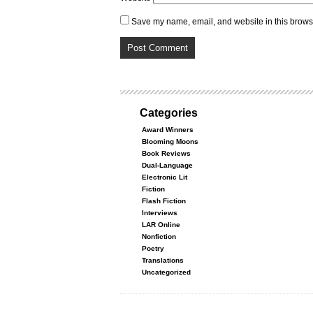
Save my name, email, and website in this browse
Categories
Award Winners
Blooming Moons
Book Reviews
Dual-Language
Electronic Lit
Fiction
Flash Fiction
Interviews
LAR Online
Nonfiction
Poetry
Translations
Uncategorized