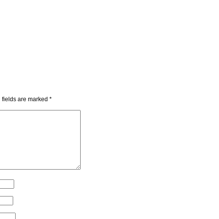
 fields are marked
*