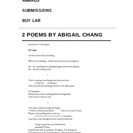
AWARDS
SUBMISSIONS
BUY LAR
2 POEMS BY ABIGAIL CHANG