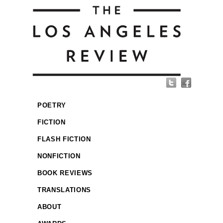
POETRY
FICTION
FLASH FICTION
NONFICTION
BOOK REVIEWS
TRANSLATIONS
ABOUT