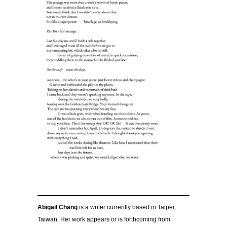
Abigail Chang
is a writer currently based in Taipei,
Taiwan. Her work appears or is forthcoming from