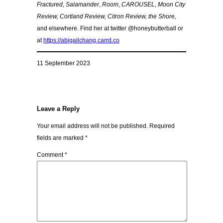
Fractured
,
Salamander
,
Room
,
CAROUSEL
,
Moon City
Review, Cortland Review, Citron Review, the Shore,
and elsewhere. Find her at twitter @honeybutterball or
at
https://abigailchang.carrd.co
11 September 2023
Leave a Reply
Your email address will not be published.
Required
fields are marked
*
Comment
*