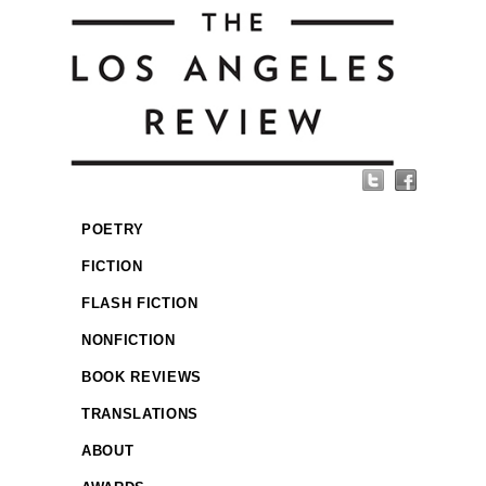
POETRY
FICTION
FLASH FICTION
NONFICTION
BOOK REVIEWS
TRANSLATIONS
ABOUT