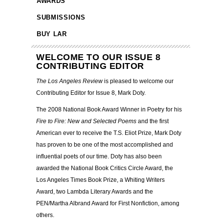
AWARDS
SUBMISSIONS
BUY LAR
WELCOME TO OUR ISSUE 8
CONTRIBUTING EDITOR
The Los Angeles Review
is pleased to welcome our
Contributing Editor for Issue 8, Mark Doty.
The 2008 National Book Award Winner in Poetry for his
Fire to Fire: New and Selected Poems
and the first
American ever to receive the T.S. Eliot Prize, Mark Doty
has proven to be one of the most accomplished and
influential poets of our time. Doty has also been
awarded the National Book Critics Circle Award, the
Los Angeles Times Book Prize, a Whiting Writers
Award, two Lambda Literary Awards and the
PEN/Martha Albrand Award for First Nonfiction, among
others.