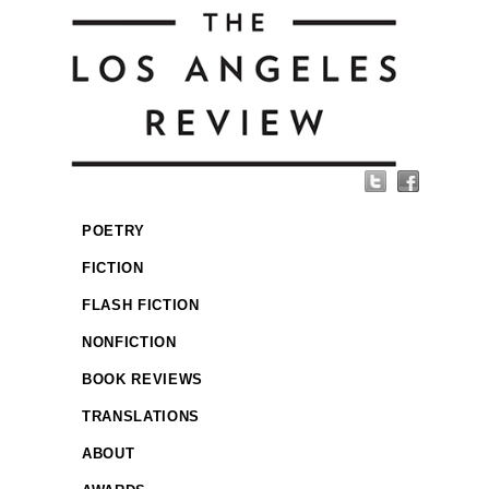
POETRY
FICTION
FLASH FICTION
NONFICTION
BOOK REVIEWS
TRANSLATIONS
ABOUT