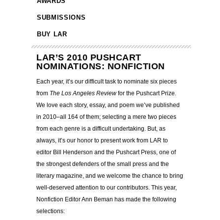
AWARDS
SUBMISSIONS
BUY LAR
LAR’S 2010 PUSHCART
NOMINATIONS: NONFICTION
Each year, it’s our difficult task to nominate six pieces
from
The Los Angeles Review
for the Pushcart Prize.
We love each story, essay, and poem we’ve published
in 2010–all 164 of them; selecting a mere two pieces
from each genre is a difficult undertaking.
But, as
always, it’s our honor to present work from LAR to
editor Bill Henderson and the Pushcart Press, one of
the strongest defenders of the small press and the
literary magazine, and we welcome the chance to bring
well-deserved attention to our contributors. This year,
Nonfiction Editor Ann Beman has made the following
selections: