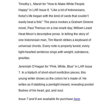
Timothy L. Marsh for “How to Make White People
Happy” in LAR Issue 8. “Like a lot of Indonesians,
Ketut’s life began with the kind of cards that couldn’t
easily beat a fold.” The piece evokes a Graham Greene
novel, Paul Theroux on a low-snark day, William Least
Heat-Moon’s descriptive prose. In telling the story of
one Indonesian man, Tim Marsh strikes a keyboard of
universal chords. Every note is properly tuned; every
light-hearted sentence sings with weight, substance,
gravitas.
Jeremiah O’Hagan for “Pink, White, Blue” in LAR Issue
7. In a triptych of short-short nonfiction pieces, this
young writer shows us the colors he’s made of. He
writes as if stabbing a penlight inward, revealing pocket
flashes of his heart, gut, and soul.
Issue 7 and 8 are available for purchase
here
.