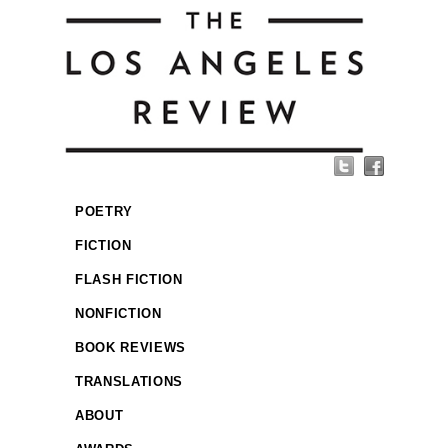
POETRY
FICTION
FLASH FICTION
NONFICTION
BOOK REVIEWS
TRANSLATIONS
ABOUT