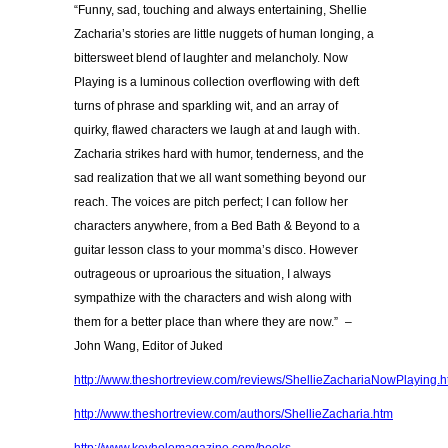
“Funny, sad, touching and always entertaining, Shellie
Zacharia’s stories are little nuggets of human longing, a
bittersweet blend of laughter and melancholy. Now
Playing is a luminous collection overflowing with deft
turns of phrase and sparkling wit, and an array of
quirky, flawed characters we laugh at and laugh with.
Zacharia strikes hard with humor, tenderness, and the
sad realization that we all want something beyond our
reach. The voices are pitch perfect; I can follow her
characters anywhere, from a Bed Bath & Beyond to a
guitar lesson class to your momma’s disco. However
outrageous or uproarious the situation, I always
sympathize with the characters and wish along with
them for a better place than where they are now.” –
John Wang, Editor of Juked
http://www.theshortreview.com/reviews/ShellieZachariaNowPlaying.
http://www.theshortreview.com/authors/ShellieZacharia.htm