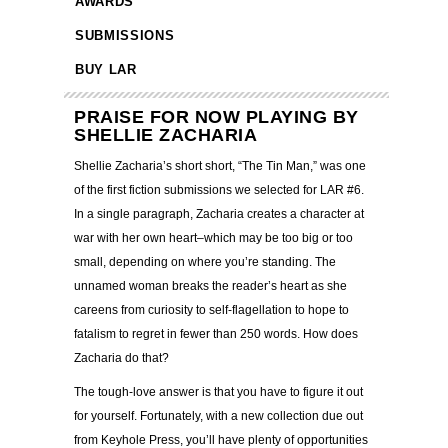
AWARDS
SUBMISSIONS
BUY LAR
PRAISE FOR NOW PLAYING BY
SHELLIE ZACHARIA
Shellie Zacharia’s short short, “The Tin Man,” was one
of the first fiction submissions we selected for LAR #6.
In a single paragraph, Zacharia creates a character at
war with her own heart–which may be too big or too
small, depending on where you’re standing. The
unnamed woman breaks the reader’s heart as she
careens from curiosity to self-flagellation to hope to
fatalism to regret in fewer than 250 words. How does
Zacharia do that?
The tough-love answer is that you have to figure it out
for yourself. Fortunately, with a new collection due out
from Keyhole Press, you’ll have plenty of opportunities