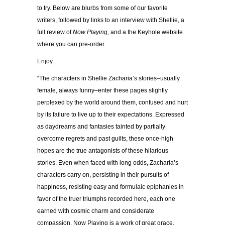
to try. Below are blurbs from some of our favorite
writers, followed by links to an interview with Shellie, a
full review of
Now Playing,
and a the Keyhole website
where you can pre-order.
Enjoy.
“The characters in Shellie Zacharia’s stories–usually
female, always funny–enter these pages slightly
perplexed by the world around them, confused and hurt
by its failure to live up to their expectations. Expressed
as daydreams and fantasies tainted by partially
overcome regrets and past guilts, these once-high
hopes are the true antagonists of these hilarious
stories. Even when faced with long odds, Zacharia’s
characters carry on, persisting in their pursuits of
happiness, resisting easy and formulaic epiphanies in
favor of the truer triumphs recorded here, each one
earned with cosmic charm and considerate
compassion. Now Playing is a work of great grace,