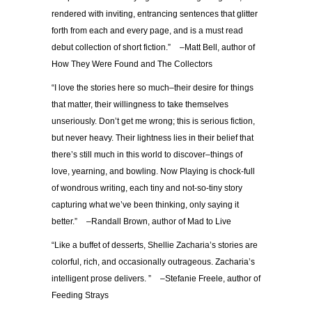
rendered with inviting, entrancing sentences that glitter
forth from each and every page, and is a must read
debut collection of short fiction.” –Matt Bell, author of
How They Were Found and The Collectors
“I love the stories here so much–their desire for things
that matter, their willingness to take themselves
unseriously. Don’t get me wrong; this is serious fiction,
but never heavy. Their lightness lies in their belief that
there’s still much in this world to discover–things of
love, yearning, and bowling. Now Playing is chock-full
of wondrous writing, each tiny and not-so-tiny story
capturing what we’ve been thinking, only saying it
better.” –Randall Brown, author of Mad to Live
“Like a buffet of desserts, Shellie Zacharia’s stories are
colorful, rich, and occasionally outrageous. Zacharia’s
intelligent prose delivers. ” –Stefanie Freele, author of
Feeding Strays