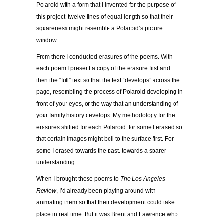
Polaroid with a form that I invented for the purpose of
this project: twelve lines of equal length so that their
squareness might resemble a Polaroid’s picture
window.
From there I conducted erasures of the poems. With
each poem I present a copy of the erasure first and
then the “full” text so that the text “develops” across the
page, resembling the process of Polaroid developing in
front of your eyes, or the way that an understanding of
your family history develops. My methodology for the
erasures shifted for each Polaroid: for some I erased so
that certain images might boil to the surface first. For
some I erased towards the past, towards a sparer
understanding.
When I brought these poems to
The Los Angeles
Review
, I’d already been playing around with
animating them so that their development could take
place in real time. But it was Brent and Lawrence who