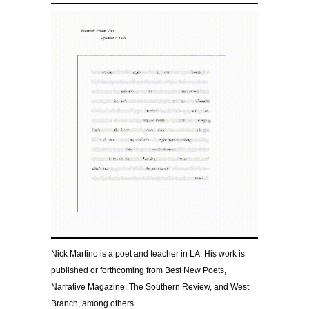
Nick Martino is a poet and teacher in LA. His work is
published or forthcoming from Best New Poets,
Narrative Magazine, The Southern Review, and West
Branch, among others.