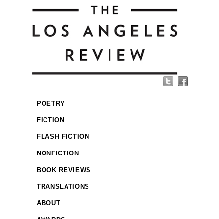
POETRY
FICTION
FLASH FICTION
NONFICTION
BOOK REVIEWS
TRANSLATIONS
ABOUT