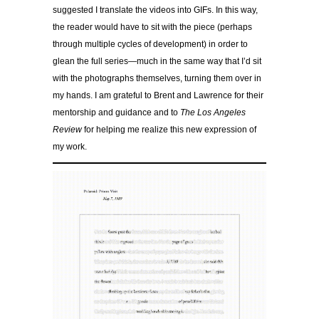
suggested I translate the videos into GIFs. In this way,
the reader would have to sit with the piece (perhaps
through multiple cycles of development) in order to
glean the full series—much in the same way that I’d sit
with the photographs themselves, turning them over in
my hands. I am grateful to Brent and Lawrence for their
mentorship and guidance and to
The Los Angeles
Review
for helping me realize this new expression of
my work.