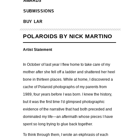
AWARDS
SUBMISSIONS
BUY LAR
POLAROIDS BY NICK MARTINO
Artist Statement
In October of last year I flew home to take care of my
mother after she fell off a ladder and shattered her heel
bone in thirteen places. While at home, I discovered a
cache of Polaroid photographs of my parents from
1989, four years before I was born. I knew the history,
but it was the first time I’d glimpsed photographic
evidence of the narrative that had both preceded and
dominated my life—an aftermath whose pieces I have
spent so long trying to glue back together.
To think through them, I wrote an ekphrasis of each