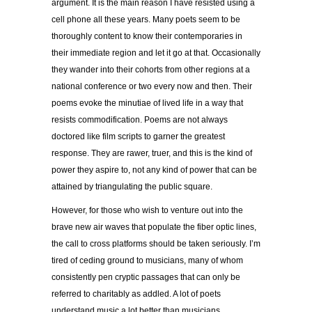
argument. It is the main reason I have resisted using a
cell phone all these years. Many poets seem to be
thoroughly content to know their contemporaries in
their immediate region and let it go at that. Occasionally
they wander into their cohorts from other regions at a
national conference or two every now and then. Their
poems evoke the minutiae of lived life in a way that
resists commodification. Poems are not always
doctored like film scripts to garner the greatest
response. They are rawer, truer, and this is the kind of
power they aspire to, not any kind of power that can be
attained by triangulating the public square.
However, for those who wish to venture out into the
brave new air waves that populate the fiber optic lines,
the call to cross platforms should be taken seriously. I’m
tired of ceding ground to musicians, many of whom
consistently pen cryptic passages that can only be
referred to charitably as addled. A lot of poets
understand music a lot better than musicians