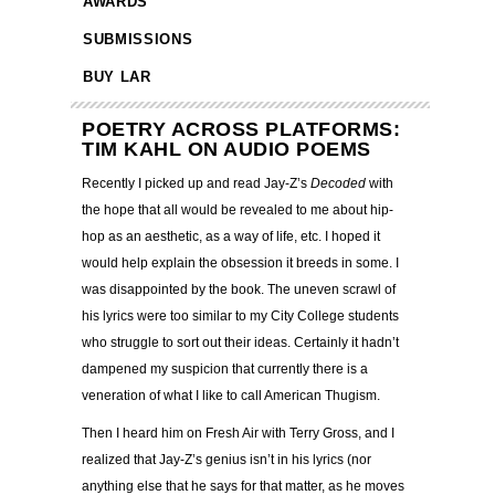
AWARDS
SUBMISSIONS
BUY LAR
POETRY ACROSS PLATFORMS:
TIM KAHL ON AUDIO POEMS
Recently I picked up and read Jay-Z’s
Decoded
with
the hope that all would be revealed to me about hip-
hop as an aesthetic, as a way of life, etc. I hoped it
would help explain the obsession it breeds in some. I
was disappointed by the book.
The uneven scrawl of
his lyrics were too similar to my City College students
who struggle to sort out their ideas. Certainly it hadn’t
dampened my suspicion that currently there is a
veneration of what I like to call American Thugism.
Then I heard him on Fresh Air with Terry Gross, and I
realized that Jay-Z’s genius isn’t in his lyrics (nor
anything else that he says for that matter, as he moves