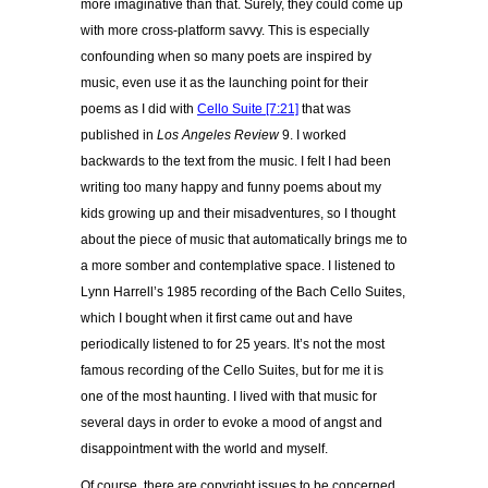
more imaginative than that. Surely, they could come up
with more cross-platform savvy. This is especially
confounding when so many poets are inspired by
music, even use it as the launching point for their
poems as I did with
Cello Suite [7:21]
that was
published in
Los Angeles Review
9. I worked
backwards to the text from the music. I felt I had been
writing too many happy and funny poems about my
kids growing up and their misadventures, so I thought
about the piece of music that automatically brings me to
a more somber and contemplative space. I listened to
Lynn Harrell’s 1985 recording of the Bach Cello Suites,
which I bought when it first came out and have
periodically listened to for 25 years. It’s not the most
famous recording of the Cello Suites, but for me it is
one of the most haunting. I lived with that music for
several days in order to evoke a mood of angst and
disappointment with the world and myself.
Of course, there are copyright issues to be concerned