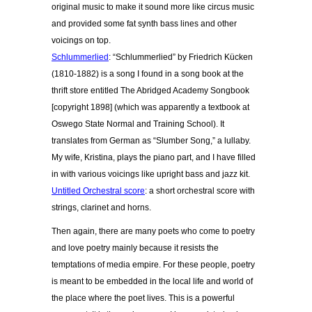
original music to make it sound more like circus music
and provided some fat synth bass lines and other
voicings on top.
Schlummerlied
: “Schlummerlied” by Friedrich Kücken
(1810-1882) is a song I found in a song book at the
thrift store entitled The Abridged Academy Songbook
[copyright 1898] (which was apparently a textbook at
Oswego State Normal and Training School). It
translates from German as “Slumber Song,” a lullaby.
My wife, Kristina, plays the piano part, and I have filled
in with various voicings like upright bass and jazz kit.
Untitled Orchestral score
: a short orchestral score with
strings, clarinet and horns.
Then again, there are many poets who come to poetry
and love poetry mainly because it resists the
temptations of media empire. For these people, poetry
is meant to be embedded in the local life and world of
the place where the poet lives. This is a powerful