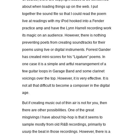
about when loading things up on the web. I put
together the sound file so that I could read the poem
live at readings with my iPod hooked into a Fender
practice amp and have the Lynn Harrell recording work
its magic on an audience. However, there is nothing
preventing poets from creating soundtracks for their
poems using live or digital instruments. Forrest Gander
has created mini-scores for his “Ligature” poems. In
one case it is a simple and artful rearrangement of a
few guitar loops in Garage Band and some clarinet
voicings over the top. However, it is very effective. It is
not all that difficult to become a composer in the digital
age.
But if creating music out of thin air is not for you, then
there are other possibilities. One of the great
misgivings I have about hip-hop is that it seems to
sample mostly from old R&B recordings, primarily to
usurp the beat in those recordings. However, there is a