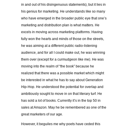
in and out of his disingenuous statements), but it lies in
his genius for marketing. He understands like so many
who have emerged in the broader public eye that one’s
marketing and distribution plan is what matters. He
excels in moving across marketing platforms. Having
fully won the hearts and minds of those on the streets,
he was aiming at a different public radio-listening
audience, and for all I could make out, he was winning
them over (except for a curmudgeon like me). He was
moving into the realm of “the book” because he
realized that there was a possible market which might
be interested in what he has to say about Generation
Hip-Hop. He understood the potential for overlap and
ambitiously sought to move in on that literary turf. He
has sold a lot of books. Currently it’s in the top 50 in
sales at Amazon. May he be remembered as one of the
great marketers of our age.
However, it beguiles me why poets have ceded this