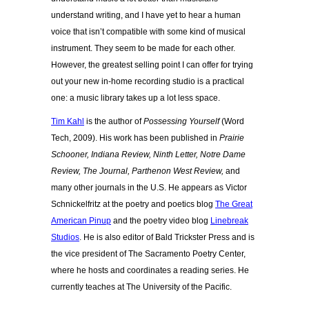
understand writing, and I have yet to hear a human
voice that isn’t compatible with some kind of musical
instrument. They seem to be made for each other.
However, the greatest selling point I can offer for trying
out your new in-home recording studio is a practical
one: a music library takes up a lot less space.
Tim Kahl
is the author of
Possessing Yourself
(Word
Tech, 2009). His work has been published in
Prairie
Schooner, Indiana Review, Ninth Letter, Notre Dame
Review, The Journal, Parthenon West Review,
and
many other journals in the U.S. He appears as Victor
Schnickelfritz at the poetry and poetics blog
The Great
American Pinup
and the poetry video blog
Linebreak
Studios
. He is also editor of Bald Trickster Press and is
the vice president of The Sacramento Poetry Center,
where he hosts and coordinates a reading series. He
currently teaches at The University of the Pacific.