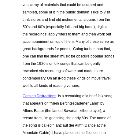
vast array of materials that could be usurped and
sampled, some of it in the public domain. I like to visit
thrift stores and find old instrumental albums from the
50’s and 60’s (especially folk and big band), digitize
the recordings, apply filters to them and then work out
accompaniment on top of them. Many of these serve as
great backgrounds for poems. Going further than that,
one can find the sheet music for obscure popular songs
from the 1920’s or folk songs that can be gently
reworked via recording software and made more
contemporary. On an iPod these kinds of .mp3s travel
well to all kinds of reading venues.
Coming Distractions
: is a reworking of a brief folk song
that appears on “Mein Berchtesgadener Land” by
Alfons Bauer (the famed Bavarian zither player), a
record from, I’m guessing, the early 60s. The name of
the song is called “Tanz auf der Alm” (Dance at the
Mountain Cabin). I have placed some filters on the