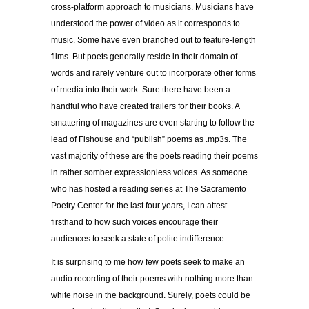
cross-platform approach to musicians. Musicians have
understood the power of video as it corresponds to
music. Some have even branched out to feature-length
films. But poets generally reside in their domain of
words and rarely venture out to incorporate other forms
of media into their work. Sure there have been a
handful who have created trailers for their books. A
smattering of magazines are even starting to follow the
lead of Fishouse and “publish” poems as .mp3s. The
vast majority of these are the poets reading their poems
in rather somber expressionless voices. As someone
who has hosted a reading series at The Sacramento
Poetry Center for the last four years, I can attest
firsthand to how such voices encourage their
audiences to seek a state of polite indifference.
It is surprising to me how few poets seek to make an
audio recording of their poems with nothing more than
white noise in the background. Surely, poets could be