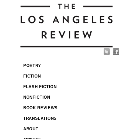
POETRY
FICTION
FLASH FICTION
NONFICTION
BOOK REVIEWS
TRANSLATIONS
ABOUT