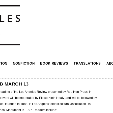
TION
NONFICTION
BOOK REVIEWS
TRANSLATIONS
AB
UB MARCH 13
a reading of the Los Angeles Review presented by Red Hen Press, in
 event will be moderated by Eloise Klein Healy, and will be followed by
, founded in 1888, is Los Angeles’ oldest cultural association. Its
rical Monument in 1997. Readers include: