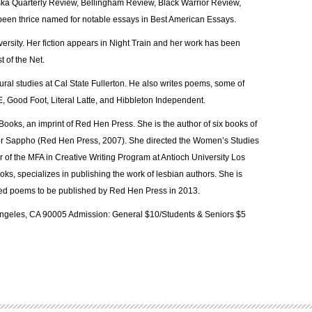
ska Quarterly Review, Bellingham Review, Black Warrior Review,
een thrice named for notable essays in Best American Essays.
rsity. Her fiction appears in Night Train and her work has been
t of the Net.
tural studies at Cal State Fullerton. He also writes poems, some of
, Good Foot, Literal Latte, and Hibbleton Independent.
 Books, an imprint of Red Hen Press. She is the author of six books of
 for Sappho (Red Hen Press, 2007). She directed the Women’s Studies
of the MFA in Creative Writing Program at Antioch University Los
ks, specializes in publishing the work of lesbian authors. She is
cted poems to be published by Red Hen Press in 2013.
 Angeles, CA 90005 Admission: General $10/Students & Seniors $5