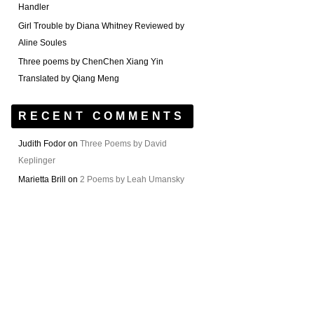
Handler
Girl Trouble by Diana Whitney Reviewed by
Aline Soules
Three poems by ChenChen Xiang Yin
Translated by Qiang Meng
RECENT COMMENTS
Judith Fodor
on
Three Poems by David
Keplinger
Marietta Brill
on
2 Poems by Leah Umansky