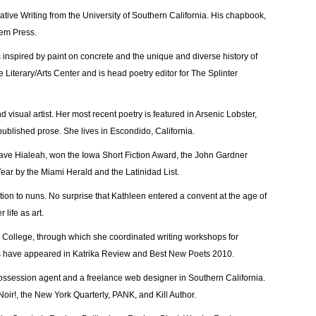
ative Writing from the University of Southern California. His chapbook,
oem Press.
s inspired by paint on concrete and the unique and diverse history of
e Literary/Arts Center and is head poetry editor for The Splinter
nd visual artist. Her most recent poetry is featured in Arsenic Lobster,
 published prose. She lives in Escondido, California.
Leave Hialeah, won the Iowa Short Fiction Award, the John Gardner
ear by the Miami Herald and the Latinidad List.
on to nuns. No surprise that Kathleen entered a convent at the age of
 life as art.
ollege, through which she coordinated writing workshops for
s have appeared in Katrika Review and Best New Poets 2010.
ssession agent and a freelance web designer in Southern California.
oir!, the New York Quarterly, PANK, and Kill Author.