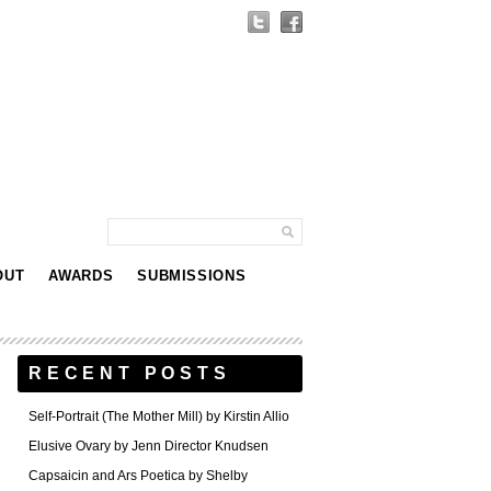
OUT
AWARDS
SUBMISSIONS
RECENT POSTS
Self-Portrait (The Mother Mill) by Kirstin Allio
Elusive Ovary by Jenn Director Knudsen
Capsaicin and Ars Poetica by Shelby