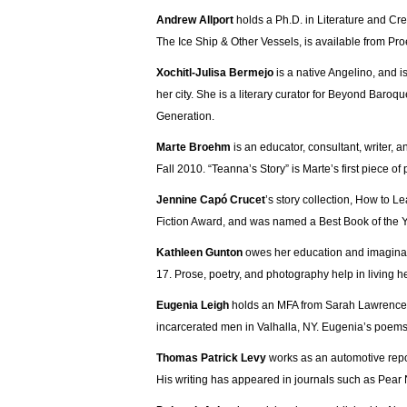
Andrew Allport
holds a Ph.D. in Literature and Cre
The Ice Ship & Other Vessels, is available from Pr
Xochitl-Julisa Bermejo
is a native Angelino, and i
her city. She is a literary curator for Beyond Baroqu
Generation.
Marte Broehm
is an educator, consultant, writer, a
Fall 2010. “Teanna’s Story” is Marte’s first piece of
Jennine Capó Crucet
’s story collection, How to 
Fiction Award, and was named a Best Book of the Y
Kathleen Gunton
owes her education and imaginati
17. Prose, poetry, and photography help in living her
Eugenia Leigh
holds an MFA from Sarah Lawrence C
incarcerated men in Valhalla, NY. Eugenia’s poem
Thomas Patrick Levy
works as an automotive repo
His writing has appeared in journals such as Pear N