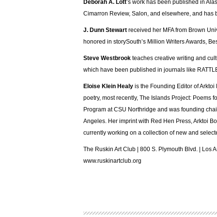
Deborah A. Lott
’s work has been published in Ala
Cimarron Review, Salon, and elsewhere, and has b
J. Dunn Stewart
received her MFA from Brown Unive
honored in storySouth’s Million Writers Awards, Bes
Steve Westbrook
teaches creative writing and cul
which have been published in journals like RATTLE
Eloise Klein Healy
is the Founding Editor of Arktoi
poetry, most recently, The Islands Project: Poems
Program at CSU Northridge and was founding chair 
Angeles. Her imprint with Red Hen Press, Arktoi Boo
currently working on a collection of new and sele
The Ruskin Art Club | 800 S. Plymouth Blvd. | Los
www.ruskinartclub.org