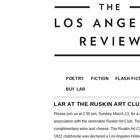
POETRY
FICTION
FLASH FIC
BUY LAR
LAR AT THE RUSKIN ART CL
Please join us at 2:00 pm, Sunday, March 13, for 
association with the venerable Ruskin Art Club. The
complimentary wine and cheese. The Ruskin Art Club
1922 clubhouse was declared a Los Angeles Histo