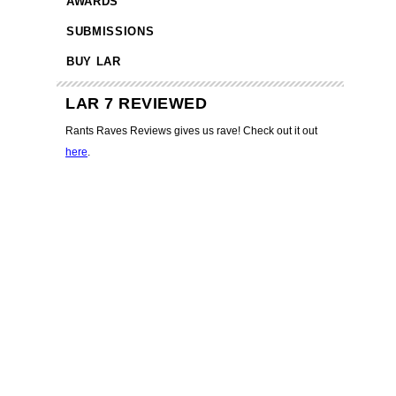
AWARDS
SUBMISSIONS
BUY LAR
LAR 7 REVIEWED
Rants Raves Reviews gives us rave! Check out it out
here
.