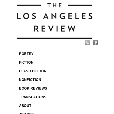
POETRY
FICTION
FLASH FICTION
NONFICTION
BOOK REVIEWS
TRANSLATIONS
ABOUT