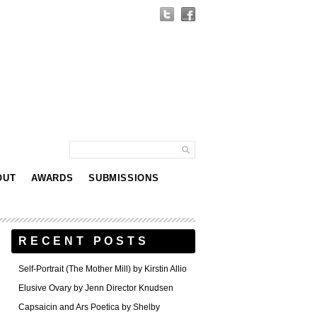
OUT
AWARDS
SUBMISSIONS
RECENT POSTS
Self-Portrait (The Mother Mill) by Kirstin Allio
Elusive Ovary by Jenn Director Knudsen
Capsaicin and Ars Poetica by Shelby