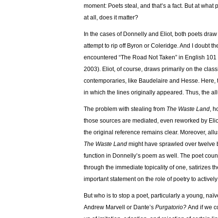
moment: Poets steal, and that’s a fact. But at wha
at all, does it matter?
In the cases of Donnelly and Eliot, both poets draw o
attempt to rip off Byron or Coleridge. And I doubt th
encountered “The Road Not Taken” in English 101 (
2003). Eliot, of course, draws primarily on the c
contemporaries, like Baudelaire and Hesse. Here, 
in which the lines originally appeared. Thus, the all
The problem with stealing from
The Waste Land
, h
those sources are mediated, even reworked by Eli
the original reference remains clear. Moreover, allus
The Waste Land
might have sprawled over twelve 
function in Donnelly’s poem as well. The poet counte
through the immediate topicality of one, satirizes t
important statement on the role of poetry to actively
But who is to stop a poet, particularly a young, naï
Andrew Marvell or Dante’s
Purgatorio?
And if we c