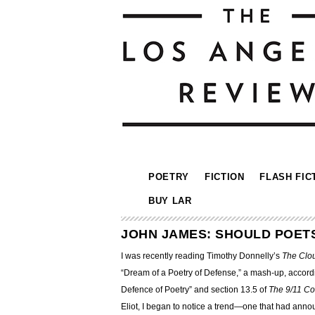
POETRY
FICTION
FLASH FIC
BUY LAR
JOHN JAMES: SHOULD POET
I was recently reading Timothy Donnelly’s
The Clo
“Dream of a Poetry of Defense,” a mash-up, accordi
Defence of Poetry” and section 13.5 of
The 9/11 C
Eliot, I began to notice a trend—
one that had announ