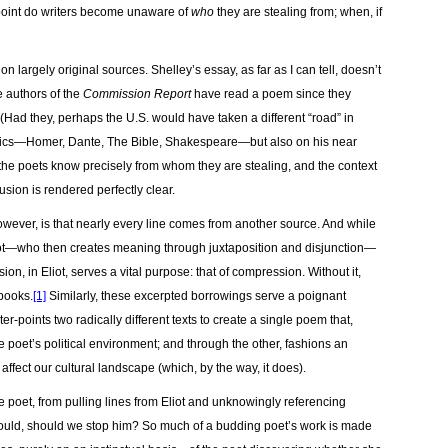
t point do writers become unaware of
who
they are stealing from; when, if
n largely original sources. Shelley’s essay, as far as I can tell, doesn’t
e authors of the
Commission Report
have read a poem since they
Had they, perhaps the U.S. would have taken a different “road” in
lassics—Homer, Dante, The Bible, Shakespeare—but also on his near
the poets know precisely from whom they are stealing, and the context
usion is rendered perfectly clear.
owever, is that nearly every line comes from another source. And while
ot—who then creates meaning through juxtaposition and disjunction—
ion, in Eliot, serves a vital purpose: that of compression. Without it,
books.
[1]
Similarly, these excerpted borrowings serve a poignant
r-points two radically different texts to create a single poem that,
he poet’s political environment; and through the other, fashions an
 affect our cultural landscape (which, by the way, it does).
ve poet, from pulling lines from Eliot and unknowingly referencing
ould, should we stop him? So much of a budding poet’s work is made