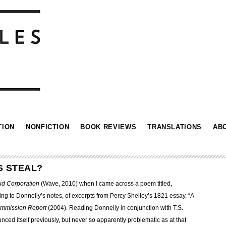
TION
NONFICTION
BOOK REVIEWS
TRANSLATIONS
AB
S STEAL?
ud Corporation
(Wave, 2010) when I came across a poem titled,
ng to Donnelly’s notes, of excerpts from Percy Shelley’s 1821 essay, “A
ommission Report
(2004). Reading Donnelly in conjunction with T.S.
ced itself previously, but never so apparently problematic as at that