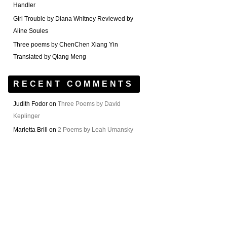
Handler
Girl Trouble by Diana Whitney Reviewed by
Aline Soules
Three poems by ChenChen Xiang Yin
Translated by Qiang Meng
RECENT COMMENTS
Judith Fodor
on
Three Poems by David
Keplinger
Marietta Brill
on
2 Poems by Leah Umansky