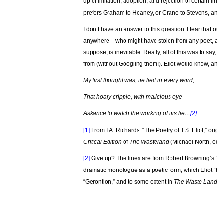
up of imitation, adoption, and rejection of certain 
prefers Graham to Heaney, or Crane to Stevens, and
I don’t have an answer to this question. I fear that
anywhere—who might have stolen from any poet, an
suppose, is inevitable. Really, all of this was to say
from (without Googling them!). Eliot would know, an
My first thought was, he lied in every word,
That hoary cripple, with malicious eye
Askance to watch the working of his lie…
[2]
[1]
From I.A. Richards’ “The Poetry of T.S. Eliot,” 
Critical Edition
of
The Wasteland
(Michael North, e
[2]
Give up? The lines are from Robert Browning’s
dramatic monologue as a poetic form, which Eliot “
“Gerontion,” and to some extent in
The Waste Land