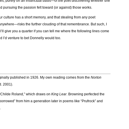
lines, purely on an instinctual basis—of the poet discovering whether she
 pursuing the passion felt toward (or against) those works.
 our culture has a short memory, and that stealing from any poet
ywhere—risks the further clouding of that remembrance. But such, I
, I’ll give you a quarter if you can tell me where the following lines come
d I’d venture to bet Donnelly would too.
originally published in 1926. My own reading comes from the
Norton
d. 2001).
 “Childe Roland,” which draws on
King Lear
. Browning perfected the
borrowed” from him a generation later in poems like “Prufrock” and
.