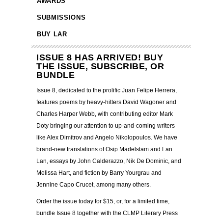
AWARDS
SUBMISSIONS
BUY LAR
ISSUE 8 HAS ARRIVED! BUY
THE ISSUE, SUBSCRIBE, OR
BUNDLE
Issue 8, dedicated to the prolific Juan Felipe Herrera,
features poems by heavy-hitters David Wagoner and
Charles Harper Webb, with contributing editor Mark
Doty bringing our attention to up-and-coming writers
like Alex Dimitrov and Angelo Nikolopoulos. We have
brand-new translations of Osip Madelstam and Lan
Lan, essays by John Calderazzo, Nik De Dominic, and
Melissa Hart, and fiction by Barry Yourgrau and
Jennine Capo Crucet, among many others.
Order the issue today for $15, or, for a limited time,
bundle Issue 8 together with the CLMP Literary Press