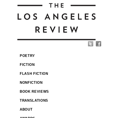
POETRY
FICTION
FLASH FICTION
NONFICTION
BOOK REVIEWS
TRANSLATIONS
ABOUT