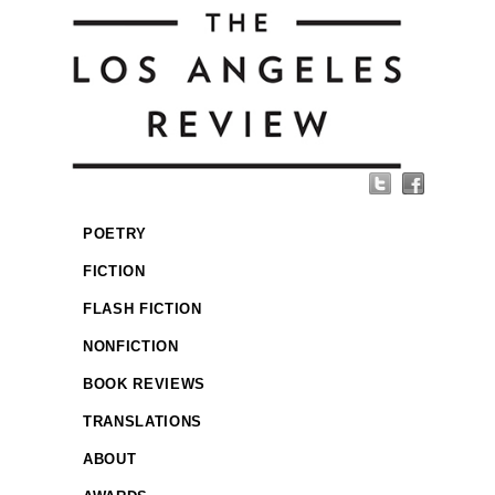
POETRY
FICTION
FLASH FICTION
NONFICTION
BOOK REVIEWS
TRANSLATIONS
ABOUT