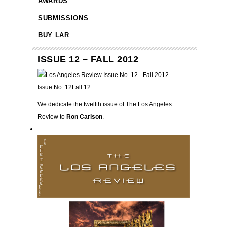
AWARDS
SUBMISSIONS
BUY LAR
ISSUE 12 – FALL 2012
Issue No. 12
Fall 12
We dedicate the twelfth issue of The Los Angeles
Review to
Ron Carlson
.