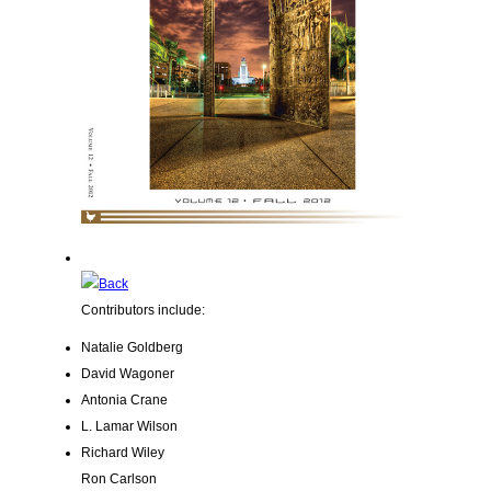
Contributors include:
Natalie Goldberg
David Wagoner
Antonia Crane
L. Lamar Wilson
Richard Wiley
Ron Carlson