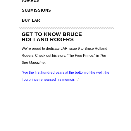
AWARDS
SUBMISSIONS
BUY LAR
GET TO KNOW BRUCE
HOLLAND ROGERS
We’re proud to dedicate LAR Issue 9 to Bruce Holland
Rogers. Check out his story, “The Frog Prince,” in
The
Sun Magazine
:
“For the first hundred years at the bottom of the well, the
frog prince rehearsed his memoir
…”