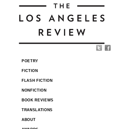
POETRY
FICTION
FLASH FICTION
NONFICTION
BOOK REVIEWS
TRANSLATIONS
ABOUT