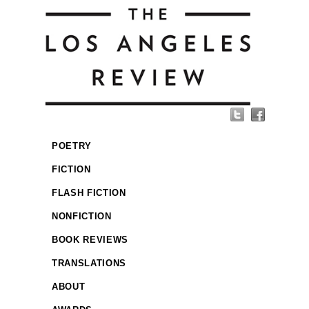
POETRY
FICTION
FLASH FICTION
NONFICTION
BOOK REVIEWS
TRANSLATIONS
ABOUT