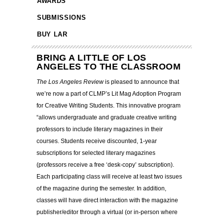
AWARDS
SUBMISSIONS
BUY LAR
BRING A LITTLE OF LOS
ANGELES TO THE CLASSROOM
The Los Angeles Review
is pleased to announce that
we’re now a part of CLMP’s Lit Mag Adoption Program
for Creative Writing Students. This innovative program
“allows undergraduate and graduate creative writing
professors to include literary magazines in their
courses.
Students receive discounted, 1-year
subscriptions for selected literary magazines
(professors receive a free ‘desk-copy’ subscription).
Each participating class will receive at least two issues
of the magazine during the semester. In addition,
classes will have direct interaction with the magazine
publisher/editor through a virtual (or in-person where