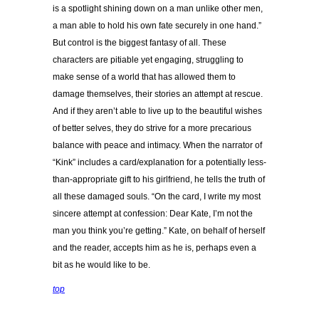
is a spotlight shining down on a man unlike other men,
a man able to hold his own fate securely in one hand.”
But control is the biggest fantasy of all. These
characters are pitiable yet engaging, struggling to
make sense of a world that has allowed them to
damage themselves, their stories an attempt at rescue.
And if they aren’t able to live up to the beautiful wishes
of better selves, they do strive for a more precarious
balance with peace and intimacy. When the narrator of
“Kink” includes a card/explanation for a potentially less-
than-appropriate gift to his girlfriend, he tells the truth of
all these damaged souls. “On the card, I write my most
sincere attempt at confession: Dear Kate, I’m not the
man you think you’re getting.” Kate, on behalf of herself
and the reader, accepts him as he is, perhaps even a
bit as he would like to be.
top