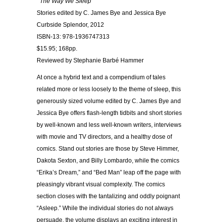
The Way We Sleep
Stories edited by C. James Bye and Jessica Bye
Curbside Splendor, 2012
ISBN-13: 978-1936747313
$15.95; 168pp.
Reviewed by Stephanie Barbé Hammer
At once a hybrid text and a compendium of tales
related more or less loosely to the theme of sleep, this
generously sized volume edited by C. James Bye and
Jessica Bye offers flash-length tidbits and short stories
by well-known and less well-known writers, interviews
with movie and TV directors, and a healthy dose of
comics. Stand out stories are those by Steve Himmer,
Dakota Sexton, and Billy Lombardo, while the comics
“Erika’s Dream,” and “Bed Man” leap off the page with
pleasingly vibrant visual complexity. The comics
section closes with the tantalizing and oddly poignant
“Asleep.” While the individual stories do not always
persuade, the volume displays an exciting interest in