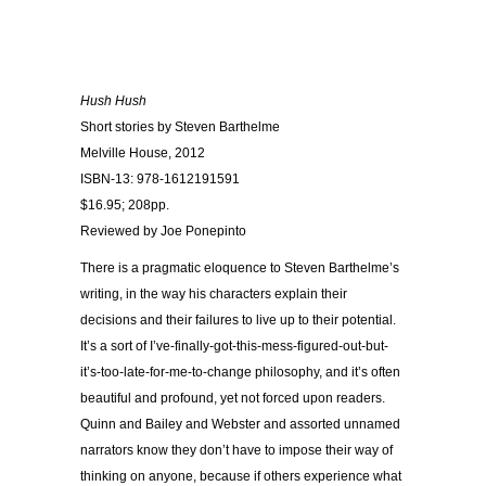
Hush Hush
Short stories by Steven Barthelme
Melville House, 2012
ISBN-13: 978-1612191591
$16.95; 208pp.
Reviewed by Joe Ponepinto
There is a pragmatic eloquence to Steven Barthelme’s
writing, in the way his characters explain their
decisions and their failures to live up to their potential.
It’s a sort of I’ve-finally-got-this-mess-figured-out-but-
it’s-too-late-for-me-to-change philosophy, and it’s often
beautiful and profound, yet not forced upon readers.
Quinn and Bailey and Webster and assorted unnamed
narrators know they don’t have to impose their way of
thinking on anyone, because if others experience what