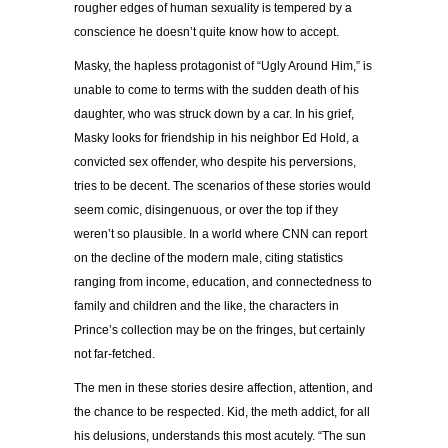
rougher edges of human sexuality is tempered by a
conscience he doesn’t quite know how to accept.
Masky, the hapless protagonist of “Ugly Around Him,” is
unable to come to terms with the sudden death of his
daughter, who was struck down by a car. In his grief,
Masky looks for friendship in his neighbor Ed Hold, a
convicted sex offender, who despite his perversions,
tries to be decent. The scenarios of these stories would
seem comic, disingenuous, or over the top if they
weren’t so plausible. In a world where CNN can report
on the decline of the modern male, citing statistics
ranging from income, education, and connectedness to
family and children and the like, the characters in
Prince’s collection may be on the fringes, but certainly
not far-fetched.
The men in these stories desire affection, attention, and
the chance to be respected. Kid, the meth addict, for all
his delusions, understands this most acutely. “The sun