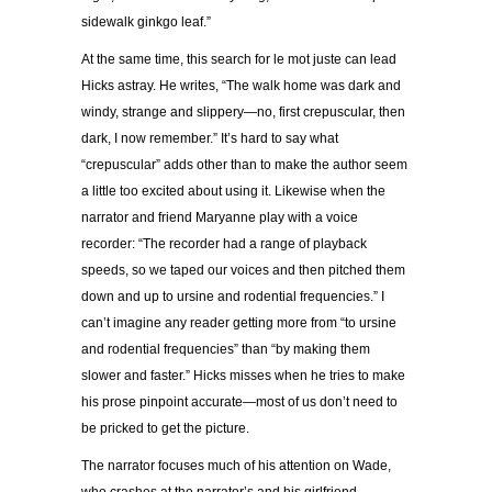
sidewalk ginkgo leaf.”
At the same time, this search for le mot juste can lead
Hicks astray. He writes, “The walk home was dark and
windy, strange and slippery—no, first crepuscular, then
dark, I now remember.” It’s hard to say what
“crepuscular” adds other than to make the author seem
a little too excited about using it. Likewise when the
narrator and friend Maryanne play with a voice
recorder: “The recorder had a range of playback
speeds, so we taped our voices and then pitched them
down and up to ursine and rodential frequencies.” I
can’t imagine any reader getting more from “to ursine
and rodential frequencies” than “by making them
slower and faster.” Hicks misses when he tries to make
his prose pinpoint accurate—most of us don’t need to
be pricked to get the picture.
The narrator focuses much of his attention on Wade,