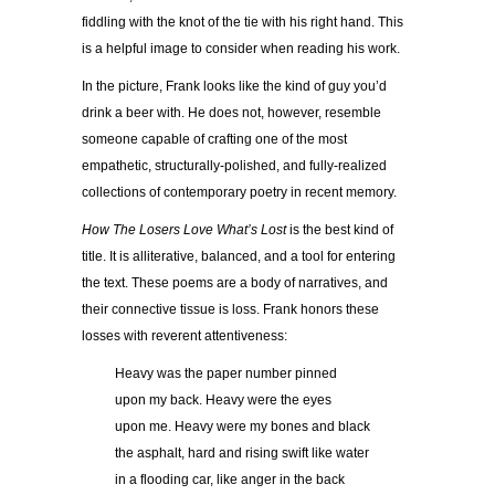
fiddling with the knot of the tie with his right hand. This
is a helpful image to consider when reading his work.
In the picture, Frank looks like the kind of guy you’d
drink a beer with. He does not, however, resemble
someone capable of crafting one of the most
empathetic, structurally-polished, and fully-realized
collections of contemporary poetry in recent memory.
How The Losers Love What’s Lost
is the best kind of
title. It is alliterative, balanced, and a tool for entering
the text. These poems are a body of narratives, and
their connective tissue is loss. Frank honors these
losses with reverent attentiveness:
Heavy was the paper number pinned
upon my back. Heavy were the eyes
upon me. Heavy were my bones and black
the asphalt, hard and rising swift like water
in a flooding car, like anger in the back