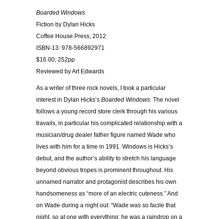
Boarded Windows
Fiction by Dylan Hicks
Coffee House Press, 2012
ISBN-13: 978-566892971
$16.00; 252pp
Reviewed by Art Edwards
As a writer of three rock novels, I took a particular
interest in Dylan Hicks’s
Boarded Windows.
The novel
follows a young record store clerk through his various
travails, in particular his complicated relationship with a
musician/drug dealer father figure named Wade who
lives with him for a time in 1991. Windows is Hicks’s
debut, and the author’s ability to stretch his language
beyond obvious tropes is prominent throughout. His
unnamed narrator and protagonist describes his own
handsomeness as “more of an electric cuteness.” And
on Wade during a night out: “Wade was so facile that
night, so at one with everything; he was a raindrop on a