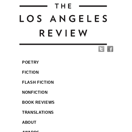
POETRY
FICTION
FLASH FICTION
NONFICTION
BOOK REVIEWS
TRANSLATIONS
ABOUT