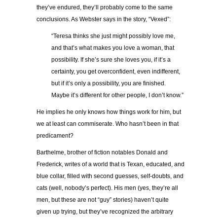
they’ve endured, they’ll probably come to the same
conclusions. As Webster says in the story, “Vexed”:
“Teresa thinks she just might possibly love me,
and that’s what makes you love a woman, that
possibility. If she’s sure she loves you, if it’s a
certainty, you get overconfident, even indifferent,
but if it’s only a possibility, you are finished.
Maybe it’s different for other people, I don’t know.”
He implies he only knows how things work for him, but
we at least can commiserate. Who hasn’t been in that
predicament?
Barthelme, brother of fiction notables Donald and
Frederick, writes of a world that is Texan, educated, and
blue collar, filled with second guesses, self-doubts, and
cats (well, nobody’s perfect). His men (yes, they’re all
men, but these are not “guy” stories) haven’t quite
given up trying, but they’ve recognized the arbitrary