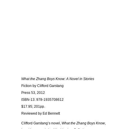
What the Zhang Boys Know: A Novel in Stories
Fiction by Clifford Garstang
Press 53, 2012
ISBN-13: 978-1935708612
$17.95; 201pp.
Reviewed by Ed Bennett
Clifford Garstang’s novel,
What the Zhang Boys Know
,