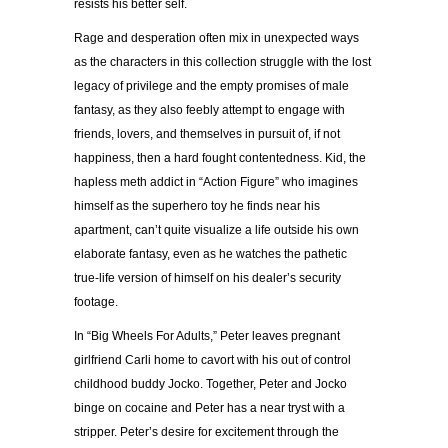
resists his better self.
Rage and desperation often mix in unexpected ways
as the characters in this collection struggle with the lost
legacy of privilege and the empty promises of male
fantasy, as they also feebly attempt to engage with
friends, lovers, and themselves in pursuit of, if not
happiness, then a hard fought contentedness. Kid, the
hapless meth addict in “Action Figure” who imagines
himself as the superhero toy he finds near his
apartment, can’t quite visualize a life outside his own
elaborate fantasy, even as he watches the pathetic
true-life version of himself on his dealer’s security
footage.
In “Big Wheels For Adults,” Peter leaves pregnant
girlfriend Carli home to cavort with his out of control
childhood buddy Jocko. Together, Peter and Jocko
binge on cocaine and Peter has a near tryst with a
stripper. Peter’s desire for excitement through the