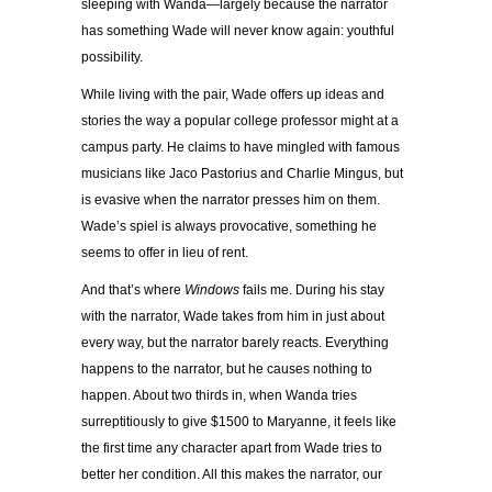
sleeping with Wanda—largely because the narrator
has something Wade will never know again: youthful
possibility.
While living with the pair, Wade offers up ideas and
stories the way a popular college professor might at a
campus party. He claims to have mingled with famous
musicians like Jaco Pastorius and Charlie Mingus, but
is evasive when the narrator presses him on them.
Wade’s spiel is always provocative, something he
seems to offer in lieu of rent.
And that’s where
Windows
fails me. During his stay
with the narrator, Wade takes from him in just about
every way, but the narrator barely reacts. Everything
happens to the narrator, but he causes nothing to
happen. About two thirds in, when Wanda tries
surreptitiously to give $1500 to Maryanne, it feels like
the first time any character apart from Wade tries to
better her condition. All this makes the narrator, our