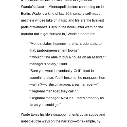
who crashes at the narrator’s and his girlfriend
Wanda’s place in Minneapolis before continuing on to
Berlin. Wade is a kind of late 20th century self-made
aesthete whose take on music and life are the liveliest
parts of Windows. Early in the novel, after warning the
narrator not to get “sucked in,” Wade elaborates:
“Money, status, homeownership, credentials, all
that. Embourgeoisement looms.”
“I wouldn’t be able to buy a house on an assistant
manager’s salary,” I said.
“Sure you would, eventually. Or it’ll lead to
something else. You’ll become the manager, then
—what?—district manager, area manager—”
“Regional manager, they call it.”
“Regional manager. Next it’s…that’s probably as
far as you could go.”
Wade takes his life’s disappointments out in subtle and
not-so-subtle ways on the narrator—for example, by