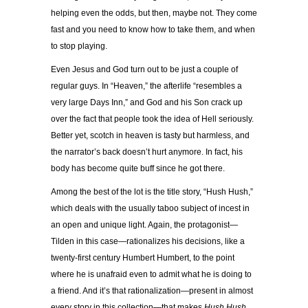
helping even the odds, but then, maybe not. They come
fast and you need to know how to take them, and when
to stop playing.
Even Jesus and God turn out to be just a couple of
regular guys. In “Heaven,” the afterlife “resembles a
very large Days Inn,” and God and his Son crack up
over the fact that people took the idea of Hell seriously.
Better yet, scotch in heaven is tasty but harmless, and
the narrator’s back doesn’t hurt anymore. In fact, his
body has become quite buff since he got there.
Among the best of the lot is the title story, “Hush Hush,”
which deals with the usually taboo subject of incest in
an open and unique light. Again, the protagonist—
Tilden in this case—rationalizes his decisions, like a
twenty-first century Humbert Humbert, to the point
where he is unafraid even to admit what he is doing to
a friend. And it’s that rationalization—present in almost
every story in this collection—that makes
Hush Hush