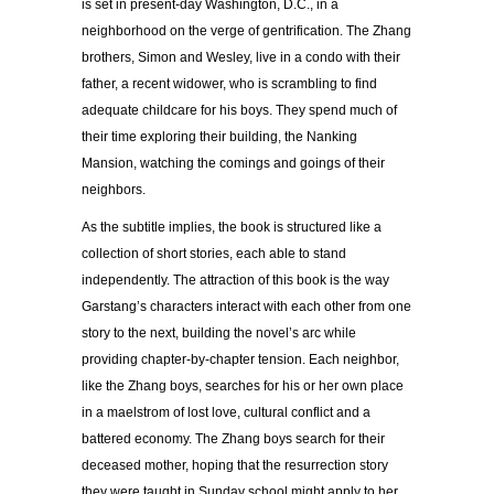
is set in present-day Washington, D.C., in a
neighborhood on the verge of gentrification. The Zhang
brothers, Simon and Wesley, live in a condo with their
father, a recent widower, who is scrambling to find
adequate childcare for his boys. They spend much of
their time exploring their building, the Nanking
Mansion, watching the comings and goings of their
neighbors.
As the subtitle implies, the book is structured like a
collection of short stories, each able to stand
independently. The attraction of this book is the way
Garstang’s characters interact with each other from one
story to the next, building the novel’s arc while
providing chapter-by-chapter tension. Each neighbor,
like the Zhang boys, searches for his or her own place
in a maelstrom of lost love, cultural conflict and a
battered economy. The Zhang boys search for their
deceased mother, hoping that the resurrection story
they were taught in Sunday school might apply to her