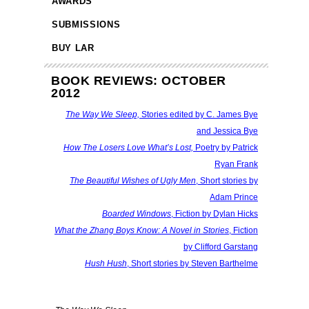
AWARDS
SUBMISSIONS
BUY LAR
BOOK REVIEWS: OCTOBER
2012
The Way We Sleep,
Stories edited by C. James Bye
and Jessica Bye
How The Losers Love What’s Lost,
Poetry by Patrick
Ryan Frank
The Beautiful Wishes of Ugly Men
, Short stories by
Adam Prince
Boarded Windows
, Fiction by Dylan Hicks
What the Zhang Boys Know: A Novel in Stories
, Fiction
by Clifford Garstang
Hush Hush
, Short stories by Steven Barthelme
fff