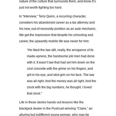
nature of the culture that surrounds them, and know it’s
just not worth fighting too hard.
In “Interview,” Terry Quinn, a recurring character,
considers his abandoned career as a tax attorney and
his new, out-of-necessity position as an auto mechanic.
We get the impression that despite his schooling and
career, the upwardly mobile life was never for him:
“He liked the law still, really, the arrogance of its
made-upness, the handsome job men had done
with it. It wasn’t law that had set him down on the
cool concrete with the grime on his fingers, and
grit in his eye, and idiot grin on his face. The law
was all right. And the money was all right. And the
clock with the big numbers, he thought. I loved
that clock.”
Life in these stories hands out lessons like the
blackjack dealer in the Pushcart winning “Claire,” an
alluring but indifferent young woman, who may be