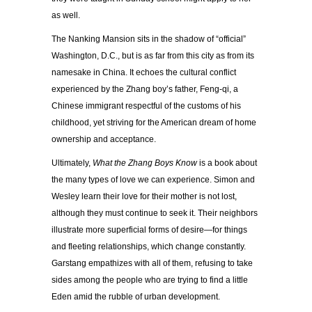
as well.
The Nanking Mansion sits in the shadow of “official”
Washington, D.C., but is as far from this city as from its
namesake in China. It echoes the cultural conflict
experienced by the Zhang boy’s father, Feng-qi, a
Chinese immigrant respectful of the customs of his
childhood, yet striving for the American dream of home
ownership and acceptance.
Ultimately,
What the Zhang Boys Know
is a book about
the many types of love we can experience. Simon and
Wesley learn their love for their mother is not lost,
although they must continue to seek it. Their neighbors
illustrate more superficial forms of desire—for things
and fleeting relationships, which change constantly.
Garstang empathizes with all of them, refusing to take
sides among the people who are trying to find a little
Eden amid the rubble of urban development.