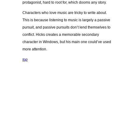
protagonist, hard to root for, which dooms any story.
Characters who love music are tricky to write about.
This is because listening to music is largely a passive
pursuit, and passive pursuits don’t lend themselves to
conflict. Hicks creates a memorable secondary
character in Windows, but his main one could’ve used
more attention.
top