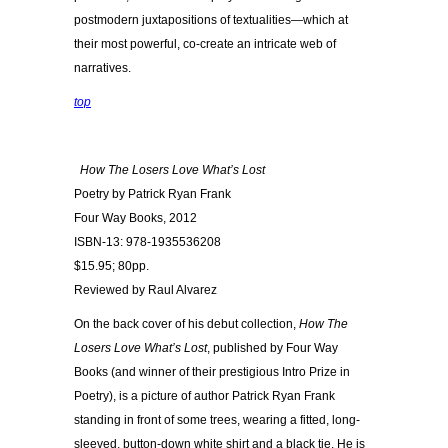
postmodern juxtapositions of textualities—which at
their most powerful, co-create an intricate web of
narratives.
top
How The Losers Love What’s Lost
Poetry by Patrick Ryan Frank
Four Way Books, 2012
ISBN-13: 978-1935536208
$15.95; 80pp.
Reviewed by Raul Alvarez
On the back cover of his debut collection,
How The
Losers Love What’s Lost
, published by Four Way
Books (and winner of their prestigious Intro Prize in
Poetry), is a picture of author Patrick Ryan Frank
standing in front of some trees, wearing a fitted, long-
sleeved, button-down white shirt and a black tie. He is