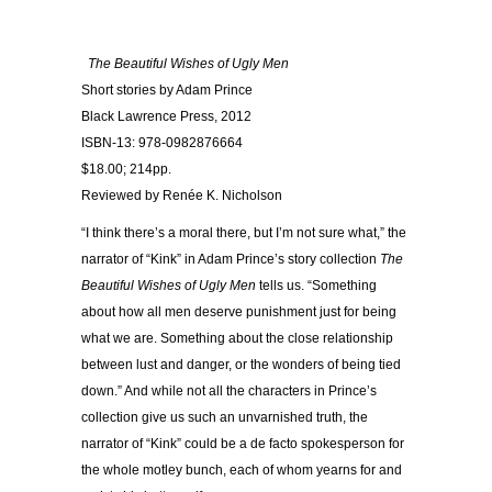
The Beautiful Wishes of Ugly Men
Short stories by Adam Prince
Black Lawrence Press, 2012
ISBN-13: 978-0982876664
$18.00; 214pp.
Reviewed by Renée K. Nicholson
“I think there’s a moral there, but I’m not sure what,” the
narrator of “Kink” in Adam Prince’s story collection
The
Beautiful Wishes of Ugly Men
tells us. “Something
about how all men deserve punishment just for being
what we are. Something about the close relationship
between lust and danger, or the wonders of being tied
down.” And while not all the characters in Prince’s
collection give us such an unvarnished truth, the
narrator of “Kink” could be a de facto spokesperson for
the whole motley bunch, each of whom yearns for and