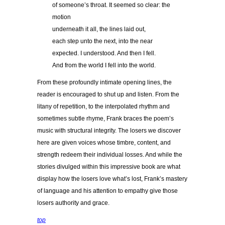
of someone’s throat. It seemed so clear: the
motion
underneath it all, the lines laid out,
each step unto the next, into the near
expected. I understood. And then I fell.
And from the world I fell into the world.
From these profoundly intimate opening lines, the
reader is encouraged to shut up and listen. From the
litany of repetition, to the interpolated rhythm and
sometimes subtle rhyme, Frank braces the poem’s
music with structural integrity. The losers we discover
here are given voices whose timbre, content, and
strength redeem their individual losses. And while the
stories divulged within this impressive book are what
display how the losers love what’s lost, Frank’s mastery
of language and his attention to empathy give those
losers authority and grace.
top