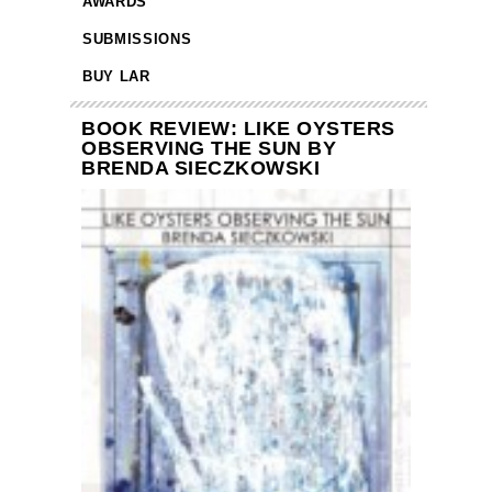
AWARDS
SUBMISSIONS
BUY LAR
BOOK REVIEW: LIKE OYSTERS
OBSERVING THE SUN BY
BRENDA SIECZKOWSKI