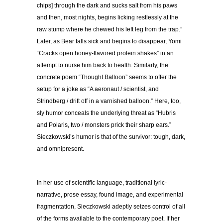
chips] through the dark and sucks salt from his paws
and then, most nights, begins licking restlessly at the
raw stump where he chewed his left leg from the trap.”
Later, as Bear falls sick and begins to disappear, Yomi
“Cracks open honey-flavored protein shakes” in an
attempt to nurse him back to health. Similarly, the
concrete poem “Thought Balloon” seems to offer the
setup for a joke as “A aeronaut / scientist, and
Strindberg / drift off in a varnished balloon.” Here, too,
sly humor conceals the underlying threat as “Hubris
and Polaris, two / monsters prick their sharp ears.”
Sieczkowski’s humor is that of the survivor: tough, dark,
and omnipresent.
In her use of scientific language, traditional lyric-
narrative, prose essay, found image, and experimental
fragmentation, Sieczkowski adeptly seizes control of all
of the forms available to the contemporary poet. If her