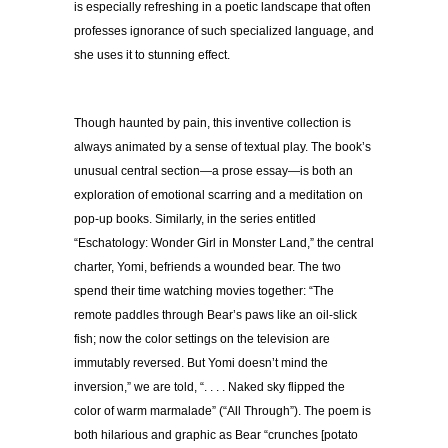
is especially refreshing in a poetic landscape that often
professes ignorance of such specialized language, and
she uses it to stunning effect.
Though haunted by pain, this inventive collection is
always animated by a sense of textual play. The book’s
unusual central section—a prose essay—is both an
exploration of emotional scarring and a meditation on
pop-up books. Similarly, in the series entitled
“Eschatology: Wonder Girl in Monster Land,” the central
charter, Yomi, befriends a wounded bear. The two
spend their time watching movies together: “The
remote paddles through Bear’s paws like an oil-slick
fish; now the color settings on the television are
immutably reversed. But Yomi doesn’t mind the
inversion,” we are told, “. . . . Naked sky flipped the
color of warm marmalade” (“All Through”). The poem is
both hilarious and graphic as Bear “crunches [potato