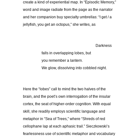
create a kind of experiential map. In “Episodic Memory,”
word and image radiate from the page as the narrator
and her companion buy specialty umbrellas: “I get / a
jellyfish, you get an octopus,” she writes, as
……………………………………..
Darkness
falls in overlapping lobes, but
you remember a lantern.
We glow, dissolving into cobbled night.
Here the “lobes” call to mind the two halves of the
brain, and the poet’s own interrogation of the insular
cortex, the seat of higher-order cognition. With equal
skill, she readily employs scientific language and
metaphor in “Sea of Trees,” where “Shreds of red
cellophane lap at each aphasic trail.” Sieczkowski’s
fearlessness use of scientific metaphor and vocabulary