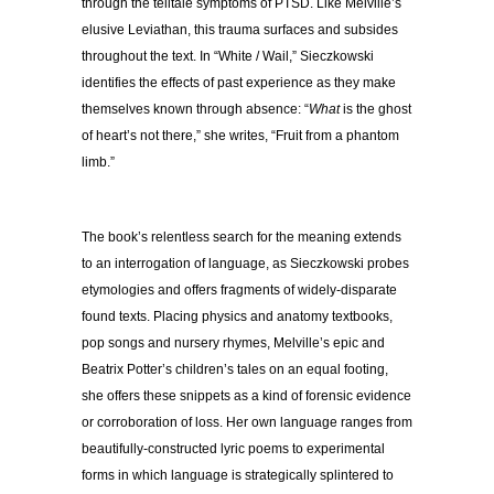
through the telltale symptoms of PTSD. Like Melville’s
elusive Leviathan, this trauma surfaces and subsides
throughout the text. In “White / Wail,” Sieczkowski
identifies the effects of past experience as they make
themselves known through absence: “
What
is the ghost
of heart’s not there,” she writes, “Fruit from a phantom
limb.”
The book’s relentless search for the meaning extends
to an interrogation of language, as Sieczkowski probes
etymologies and offers fragments of widely-disparate
found texts. Placing physics and anatomy textbooks,
pop songs and nursery rhymes, Melville’s epic and
Beatrix Potter’s children’s tales on an equal footing,
she offers these snippets as a kind of forensic evidence
or corroboration of loss. Her own language ranges from
beautifully-constructed lyric poems to experimental
forms in which language is strategically splintered to