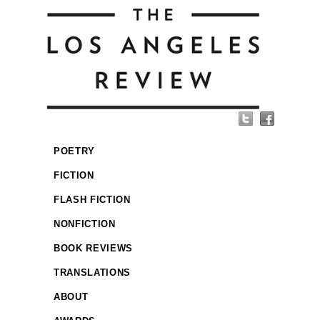
POETRY
FICTION
FLASH FICTION
NONFICTION
BOOK REVIEWS
TRANSLATIONS
ABOUT