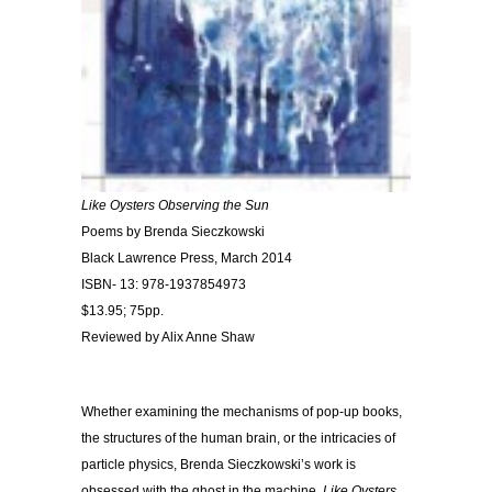
Like Oysters Observing the Sun
Poems by Brenda Sieczkowski
Black Lawrence Press, March 2014
ISBN- 13: 978-1937854973
$13.95; 75pp.
Reviewed by Alix Anne Shaw
Whether examining the mechanisms of pop-up books,
the structures of the human brain, or the intricacies of
particle physics, Brenda Sieczkowski’s work is
obsessed with the ghost in the machine.
Like Oysters