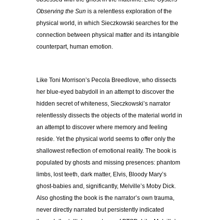
Observing the Sun
is a relentless exploration of the
physical world, in which Sieczkowski searches for the
connection between physical matter and its intangible
counterpart, human emotion.
Like Toni Morrison’s Pecola Breedlove, who dissects
her blue-eyed babydoll in an attempt to discover the
hidden secret of whiteness, Sieczkowski’s narrator
relentlessly dissects the objects of the material world in
an attempt to discover where memory and feeling
reside. Yet the physical world seems to offer only the
shallowest reflection of emotional reality. The book is
populated by ghosts and missing presences: phantom
limbs, lost teeth, dark matter, Elvis, Bloody Mary’s
ghost-babies and, significantly, Melville’s Moby Dick.
Also ghosting the book is the narrator’s own trauma,
never directly narrated but persistently indicated