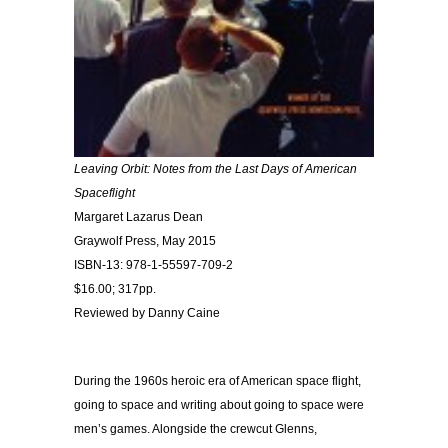
Leaving Orbit: Notes from the Last Days of American
Spaceflight
Margaret Lazarus Dean
Graywolf Press, May 2015
ISBN-13: 978-1-55597-709-2
$16.00; 317pp.
Reviewed by Danny Caine
During the 1960s heroic era of American space flight,
going to space and writing about going to space were
men’s games. Alongside the crewcut Glenns,