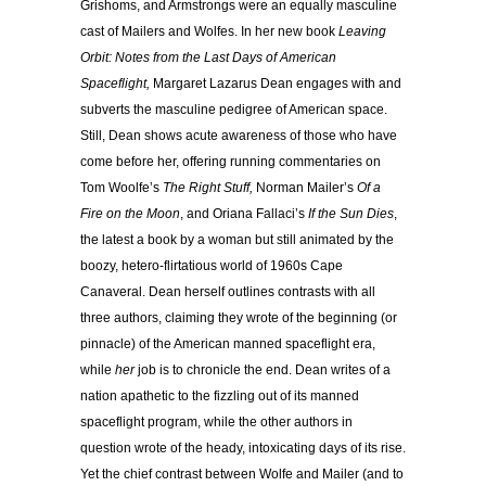
Grishoms, and Armstrongs were an equally masculine
cast of Mailers and Wolfes. In her new book
Leaving
Orbit: Notes from the Last Days of American
Spaceflight,
Margaret Lazarus Dean engages with and
subverts the masculine pedigree of American space.
Still, Dean shows acute awareness of those who have
come before her, offering running commentaries on
Tom Woolfe’s
The Right Stuff,
Norman Mailer’s
Of a
Fire on the Moon
, and Oriana Fallaci’s
If the Sun Dies
,
the latest a book by a woman but still animated by the
boozy, hetero-flirtatious world of 1960s Cape
Canaveral. Dean herself outlines contrasts with all
three authors, claiming they wrote of the beginning (or
pinnacle) of the American manned spaceflight era,
while
her
job is to chronicle the end. Dean writes of a
nation apathetic to the fizzling out of its manned
spaceflight program, while the other authors in
question wrote of the heady, intoxicating days of its rise.
Yet the chief contrast between Wolfe and Mailer (and to