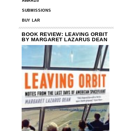
AWARDS
SUBMISSIONS
BUY LAR
BOOK REVIEW: LEAVING ORBIT
BY MARGARET LAZARUS DEAN