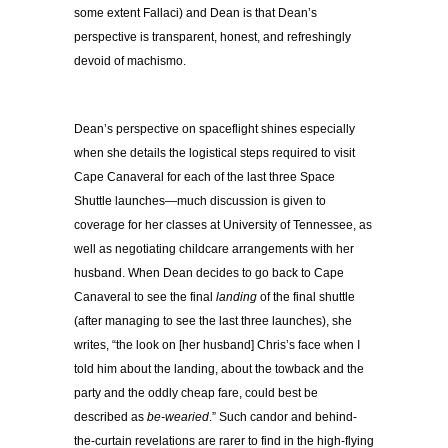
some extent Fallaci) and Dean is that Dean’s
perspective is transparent, honest, and refreshingly
devoid of machismo.
Dean’s perspective on spaceflight shines especially
when she details the logistical steps required to visit
Cape Canaveral for each of the last three Space
Shuttle launches—much discussion is given to
coverage for her classes at University of Tennessee, as
well as negotiating childcare arrangements with her
husband. When Dean decides to go back to Cape
Canaveral to see the final
landing
of the final shuttle
(after managing to see the last three launches), she
writes, “the look on [her husband] Chris’s face when I
told him about the landing, about the towback and the
party and the oddly cheap fare, could best be
described as
be-wearied
.” Such candor and behind-
the-curtain revelations are rarer to find in the high-flying