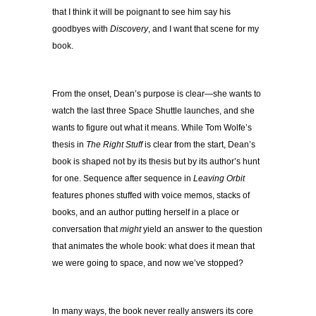
that I think it will be poignant to see him say his
goodbyes with
Discovery
, and I want that scene for my
book.
From the onset, Dean’s purpose is clear—she wants to
watch the last three Space Shuttle launches, and she
wants to figure out what it means. While Tom Wolfe’s
thesis in
The Right Stuff
is clear from the start, Dean’s
book is shaped not by its thesis but by its author’s hunt
for one. Sequence after sequence in
Leaving Orbit
features phones stuffed with voice memos, stacks of
books, and an author putting herself in a place or
conversation that
might
yield an answer to the question
that animates the whole book: what does it mean that
we were going to space, and now we’ve stopped?
In many ways, the book never really answers its core