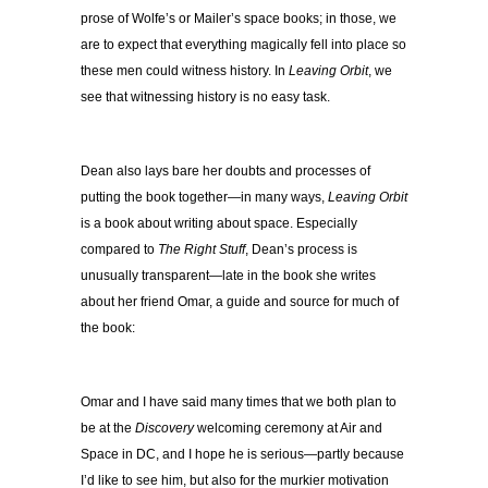
prose of Wolfe’s or Mailer’s space books; in those, we
are to expect that everything magically fell into place so
these men could witness history. In
Leaving Orbit
, we
see that witnessing history is no easy task.
Dean also lays bare her doubts and processes of
putting the book together—in many ways,
Leaving Orbit
is a book about writing about space. Especially
compared to
The Right Stuff
, Dean’s process is
unusually transparent—late in the book she writes
about her friend Omar, a guide and source for much of
the book:
Omar and I have said many times that we both plan to
be at the
Discovery
welcoming ceremony at Air and
Space in DC, and I hope he is serious—partly because
I’d like to see him, but also for the murkier motivation