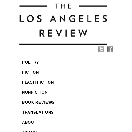
POETRY
FICTION
FLASH FICTION
NONFICTION
BOOK REVIEWS
TRANSLATIONS
ABOUT