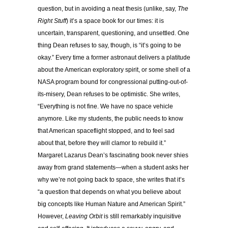
question, but in avoiding a neat thesis (unlike, say,
The
Right Stuff
) it’s a space book for our times: it is
uncertain, transparent, questioning, and unsettled. One
thing Dean refuses to say, though, is “it’s going to be
okay.” Every time a former astronaut delivers a platitude
about the American exploratory spirit, or some shell of a
NASA program bound for congressional putting-out-of-
its-misery, Dean refuses to be optimistic. She writes,
“Everything is not fine. We have no space vehicle
anymore. Like my students, the public needs to know
that American spaceflight stopped, and to feel sad
about that, before they will clamor to rebuild it.”
Margaret Lazarus Dean’s fascinating book never shies
away from grand statements—when a student asks her
why we’re not going back to space, she writes that it’s
“a question that depends on what you believe about
big concepts like Human Nature and American Spirit.”
However,
Leaving Orbit
is still remarkably inquisitive