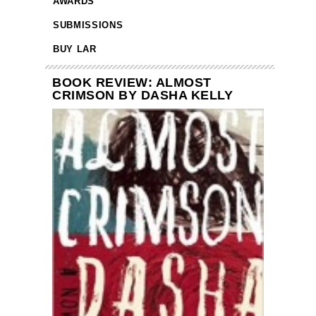
AWARDS
SUBMISSIONS
BUY LAR
BOOK REVIEW: ALMOST
CRIMSON BY DASHA KELLY