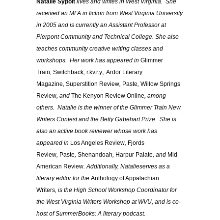
Natalie
Sypolt
lives and writes in West Virginia. She
received an MFA in fiction from West Virginia University
in 2005 and is currently an Assistant Professor at
Pierpont Community and Technical College. She also
teaches community creative writing classes and
workshops. Her work has appeared in
Glimmer
Train
,
Switchback
,
r.kv.r.y.
,
Ardor Literary
Magazine
,
Superstition Review
,
Paste
,
Willow Springs
Review
, and
The Kenyon Review Online
, among
others.
Natalie
is the winner of the Glimmer Train New
Writers Contest and the Betty Gabehart Prize. She is
also an active book reviewer whose work has
appeared in
Los Angeles Review
,
Fjords
Review
,
Paste
,
Shenandoah
,
Harpur Palate
, and
Mid
American Review
. Additionally,
Natalie
serves as a
literary editor for the
Anthology of Appalachian
Writers
, is the High School Workshop Coordinator for
the West Virginia Writers Workshop at WVU, and is co-
host of SummerBooks: A literary podcast.