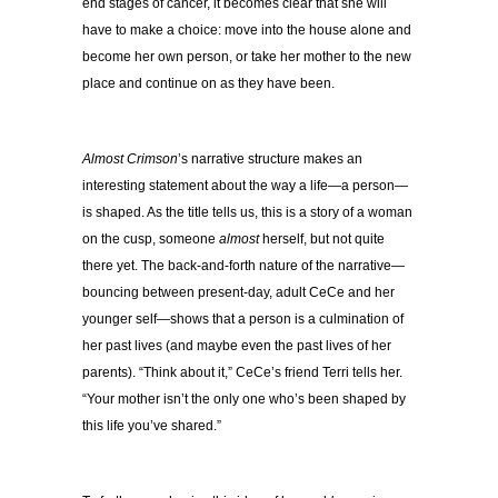
end stages of cancer, it becomes clear that she will
have to make a choice: move into the house alone and
become her own person, or take her mother to the new
place and continue on as they have been.
Almost Crimson
’s narrative structure makes an
interesting statement about the way a life—a person—
is shaped. As the title tells us, this is a story of a woman
on the cusp, someone
almost
herself, but not quite
there yet. The back-and-forth nature of the narrative—
bouncing between present-day, adult CeCe and her
younger self—shows that a person is a culmination of
her past lives (and maybe even the past lives of her
parents). “Think about it,” CeCe’s friend Terri tells her.
“Your mother isn’t the only one who’s been shaped by
this life you’ve shared.”