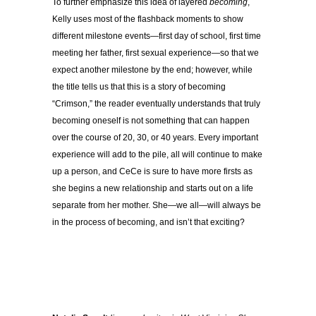
To further emphasize this idea of layered
becoming
,
Kelly uses most of the flashback moments to show
different milestone events—first day of school, first time
meeting her father, first sexual experience—so that we
expect another milestone by the end; however, while
the title tells us that this is a story of becoming
“Crimson,” the reader eventually understands that truly
becoming oneself is not something that can happen
over the course of 20, 30, or 40 years. Every important
experience will add to the pile, all will continue to make
up a person, and CeCe is sure to have more firsts as
she begins a new relationship and starts out on a life
separate from her mother. She—we all—will always be
in the process of becoming, and isn’t that exciting?