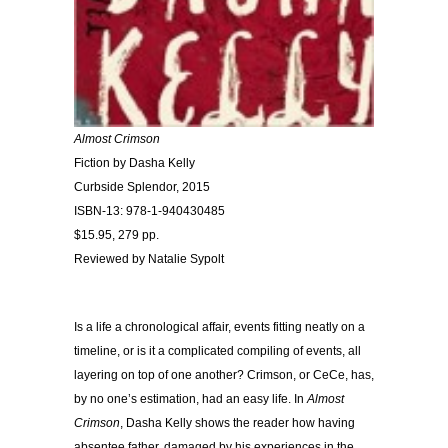
Almost Crimson
Fiction by Dasha Kelly
Curbside Splendor, 2015
ISBN-13: 978-1-940430485
$15.95, 279 pp.
Reviewed by Natalie Sypolt
Is a life a chronological affair, events fitting neatly on a
timeline, or is it a complicated compiling of events, all
layering on top of one another? Crimson, or CeCe, has,
by no one’s estimation, had an easy life. In
Almost
Crimson
, Dasha Kelly shows the reader how having
absentee father, damaged by his experiences in the