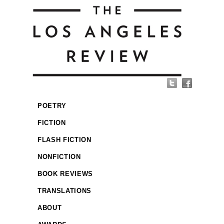
POETRY
FICTION
FLASH FICTION
NONFICTION
BOOK REVIEWS
TRANSLATIONS
ABOUT