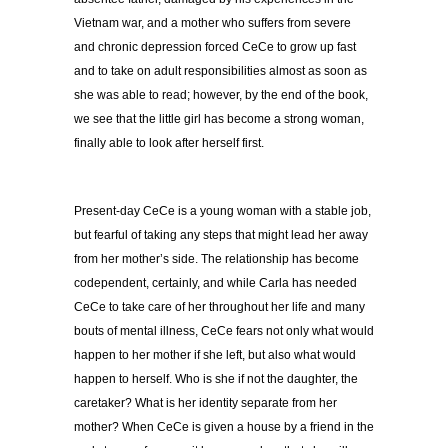
Vietnam war, and a mother who suffers from severe
and chronic depression forced CeCe to grow up fast
and to take on adult responsibilities almost as soon as
she was able to read; however, by the end of the book,
we see that the little girl has become a strong woman,
finally able to look after herself first.
Present-day CeCe is a young woman with a stable job,
but fearful of taking any steps that might lead her away
from her mother’s side. The relationship has become
codependent, certainly, and while Carla has needed
CeCe to take care of her throughout her life and many
bouts of mental illness, CeCe fears not only what would
happen to her mother if she left, but also what would
happen to herself. Who is she if not the daughter, the
caretaker? What is her identity separate from her
mother? When CeCe is given a house by a friend in the