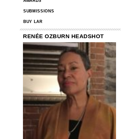
AWARDS
SUBMISSIONS
BUY LAR
RENÉE OZBURN HEADSHOT