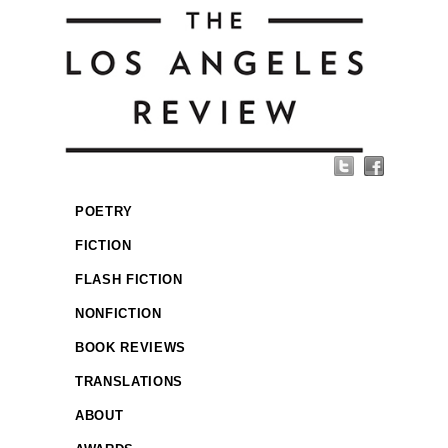
POETRY
FICTION
FLASH FICTION
NONFICTION
BOOK REVIEWS
TRANSLATIONS
ABOUT