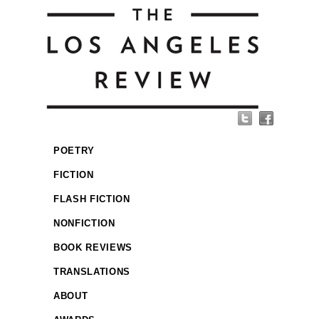
POETRY
FICTION
FLASH FICTION
NONFICTION
BOOK REVIEWS
TRANSLATIONS
ABOUT