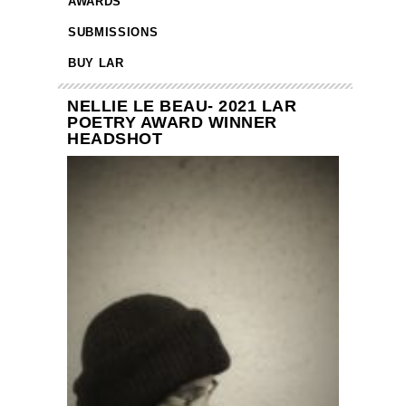
AWARDS
SUBMISSIONS
BUY LAR
NELLIE LE BEAU- 2021 LAR
POETRY AWARD WINNER
HEADSHOT