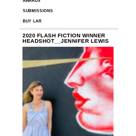
AWARDS
SUBMISSIONS
BUY LAR
2020 FLASH FICTION WINNER
HEADSHOT__JENNIFER LEWIS