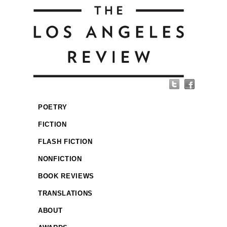
POETRY
FICTION
FLASH FICTION
NONFICTION
BOOK REVIEWS
TRANSLATIONS
ABOUT