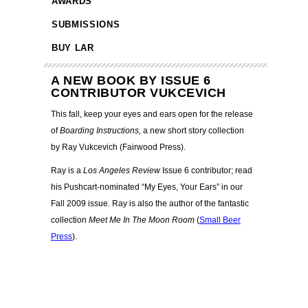
AWARDS
SUBMISSIONS
BUY LAR
A NEW BOOK BY ISSUE 6
CONTRIBUTOR VUKCEVICH
This fall, keep your eyes and ears open for the release
of
Boarding Instructions,
a new short story collection
by Ray Vukcevich (Fairwood Press).
Ray is a
Los Angeles Review
Issue 6 contributor; read
his Pushcart-nominated “My Eyes, Your Ears” in our
Fall 2009 issue. Ray is also the author of the fantastic
collection
Meet Me In The Moon Room
(
Small Beer
Press
).