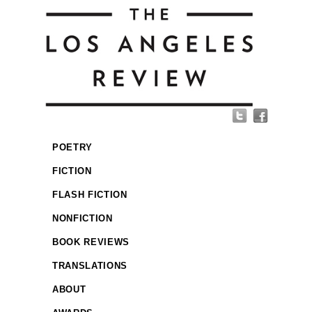
POETRY
FICTION
FLASH FICTION
NONFICTION
BOOK REVIEWS
TRANSLATIONS
ABOUT