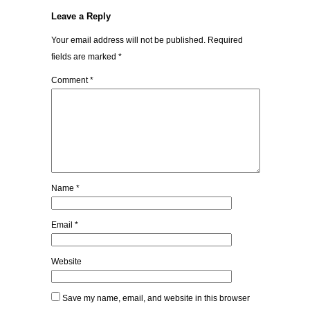
Leave a Reply
Your email address will not be published.
Required
fields are marked
*
Comment
*
Name
*
Email
*
Website
Save my name, email, and website in this browser