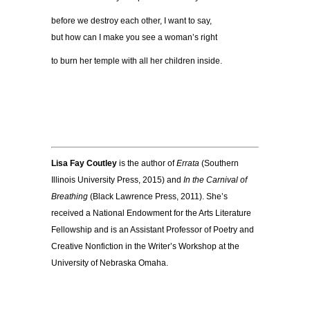
before we destroy each other, I want to say,
but how can I make you see a woman’s right
to burn her temple with all her children inside.
Lisa Fay Coutley
is the author of
Errata
(Southern
Illinois University Press, 2015) and
In the Carnival of
Breathing
(Black Lawrence Press, 2011). She’s
received a National Endowment for the Arts Literature
Fellowship and is an Assistant Professor of Poetry and
Creative Nonfiction in the Writer’s Workshop at the
University of Nebraska Omaha.