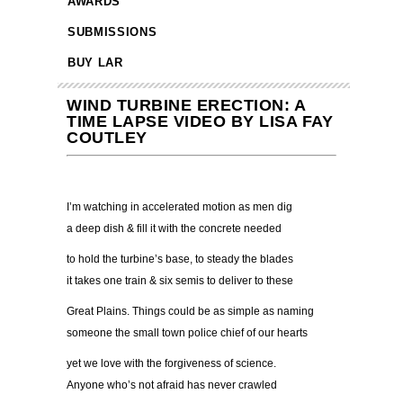
AWARDS
SUBMISSIONS
BUY LAR
WIND TURBINE ERECTION: A
TIME LAPSE VIDEO BY LISA FAY
COUTLEY
I’m watching in accelerated motion as men dig
a deep dish & fill it with the concrete needed
to hold the turbine’s base, to steady the blades
it takes one train & six semis to deliver to these
Great Plains. Things could be as simple as naming
someone the small town police chief of our hearts
yet we love with the forgiveness of science.
Anyone who’s not afraid has never crawled