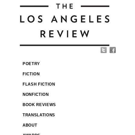
POETRY
FICTION
FLASH FICTION
NONFICTION
BOOK REVIEWS
TRANSLATIONS
ABOUT