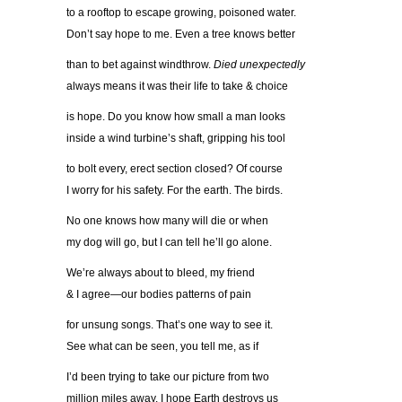
to a rooftop to escape growing, poisoned water.
Don’t say hope to me. Even a tree knows better
than to bet against windthrow.
Died unexpectedly
always means it was their life to take & choice
is hope. Do you know how small a man looks
inside a wind turbine’s shaft, gripping his tool
to bolt every, erect section closed? Of course
I worry for his safety. For the earth. The birds.
No one knows how many will die or when
my dog will go, but I can tell he’ll go alone.
We’re always about to bleed, my friend
& I agree—our bodies patterns of pain
for unsung songs. That’s one way to see it.
See what can be seen, you tell me, as if
I’d been trying to take our picture from two
million miles away. I hope Earth destroys us