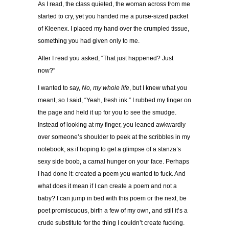
As I read, the class quieted, the woman across from me
started to cry, yet you handed me a purse-sized packet
of Kleenex. I placed my hand over the crumpled tissue,
something you had given only to me.
After I read you asked, “That just happened? Just
now?”
I wanted to say,
No, my whole life
, but I knew what you
meant, so I said, “Yeah, fresh ink.” I rubbed my finger on
the page and held it up for you to see the smudge.
Instead of looking at my finger, you leaned awkwardly
over someone’s shoulder to peek at the scribbles in my
notebook, as if hoping to get a glimpse of a stanza’s
sexy side boob, a carnal hunger on your face. Perhaps
I had done it: created a poem you wanted to fuck. And
what does it mean if I can create a poem and not a
baby? I can jump in bed with this poem or the next, be
poet promiscuous, birth a few of my own, and still it’s a
crude substitute for the thing I couldn’t create fucking.