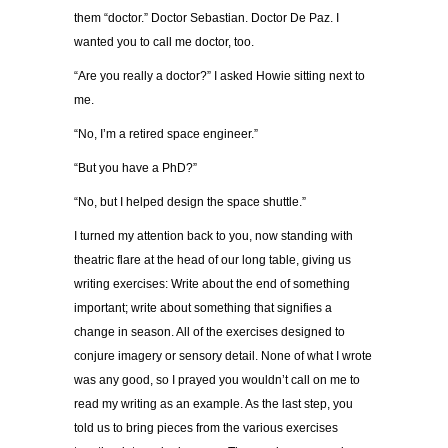
them “doctor.” Doctor Sebastian. Doctor De Paz. I
wanted you to call me doctor, too.
“Are you really a doctor?” I asked Howie sitting next to
me.
“No, I’m a retired space engineer.”
“But you have a PhD?”
“No, but I helped design the space shuttle.”
I turned my attention back to you, now standing with
theatric flare at the head of our long table, giving us
writing exercises: Write about the end of something
important; write about something that signifies a
change in season. All of the exercises designed to
conjure imagery or sensory detail. None of what I wrote
was any good, so I prayed you wouldn’t call on me to
read my writing as an example. As the last step, you
told us to bring pieces from the various exercises