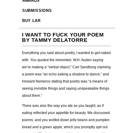
AWARDS
SUBMISSIONS
BUY LAR
I WANT TO FUCK YOUR POEM
BY TAMMY DELATORRE
Everything you said about poetry, I wanted to get naked
with. You quoted the immortals: W.H. Auden saying
we’re making a “verbal object,” Carl Sandburg claiming
a poem was “an echo asking a shadow to dance,” and
Howard Nemerov stating that poetry was “a means of
seeing invisible things and saying unspeakable things
about them.”
There was also the way you ate as you taught, as if
eating reflected your appetite for beauty. We discussed
poems, and you wolfed down jelly beans and pumpkin
bread and a green apple, which you promptly spit out