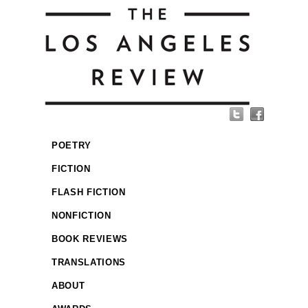
POETRY
FICTION
FLASH FICTION
NONFICTION
BOOK REVIEWS
TRANSLATIONS
ABOUT