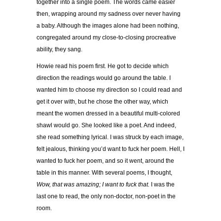
together into a single poem. The words came easier
then, wrapping around my sadness over never having
a baby. Although the images alone had been nothing,
congregated around my close-to-closing procreative
ability, they sang.
Howie read his poem first. He got to decide which
direction the readings would go around the table. I
wanted him to choose my direction so I could read and
get it over with, but he chose the other way, which
meant the women dressed in a beautiful multi-colored
shawl would go. She looked like a poet. And indeed,
she read something lyrical. I was struck by each image,
felt jealous, thinking you’d want to fuck her poem. Hell, I
wanted to fuck her poem, and so it went, around the
table in this manner. With several poems, I thought,
Wow, that was amazing; I want to fuck that.
I was the
last one to read, the only non-doctor, non-poet in the
room.