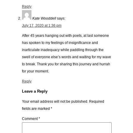
Reply
Kate Wooddell
says:
July 17, 2020 at 1:36 pm
After 45 years hanging out with poets, at last someone
has spoken to my feelings of insignificance and
inarticulate inadequacy while paddling through the
swell of everyone else’s words and waiting for my wave
to break. Thank you for sharing this journey and hurrah
for your moment.
Reply
Leave a Reply
Your email address will not be published.
Required
fields are marked
*
Comment
*