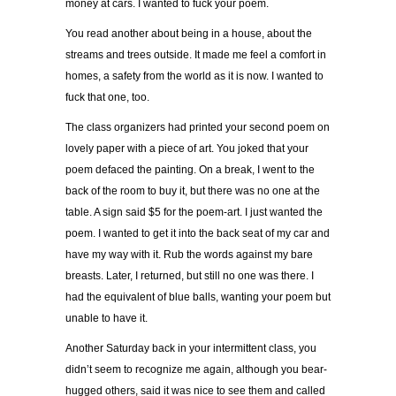
money at cars. I wanted to fuck your poem.
You read another about being in a house, about the
streams and trees outside. It made me feel a comfort in
homes, a safety from the world as it is now. I wanted to
fuck that one, too.
The class organizers had printed your second poem on
lovely paper with a piece of art. You joked that your
poem defaced the painting. On a break, I went to the
back of the room to buy it, but there was no one at the
table. A sign said $5 for the poem-art. I just wanted the
poem. I wanted to get it into the back seat of my car and
have my way with it. Rub the words against my bare
breasts. Later, I returned, but still no one was there. I
had the equivalent of blue balls, wanting your poem but
unable to have it.
Another Saturday back in your intermittent class, you
didn’t seem to recognize me again, although you bear-
hugged others, said it was nice to see them and called