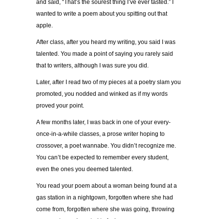
and said, “That’s the sourest thing I’ve ever tasted.” I
wanted to write a poem about you spitting out that
apple.
After class, after you heard my writing, you said I was
talented. You made a point of saying you rarely said
that to writers, although I was sure you did.
Later, after I read two of my pieces at a poetry slam you
promoted, you nodded and winked as if my words
proved your point.
A few months later, I was back in one of your every-
once-in-a-while classes, a prose writer hoping to
crossover, a poet wannabe. You didn’t recognize me.
You can’t be expected to remember every student,
even the ones you deemed talented.
You read your poem about a woman being found at a
gas station in a nightgown, forgotten where she had
come from, forgotten where she was going, throwing