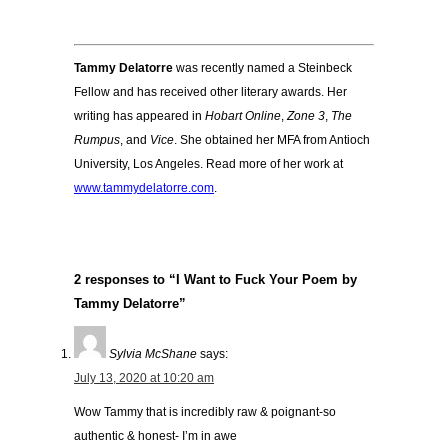
Tammy Delatorre
was recently named a Steinbeck
Fellow and has received other literary awards. Her
writing has appeared in
Hobart Online
,
Zone 3
,
The
Rumpus
, and
Vice
. She obtained her MFA from Antioch
University, Los Angeles. Read more of her work at
www.tammydelatorre.com
.
2 responses to “I Want to Fuck Your Poem by
Tammy Delatorre”
Sylvia McShane
says:
July 13, 2020 at 10:20 am
Wow Tammy that is incredibly raw & poignant-so
authentic & honest- I’m in awe