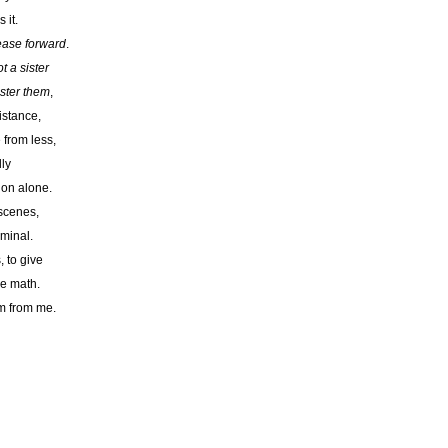
 it.
ease forward
.
t a sister
ister them
,
istance,
 from less,
ly
o on alone.
 scenes,
iminal.
, to give
me math.
im from me.