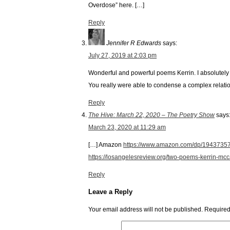
Overdose” here. […]
Reply
Jennifer R Edwards
says:
July 27, 2019 at 2:03 pm
Wonderful and powerful poems Kerrin. I absolutely 
You really were able to condense a complex relati
Reply
The Hive: March 22, 2020 – The Poetry Show
says
March 23, 2020 at 11:29 am
[…] Amazon
https://www.amazon.com/dp/19437
https://losangelesreview.org/two-poems-kerrin-mc
Reply
Leave a Reply
Your email address will not be published.
Required