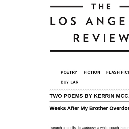
POETRY
FICTION
FLASH FIC
BUY LAR
TWO POEMS BY KERRIN MC
Weeks After My Brother Overdo
I search craigslist for
sadness
: a white couch the on