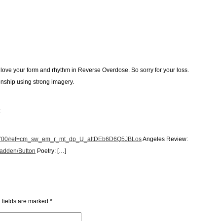
love your form and rhythm in Reverse Overdose. So sorry for your loss.
onship using strong imagery.
:
35700/ref=cm_sw_em_r_mt_dp_U_aItDEb6D6Q5JBLos
Angeles Review:
cadden/Button
Poetry: […]
 fields are marked
*