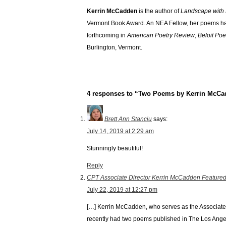
Kerrin McCadden
is the author of
Landscape with 
Vermont Book Award. An NEA Fellow, her poems h
forthcoming in
American Poetry Review
,
Beloit Poe
Burlington, Vermont.
4 responses to “Two Poems by Kerrin McC
Brett Ann Stanciu
says:
July 14, 2019 at 2:29 am
Stunningly beautiful!
Reply
CPT Associate Director Kerrin McCadden Featured 
July 22, 2019 at 12:27 pm
[…] Kerrin McCadden, who serves as the Associate 
recently had two poems published in The Los Ang