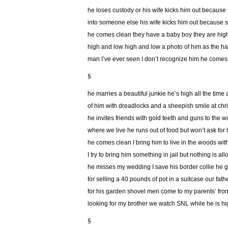
he loses custody or his wife kicks him out because
into someone else his wife kicks him out because s
he comes clean they have a baby boy they are hig
high and low high and low a photo of him as the 
man I’ve ever seen I don’t recognize him he comes
§
he marries a beautiful junkie he’s high all the time
of him with dreadlocks and a sheepish smile at chr
he invites friends with gold teeth and guns to the 
where we live he runs out of food but won’t ask for 
he comes clean I bring him to live in the woods wi
I try to bring him something in jail but nothing is al
he misses my wedding I save his border collie he go
for selling a 40 pounds of pot in a suitcase our fat
for his garden shovel men come to my parents’ fron
looking for my brother we watch SNL while he is hi
§