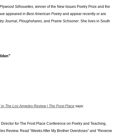
Plywood Silhouettes
, winner of the New Issues Poetry Prize and the
ave appeared in
Best American Poetry
and appear recently or are
try Journal
,
Ploughshares
, and
Prairie Schooner
. She lives in South
adden”
in The Los Angeles Review | The Frost Place
says:
Director for The Frost Place Conference on Poetry and Teaching,
eles Review. Read “Weeks After My Brother Overdoses” and “Reverse