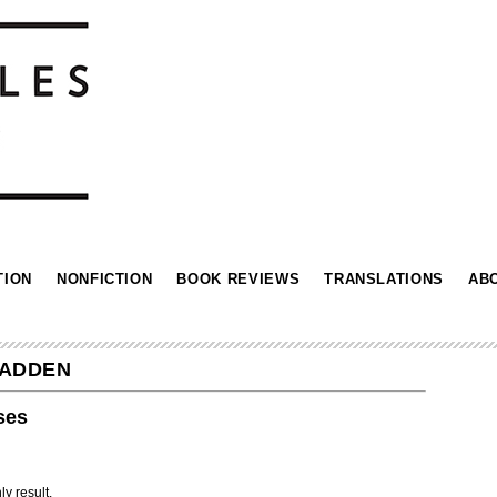
TION
NONFICTION
BOOK REVIEWS
TRANSLATIONS
AB
CADDEN
ses
ly result.