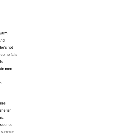
n
 warm
hand
 he’s not
ep he falls
ls
rate men
m
iles
shelter
nic
ess once
he summer