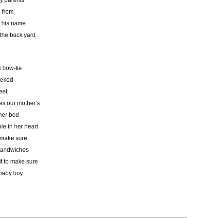
my parents
e from
t his name
the back yard
a bow-tie
eeked
eet
s our mother’s
 her bed
le in her heart
 make sure
 sandwiches
it to make sure
 baby boy