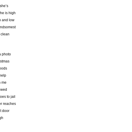
 she’s
he is high
h and low
handsomest
 clean
 a photo
istmas
woods
help
th me
lowed
es to jail
her reaches
t door
gh