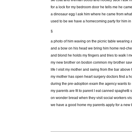
ski coat and fireman boots and hockey stick I ask 
for a lock for my bedroom door he tells me he cam
a dinosaur egg I ask him where he came from wha
used to be we have a homecoming party for him in 
§
a photo of him waving on the picnic table wearing 
and a bow on his head we bring him home red-ch
and blond he holds my fingers and tries to walk I m
my new brother on boston common my brother save
life I visit my mother and swing from the bar above
my mother has open heart surgery doctors find a ho
during the pre-adoption exam the agency wants to
my parents are fit to parent I eat canned spaghetti
on wonder bread when they visit social workers vis
we have a good home my parents apply for a new