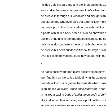
his dog eats his garbage and the linoleum in his a
and shakes he steals our grandmother’s silver doll
he breaks in through our windows and skylights an
our stereo and whatever else our parents kick him 
he grows pot in his closet and our parents call the 
a photo of him in a neck brace at a dead show his a
doctors bring him to the quadriplegic ward so he 
he’s lucky doctors fuse a piece of his hipbone to hi
he breaks his neck but doesn’t know for days his dirt
over a cliff he delivers the early newspaper with ou
§
he hates hockey our dad plays hockey so he plays
too I find him on the coffee table driving the zamb
periods of the bruins games he squeals when loos
is on the ice yells
dad, loose puck is playing
I hear
in his room saying
body of christ amen
body of chr
I lie and tell on him for hitting me a photo of him in