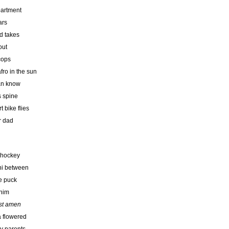
partment
ars
d takes
out
cops
fro in the sun
can know
s spine
 bike flies
r dad
 hockey
oni between
e puck
 him
ist amen
 a flowered