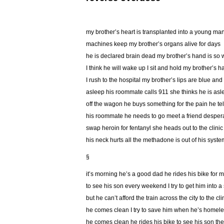
my brother’s heart is transplanted into a young ma
machines keep my brother’s organs alive for days
he is declared brain dead my brother’s hand is so
I think he will wake up I sit and hold my brother’s 
I rush to the hospital my brother’s lips are blue and
asleep his roommate calls 911 she thinks he is asle
off the wagon he buys something for the pain he tel
his roommate he needs to go meet a friend despe
swap heroin for fentanyl she heads out to the clinic
his neck hurts all the methadone is out of his syste
§
it’s morning he’s a good dad he rides his bike for m
to see his son every weekend I try to get him into a 
but he can’t afford the train across the city to the cli
he comes clean I try to save him when he’s homel
he comes clean he rides his bike to see his son t