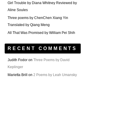
Girl Trouble by Diana Whitney Reviewed by
Aline Soules
Three poems by ChenChen Xiang Yin
Translated by Qiang Meng
All That Was Promised by William Pei Shih
RECENT COMMENTS
Judith Fodor
on
Three Poems by David
Keplinger
Marietta Brill
on
2 Poems by Leah Umansky