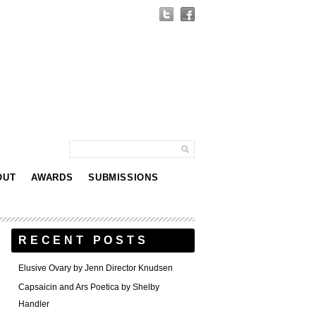
OUT
AWARDS
SUBMISSIONS
RECENT POSTS
Elusive Ovary by Jenn Director Knudsen
Capsaicin and Ars Poetica by Shelby
Handler