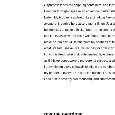
Happiness
lands red shipping containers, and that’s
I wander through days like an envelope marked
pl
Listen. My brother is a ghost. I keep thinking
I am no
anymore
, though others assure me I still am.
Just s
builders say to make a thicker beam, or to span a d
join the faces of two-by-sixes with nails, make more
make do. No one will let me have my sadness or tal
what I’ve lost. I make lists like recipes for how to g
I draw his death when I doodle, making little crime
as if this epidemic were a murderer, a suspect, a cr
I draw him on every sidewalk to inflate the numbers
my brother to everyone. Inside the outline, I do so
I add him to seventy-two-thousand, and subtract h
reverse overdose