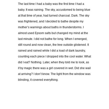
The last time I had a baby was the first time I had a
baby. It was raining. The sky, accustomed to being blue
at that time of year, had turned charcoal. Dark. The sky
was frightened, and I decided to bathe despite my
mother’s warnings about baths in thunderstorms. I
almost used Epsom salts but changed my mind at the
last minute. I did not bathe for long. When I emerged,
still round and now clean, the tree outside glistened. It
rained and rained while I did a load of dark laundry,
counting each piece I dropped into the cool water. What
did I eat? Nothing. Later, when they told me to look, as
if by magic there was a girl covered in wet. Did she wail
at arriving? I don’t know. The light from the window was
blinding, it covered everything.