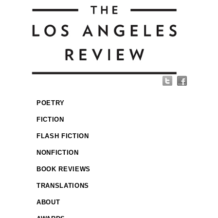
POETRY
FICTION
FLASH FICTION
NONFICTION
BOOK REVIEWS
TRANSLATIONS
ABOUT