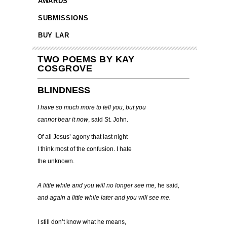
AWARDS
SUBMISSIONS
BUY LAR
TWO POEMS BY KAY
COSGROVE
BLINDNESS
I have so much more to tell you, but you
cannot bear it now
, said St. John.
Of all Jesus’ agony that last night
I think most of the confusion. I hate
the unknown.
A little while and you will no longer see me,
he said
,
and again a little while later and you will see me.
I still don’t know what he means,