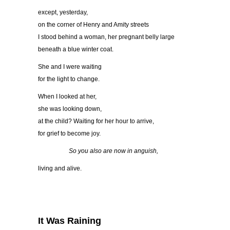
except, yesterday,
on the corner of Henry and Amity streets
I stood behind a woman, her pregnant belly large
beneath a blue winter coat.
She and I were waiting
for the light to change.
When I looked at her,
she was looking down,
at the child? Waiting for her hour to arrive,
for grief to become joy.
So you also are now in anguish,
living and alive.
It Was Raining