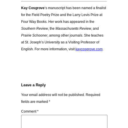
Kay Cosgrove
‘s manuscript has been named a finalist
for the Field Poetry Prize and the Larry Levis Prize at
Four Way Books. Her work has appeared in the
Southern Review
, the
Massachusetts Review
, and
Prairie Schooner
, among other journals. She teaches
at St. Joseph’s University as a Visiting Professor of
English. For more information, visit
kaycosgrove.com
.
Leave a Reply
Your email address will not be published.
Required
fields are marked
*
Comment
*