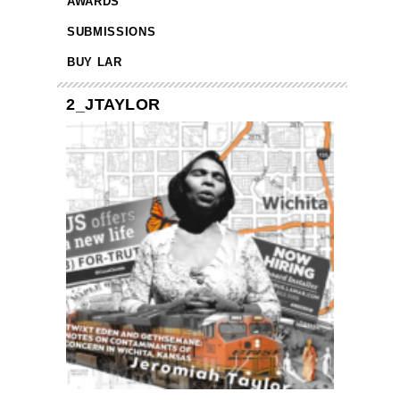
AWARDS
SUBMISSIONS
BUY LAR
2_JTAYLOR