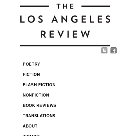
POETRY
FICTION
FLASH FICTION
NONFICTION
BOOK REVIEWS
TRANSLATIONS
ABOUT