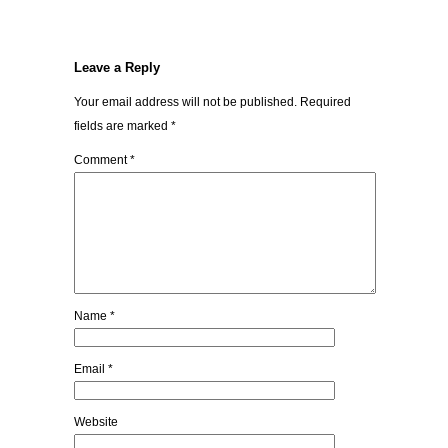
Leave a Reply
Your email address will not be published.
Required
fields are marked
*
Comment
*
Name
*
Email
*
Website