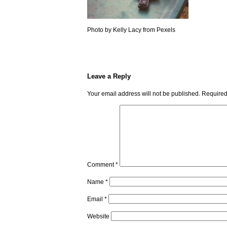
Photo by Kelly Lacy from Pexels
Leave a Reply
Your email address will not be published.
Required
Comment
*
Name
*
Email
*
Website