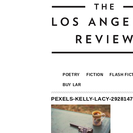
POETRY
FICTION
FLASH FIC
BUY LAR
PEXELS-KELLY-LACY-2928147