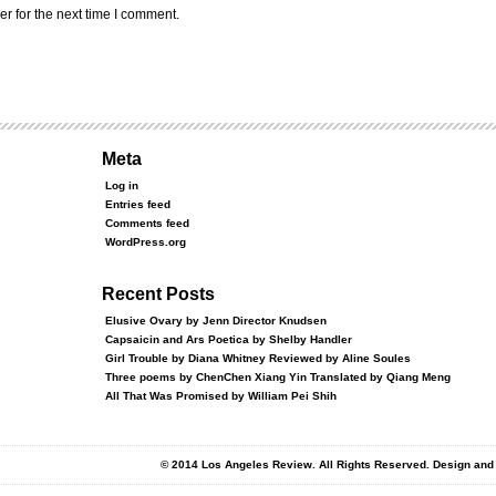
r for the next time I comment.
Meta
Log in
Entries feed
Comments feed
WordPress.org
Recent Posts
Elusive Ovary by Jenn Director Knudsen
Capsaicin and Ars Poetica by Shelby Handler
Girl Trouble by Diana Whitney Reviewed by Aline Soules
Three poems by ChenChen Xiang Yin Translated by Qiang Meng
All That Was Promised by William Pei Shih
© 2014 Los Angeles Review. All Rights Reserved. Design an