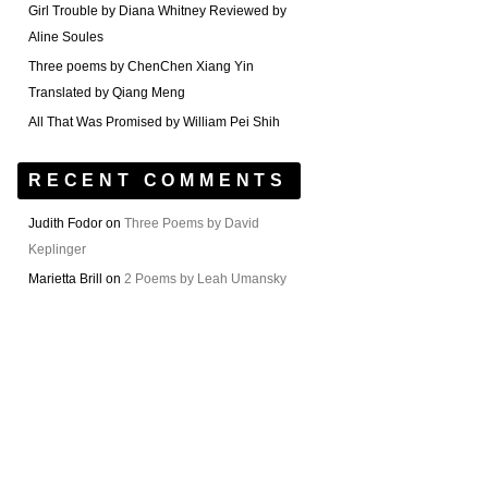
Girl Trouble by Diana Whitney Reviewed by
Aline Soules
Three poems by ChenChen Xiang Yin
Translated by Qiang Meng
All That Was Promised by William Pei Shih
RECENT COMMENTS
Judith Fodor
on
Three Poems by David
Keplinger
Marietta Brill
on
2 Poems by Leah Umansky