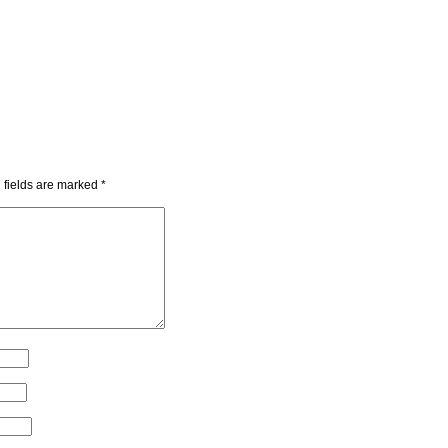
 fields are marked
*