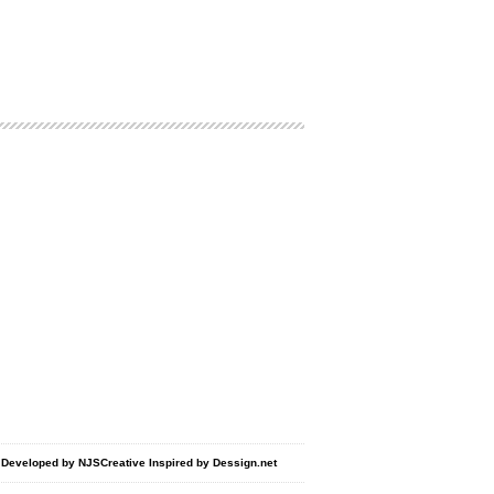
d Developed by
NJSCreative
Inspired by
Dessign.net