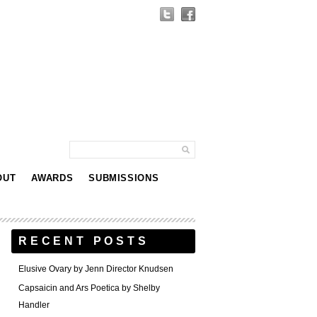
OUT
AWARDS
SUBMISSIONS
RECENT POSTS
Elusive Ovary by Jenn Director Knudsen
Capsaicin and Ars Poetica by Shelby
Handler