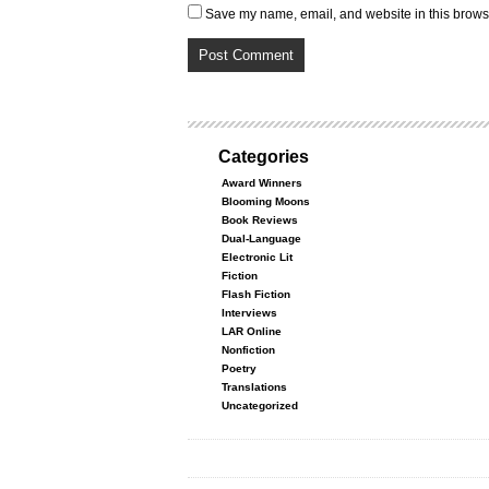
Save my name, email, and website in this browse
Categories
Award Winners
Blooming Moons
Book Reviews
Dual-Language
Electronic Lit
Fiction
Flash Fiction
Interviews
LAR Online
Nonfiction
Poetry
Translations
Uncategorized