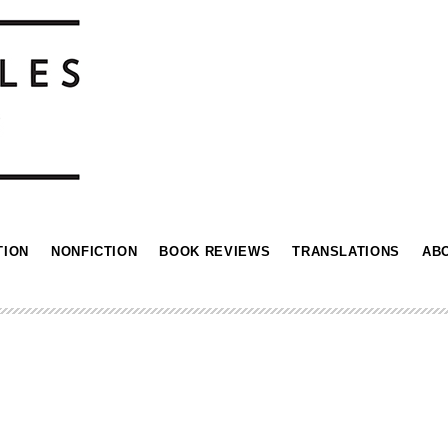
TION
NONFICTION
BOOK REVIEWS
TRANSLATIONS
AB