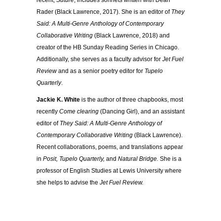
recent,
Suture
, includes sonnets written with Dean
Rader (Black Lawrence, 2017). She is an editor of
They
Said: A Multi-Genre
Anthology of Contemporary
Collaborative Writing
(Black Lawrence, 2018) and
creator of the HB Sunday Reading Series in Chicago.
Additionally, she serves as a faculty advisor for
Jet Fuel
Review
and as a senior poetry editor for
Tupelo
Quarterly
.
Jackie K. White
is the author of three chapbooks, most
recently
Come clearing
(Dancing Girl), and an assistant
editor of
They Said: A Multi-Genre
Anthology of
Contemporary Collaborative Writing
(Black Lawrence).
Recent collaborations, poems, and translations appear
in
Posit, Tupelo Quarterly,
and
Natural Bridge.
She is a
professor of English Studies at Lewis University where
she helps to advise the
Jet Fuel Review.