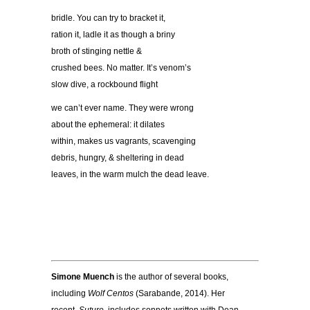
bridle. You can try to bracket it,
ration it, ladle it as though a briny
broth of stinging nettle &
crushed bees. No matter. It’s venom’s
slow dive, a rockbound flight
we can’t ever name. They were wrong
about the ephemeral: it dilates
within, makes us vagrants, scavenging
debris, hungry, & sheltering in dead
leaves, in the warm mulch the dead leave.
Simone Muench
is the author of several books,
including
Wolf Centos
(Sarabande, 2014). Her