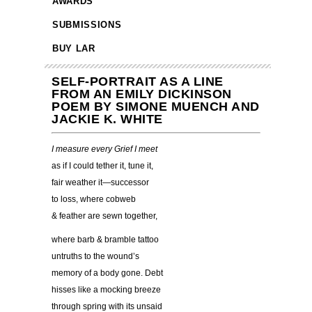
AWARDS
SUBMISSIONS
BUY LAR
SELF-PORTRAIT AS A LINE
FROM AN EMILY DICKINSON
POEM BY SIMONE MUENCH AND
JACKIE K. WHITE
I measure every Grief I meet
as if I could tether it, tune it,
fair weather it—successor
to loss, where cobweb
& feather are sewn together,
where barb & bramble tattoo
untruths to the wound’s
memory of a body gone. Debt
hisses like a mocking breeze
through spring with its unsaid