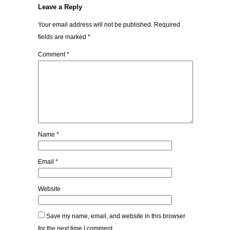
Leave a Reply
Your email address will not be published.
Required
fields are marked
*
Comment
*
Name
*
Email
*
Website
Save my name, email, and website in this browser
for the next time I comment.