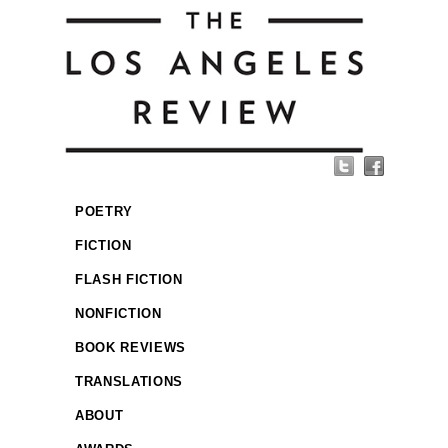
POETRY
FICTION
FLASH FICTION
NONFICTION
BOOK REVIEWS
TRANSLATIONS
ABOUT