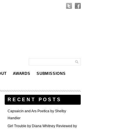
OUT
AWARDS
SUBMISSIONS
RECENT POSTS
Capsaicin and Ars Poetica by Shelby
Handler
Girl Trouble by Diana Whitney Reviewed by