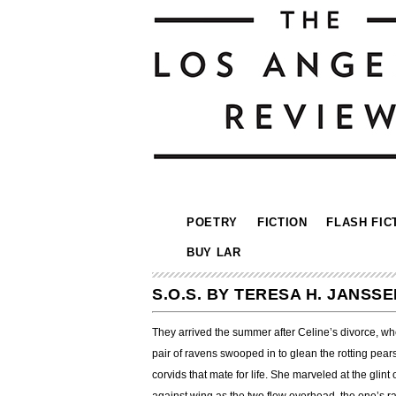
POETRY
FICTION
FLASH FIC
BUY LAR
S.O.S. BY TERESA H. JANSSE
They arrived the summer after Celine’s divorce, when
pair of ravens swooped in to glean the rotting pear
corvids that mate for life. She marveled at the glint 