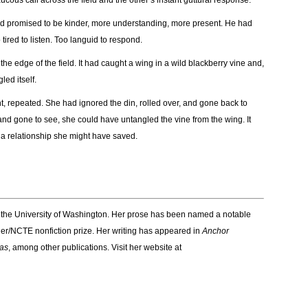
cous call across the field and the other’s instant guttural response.
ad promised to be kinder, more understanding, more present. He had
ired to listen. Too languid to respond.
he edge of the field. It had caught a wing in a wild blackberry vine and,
led itself.
t, repeated. She had ignored the din, rolled over, and gone back to
and gone to see, she could have untangled the vine from the wing. It
d a relationship she might have saved.
m the University of Washington. Her prose has been named a notable
r/NCTE nonfiction prize. Her writing has appeared in
Anchor
as
, among other publications. Visit her website at