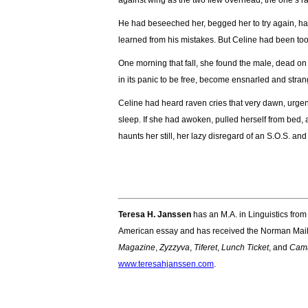
against wing as the two flew overhead, the one’s rau
He had beseeched her, begged her to try again, h
learned from his mistakes. But Celine had been too t
One morning that fall, she found the male, dead on t
in its panic to be free, become ensnarled and strang
Celine had heard raven cries that very dawn, urgen
sleep. If she had awoken, pulled herself from bed, 
haunts her still, her lazy disregard of an S.O.S. an
Teresa H. Janssen
has an M.A. in Linguistics fro
American essay and has received the Norman Maile
Magazine
,
Zyzzyva
,
Tiferet
,
Lunch Ticket
, and
Cam
www.teresahjanssen.com
.