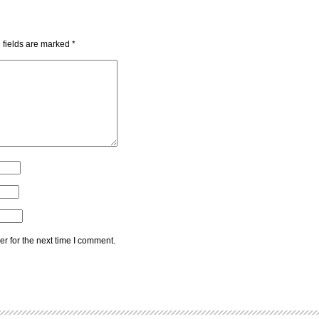
 fields are marked
*
r for the next time I comment.