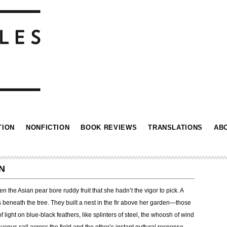
TION
NONFICTION
BOOK REVIEWS
TRANSLATIONS
AB
N
 the Asian pear bore ruddy fruit that she hadn’t the vigor to pick. A
s beneath the tree. They built a nest in the fir above her garden—those
of light on blue-black feathers, like splinters of steel, the whoosh of wind