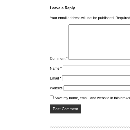
Leave a Reply
Your email address will not be published.
Required
Comment
*
Name
*
Email
*
Website
Save my name, email, and website in this browse