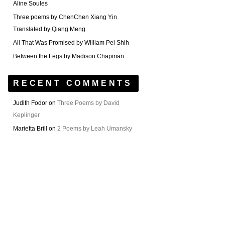
Aline Soules
Three poems by ChenChen Xiang Yin
Translated by Qiang Meng
All That Was Promised by William Pei Shih
Between the Legs by Madison Chapman
RECENT COMMENTS
Judith Fodor
on
Three Poems by David
Keplinger
Marietta Brill
on
2 Poems by Leah Umansky