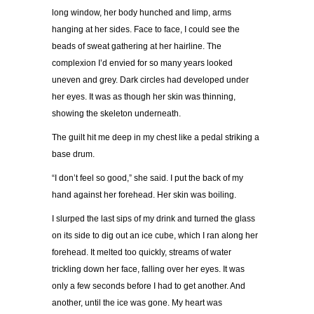
long window, her body hunched and limp, arms
hanging at her sides. Face to face, I could see the
beads of sweat gathering at her hairline. The
complexion I’d envied for so many years looked
uneven and grey. Dark circles had developed under
her eyes. It was as though her skin was thinning,
showing the skeleton underneath.
The guilt hit me deep in my chest like a pedal striking a
base drum.
“I don’t feel so good,” she said. I put the back of my
hand against her forehead. Her skin was boiling.
I slurped the last sips of my drink and turned the glass
on its side to dig out an ice cube, which I ran along her
forehead. It melted too quickly, streams of water
trickling down her face, falling over her eyes. It was
only a few seconds before I had to get another. And
another, until the ice was gone. My heart was