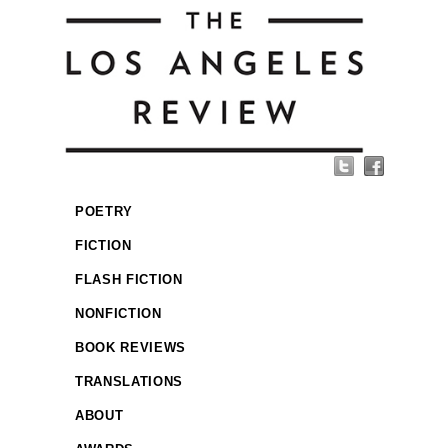
POETRY
FICTION
FLASH FICTION
NONFICTION
BOOK REVIEWS
TRANSLATIONS
ABOUT