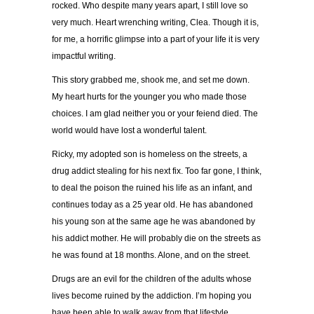
rocked. Who despite many years apart, I still love so
very much. Heart wrenching writing, Clea. Though it is,
for me, a horrific glimpse into a part of your life it is very
impactful writing.
This story grabbed me, shook me, and set me down.
My heart hurts for the younger you who made those
choices. I am glad neither you or your feiend died. The
world would have lost a wonderful talent.
Ricky, my adopted son is homeless on the streets, a
drug addict stealing for his next fix. Too far gone, I think,
to deal the poison the ruined his life as an infant, and
continues today as a 25 year old. He has abandoned
his young son at the same age he was abandoned by
his addict mother. He will probably die on the streets as
he was found at 18 months. Alone, and on the street.
Drugs are an evil for the children of the adults whose
lives become ruined by the addiction. I’m hoping you
have been able to walk away from that lifestyle.