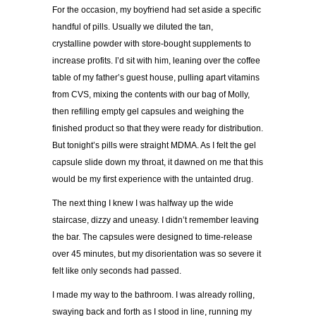
For the occasion, my boyfriend had set aside a specific
handful of pills. Usually we diluted the tan,
crystalline powder with store-bought supplements to
increase profits. I’d sit with him, leaning over the coffee
table of my father’s guest house, pulling apart vitamins
from CVS, mixing the contents with our bag of Molly,
then refilling empty gel capsules and weighing the
finished product so that they were ready for distribution.
But tonight’s pills were straight MDMA. As I felt the gel
capsule slide down my throat, it dawned on me that this
would be my first experience with the untainted drug.
The next thing I knew I was halfway up the wide
staircase, dizzy and uneasy. I didn’t remember leaving
the bar. The capsules were designed to time-release
over 45 minutes, but my disorientation was so severe it
felt like only seconds had passed.
I made my way to the bathroom. I was already rolling,
swaying back and forth as I stood in line, running my