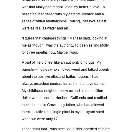
heard about how Molly works. What I did know for sure
was that Molly had rehabilitated my belief in love—a
belief that had faded with my parents’ divorce and a
series of failed relationships. Rolling, I felt love as if it
were as real as water and air.
“I guess that changes things,” Marissa said, looking at
me as though I was the authority. I’d been selling Molly
for three months now. Maybe I was.
A part of me did feel like an authority on drugs. My
parents—hippies who smoked weed and talked openly
about the positive effects of hallucinogens—had
always preached moderation rather than avoidance.
My childhood neighbors now owned a multi-million
dollar weed ranch in Northern California and credited
their License to Grow to my father, who had allowed
them to cultivate a single plant in my backyard shed
when we were only 17.
I often think that it was because of this inherited comfort