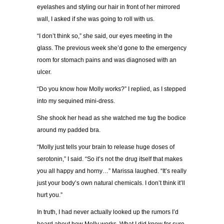
eyelashes and styling our hair in front of her mirrored
wall, I asked if she was going to roll with us.
“I don’t think so,” she said, our eyes meeting in the
glass. The previous week she’d gone to the emergency
room for stomach pains and was diagnosed with an
ulcer.
“Do you know how Molly works?” I replied, as I stepped
into my sequined mini-dress.
She shook her head as she watched me tug the bodice
around my padded bra.
“Molly just tells your brain to release huge doses of
serotonin,” I said. “So it’s not the drug itself that makes
you all happy and horny…” Marissa laughed. “It’s really
just your body’s own natural chemicals. I don’t think it’ll
hurt you.”
In truth, I had never actually looked up the rumors I’d