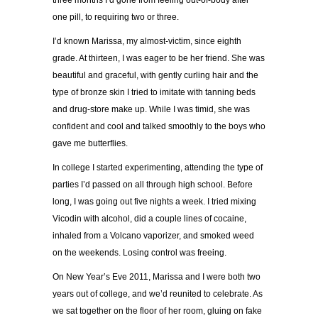
three months I’d gone from feeling out-of-body after
one pill, to requiring two or three.
I’d known Marissa, my almost-victim, since eighth
grade. At thirteen, I was eager to be her friend. She was
beautiful and graceful, with gently curling hair and the
type of bronze skin I tried to imitate with tanning beds
and drug-store make up. While I was timid, she was
confident and cool and talked smoothly to the boys who
gave me butterflies.
In college I started experimenting, attending the type of
parties I’d passed on all through high school. Before
long, I was going out five nights a week. I tried mixing
Vicodin with alcohol, did a couple lines of cocaine,
inhaled from a Volcano vaporizer, and smoked weed
on the weekends. Losing control was freeing.
On New Year’s Eve 2011, Marissa and I were both two
years out of college, and we’d reunited to celebrate. As
we sat together on the floor of her room, gluing on fake