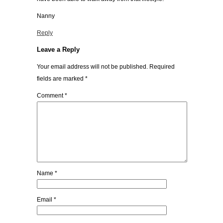
Nanny
Reply
Leave a Reply
Your email address will not be published.
Required
fields are marked
*
Comment
*
Name
*
Email
*