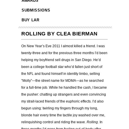
AWARDS
SUBMISSIONS
BUY LAR
ROLLING BY CLEA BIERMAN
On New Year’s Eve 2011 I almost killed a friend. I was
twenty-three and for the previous three months I’d been
helping my boyfriend sell drugs in San Diego. He’d
been a college football star who’d fallen just short of
the NFL and found himself in identity limbo, selling
“Molly”—the street name for MDMA—as he searched
for a full-time job. While he handled the cash, I became
the pusher: chatting up strangers and even convincing
my strait-laced friends of the euphoric effects. I’d also
begun using: twirling my fingers through my long,
blonde hair every time the tactile joy washed over me,
relinquishing control and riding the wave.
Rolling
. In