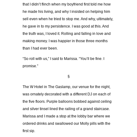
that I didn’t flinch when my boyfriend first told me how
he made his living, and why I insisted on helping him
sell even when he tried to stop me. And why, ultimately,
he gave in to my persistence. I was good at this. And
the truth was, I loved it. Rolling and falling in love and
making money. I was happier in those three months
than I had ever been.
“So roll with us,” I said to Marissa. “You’ll be fine. I
promise.”
§
The W Hotel in The Gaslamp, our venue for the night,
was ornately decorated with a different DJ on each of
the five floors. Purple balloons bobbed against ceiling
and silver tinsel lined the railing of a grand staircase.
Marissa and I made a stop at the lobby bar where we
ordered drinks and swallowed our Molly pills with the
first sip.