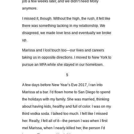
job a few weeks later, and we didn’t need Molly
anymore.
I missed it, though. Without the high, the rush, it felt like
there was something lacking in my relationship. We
disagreed, we made love less and eventually we broke
up.
Marissa and I lost touch too—our lives and careers
taking us in opposite directions. I moved to New York to
pursue an MFA while she stayed in our hometown.
§
A few days before New Year’s Eve 2017, I ran into
Marissa at a bar. I’d flown home to San Diego to spend
the holidays with my family. She was married, thinking
about having kids, healthy and full of color. I was on my
third vodka soda. I talked too much. I felt like I missed
her. Really, I felt all of it—the person I was when I first
met Marissa, when I nearly killed her, the person I’d