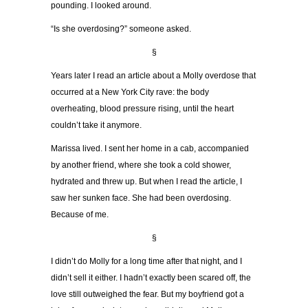
pounding. I looked around.
“Is she overdosing?” someone asked.
§
Years later I read an article about a Molly overdose that
occurred at a New York City rave: the body
overheating, blood pressure rising, until the heart
couldn’t take it anymore.
Marissa lived. I sent her home in a cab, accompanied
by another friend, where she took a cold shower,
hydrated and threw up. But when I read the article, I
saw her sunken face. She had been overdosing.
Because of me.
§
I didn’t do Molly for a long time after that night, and I
didn’t sell it either. I hadn’t exactly been scared off, the
love still outweighed the fear. But my boyfriend got a