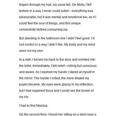
fingers through my hair, my usual tell. On Molly, I felt
texture in a way I never could sober—everything was
pleasurable, but it was mental and emotional too, as if I
could feel the soul of things, and this unique
connectivity birthed consuming joy.
But standing in the bathroom line I didn’t feel good. I’d
lost control in a way I didn’t like. My body and my mind
were not my own.
In a stall, I turned my back to the door and vomited into
the toilet. Immediately, I felt relief—rolling but conscious
and aware. As I washed my hands I stared at myself in
the mirror. The harder I rolled, the more dilated my
pupils became. My eyes were glassy in my reflection,
but I had regained focus and I could see the brown of
my iris.
I had to find Marissa.
On the second floor, I found her sitting on a stool near a