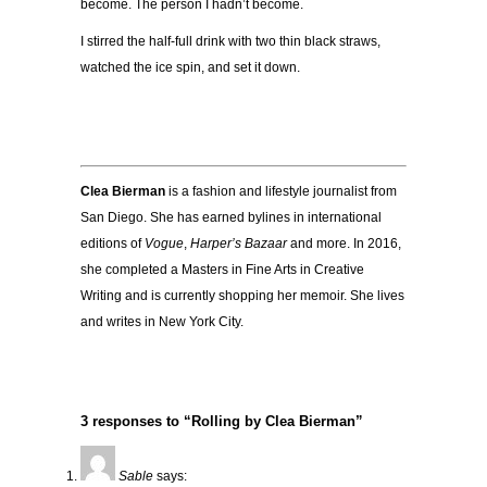
become. The person I hadn’t become.
I stirred the half-full drink with two thin black straws,
watched the ice spin, and set it down.
Clea Bierman
is a fashion and lifestyle journalist from
San Diego. She has earned bylines in international
editions of
Vogue
,
Harper’s Bazaar
and more. In 2016,
she completed a Masters in Fine Arts in Creative
Writing and is currently shopping her memoir. She lives
and writes in New York City.
3 responses to “Rolling by Clea Bierman”
Sable
says: