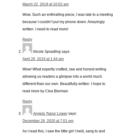
March 22, 2019 at 10:02 am
Wow. Such an enthralling piece, I was late to a meeting
because I couldn’t put my phone down. Amazingly
written. I need to read more!
Reply
Nicole Spradling
says:
April 26, 2019 at 1:44 am
Wow! What expertly crafted, raw and honest writing
allowing us readers a glimpse into a world much
different than our own. Beautifully written. I hope to
read more by Clea Bierman.
Reply
Angela 'Nana' Lower
says:
December 26, 2020 at 7:01 pm
As I read this, I saw the little girl I held, sang to and