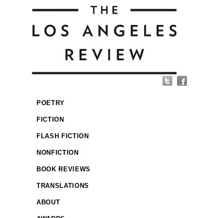
POETRY
FICTION
FLASH FICTION
NONFICTION
BOOK REVIEWS
TRANSLATIONS
ABOUT