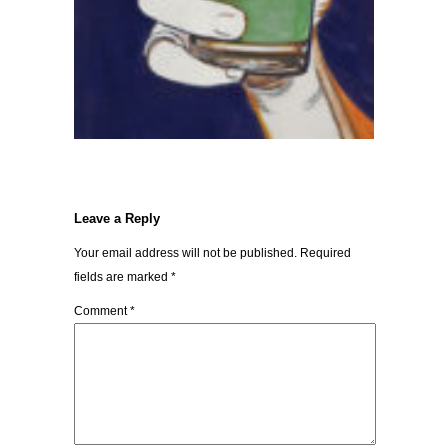
Leave a Reply
Your email address will not be published.
Required
fields are marked
*
Comment
*