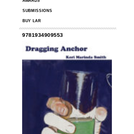
AWARDS
SUBMISSIONS
BUY LAR
9781934909553