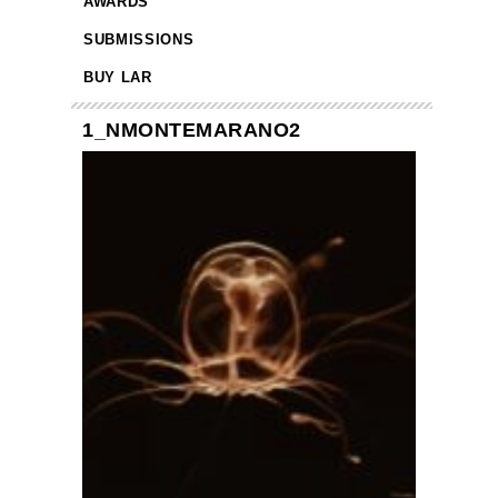
AWARDS
SUBMISSIONS
BUY LAR
1_NMONTEMARANO2