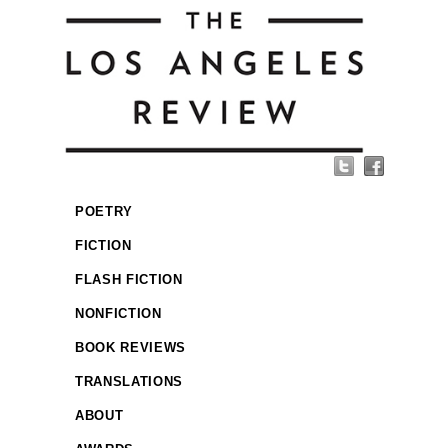
POETRY
FICTION
FLASH FICTION
NONFICTION
BOOK REVIEWS
TRANSLATIONS
ABOUT