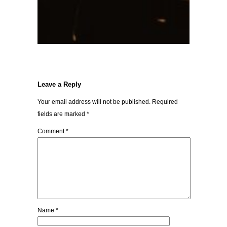
Leave a Reply
Your email address will not be published.
Required
fields are marked
*
Comment
*
Name
*