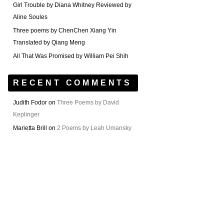
Girl Trouble by Diana Whitney Reviewed by
Aline Soules
Three poems by ChenChen Xiang Yin
Translated by Qiang Meng
All That Was Promised by William Pei Shih
RECENT COMMENTS
Judith Fodor
on
Three Poems by David
Keplinger
Marietta Brill
on
2 Poems by Leah Umansky