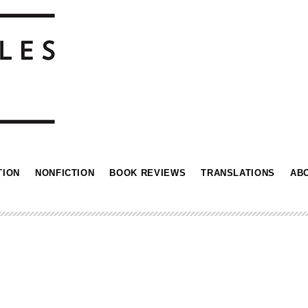
TION
NONFICTION
BOOK REVIEWS
TRANSLATIONS
AB