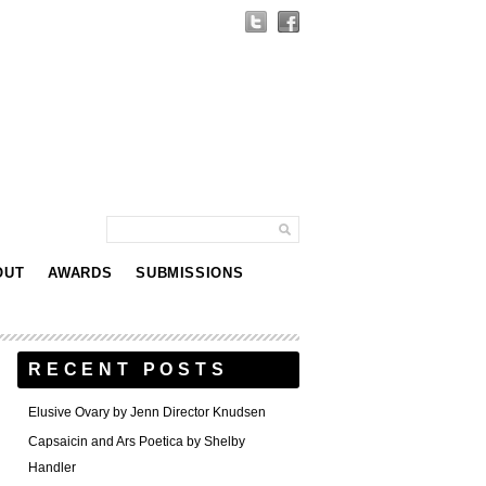
OUT
AWARDS
SUBMISSIONS
RECENT POSTS
Elusive Ovary by Jenn Director Knudsen
Capsaicin and Ars Poetica by Shelby
Handler