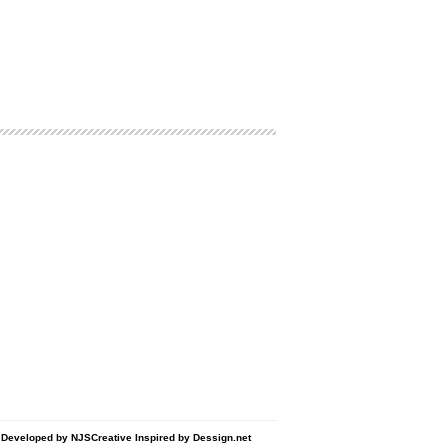
d Developed by
NJSCreative
Inspired by
Dessign.net