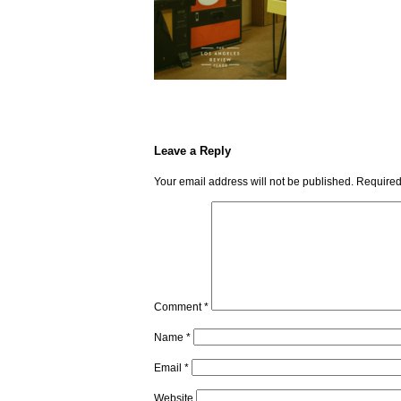
Leave a Reply
Your email address will not be published.
Required
Comment
*
Name
*
Email
*
Website