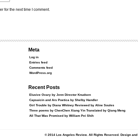
r for the next time I comment.
Meta
Log in
Entries feed
Comments feed
WordPress.org
Recent Posts
Elusive Ovary by Jenn Director Knudsen
Capsaicin and Ars Poetica by Shelby Handler
Girl Trouble by Diana Whitney Reviewed by Aline Soules
Three poems by ChenChen Xiang Yin Translated by Qiang Meng
All That Was Promised by William Pei Shih
© 2014 Los Angeles Review. All Rights Reserved. Design an