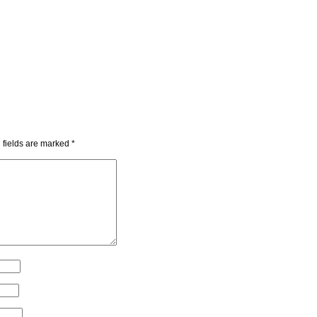
 fields are marked
*