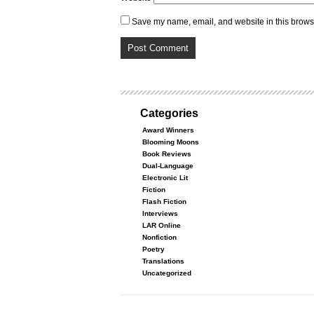
Save my name, email, and website in this browse
Categories
Award Winners
Blooming Moons
Book Reviews
Dual-Language
Electronic Lit
Fiction
Flash Fiction
Interviews
LAR Online
Nonfiction
Poetry
Translations
Uncategorized