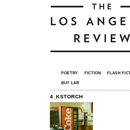
POETRY
FICTION
FLASH FIC
BUY LAR
4_KSTORCH