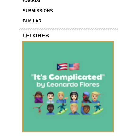
AWARDS
SUBMISSIONS
BUY LAR
LFLORES