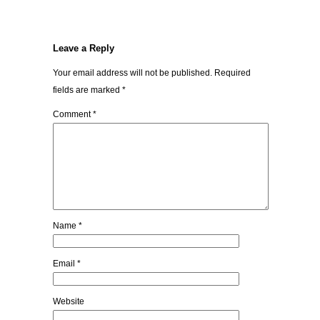
Leave a Reply
Your email address will not be published.
Required
fields are marked
*
Comment
*
Name
*
Email
*
Website