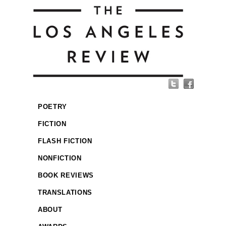
POETRY
FICTION
FLASH FICTION
NONFICTION
BOOK REVIEWS
TRANSLATIONS
ABOUT