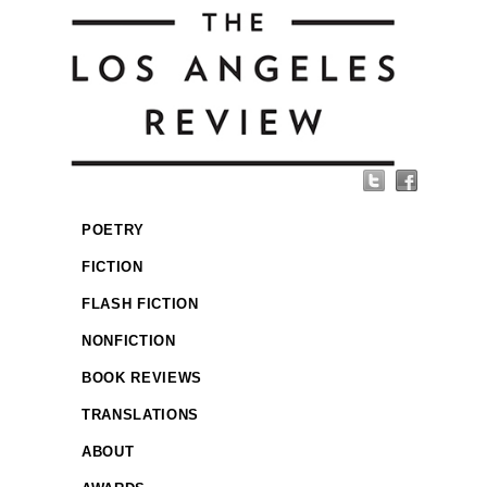
POETRY
FICTION
FLASH FICTION
NONFICTION
BOOK REVIEWS
TRANSLATIONS
ABOUT