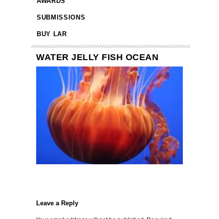
AWARDS
SUBMISSIONS
BUY LAR
WATER JELLY FISH OCEAN
Leave a Reply