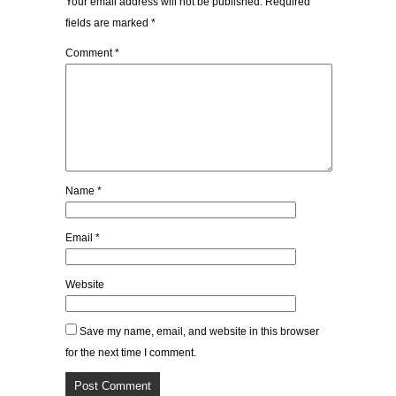
Your email address will not be published.
Required
fields are marked
*
Comment
*
Name
*
Email
*
Website
Save my name, email, and website in this browser
for the next time I comment.