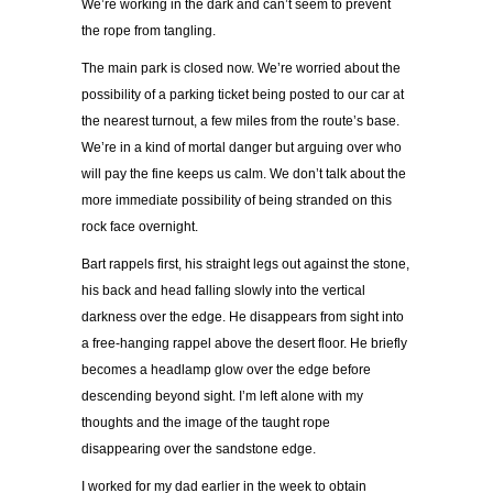
We’re working in the dark and can’t seem to prevent
the rope from tangling.
The main park is closed now. We’re worried about the
possibility of a parking ticket being posted to our car at
the nearest turnout, a few miles from the route’s base.
We’re in a kind of mortal danger but arguing over who
will pay the fine keeps us calm. We don’t talk about the
more immediate possibility of being stranded on this
rock face overnight.
Bart rappels first, his straight legs out against the stone,
his back and head falling slowly into the vertical
darkness over the edge. He disappears from sight into
a free-hanging rappel above the desert floor. He briefly
becomes a headlamp glow over the edge before
descending beyond sight. I’m left alone with my
thoughts and the image of the taught rope
disappearing over the sandstone edge.
I worked for my dad earlier in the week to obtain