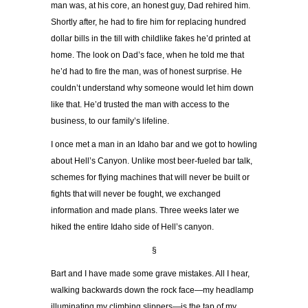
man was, at his core, an honest guy, Dad rehired him.
Shortly after, he had to fire him for replacing hundred
dollar bills in the till with childlike fakes he’d printed at
home. The look on Dad’s face, when he told me that
he’d had to fire the man, was of honest surprise. He
couldn’t understand why someone would let him down
like that. He’d trusted the man with access to the
business, to our family’s lifeline.
I once met a man in an Idaho bar and we got to howling
about Hell’s Canyon. Unlike most beer-fueled bar talk,
schemes for flying machines that will never be built or
fights that will never be fought, we exchanged
information and made plans. Three weeks later we
hiked the entire Idaho side of Hell’s canyon.
§
Bart and I have made some grave mistakes. All I hear,
walking backwards down the rock face—my headlamp
illuminating my climbing slippers—is the tap of my