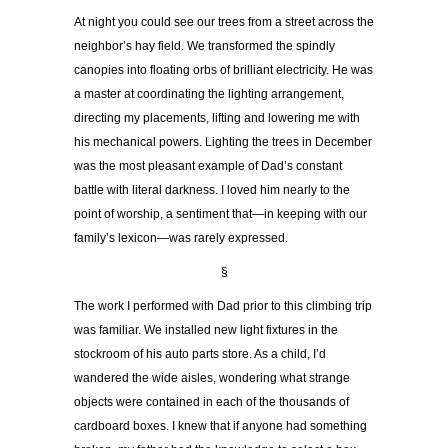
At night you could see our trees from a street across the
neighbor’s hay field. We transformed the spindly
canopies into floating orbs of brilliant electricity. He was
a master at coordinating the lighting arrangement,
directing my placements, lifting and lowering me with
his mechanical powers. Lighting the trees in December
was the most pleasant example of Dad’s constant
battle with literal darkness. I loved him nearly to the
point of worship, a sentiment that—in keeping with our
family’s lexicon—was rarely expressed.
§
The work I performed with Dad prior to this climbing trip
was familiar. We installed new light fixtures in the
stockroom of his auto parts store. As a child, I’d
wandered the wide aisles, wondering what strange
objects were contained in each of the thousands of
cardboard boxes. I knew that if anyone had something