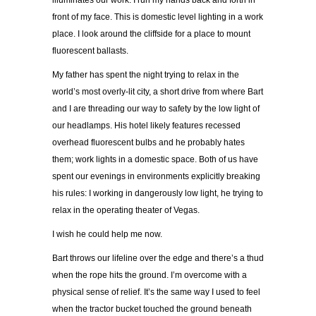
illuminates our work. I run my hands back and forth in
front of my face. This is domestic level lighting in a work
place. I look around the cliffside for a place to mount
fluorescent ballasts.
My father has spent the night trying to relax in the
world’s most overly-lit city, a short drive from where Bart
and I are threading our way to safety by the low light of
our headlamps. His hotel likely features recessed
overhead fluorescent bulbs and he probably hates
them; work lights in a domestic space. Both of us have
spent our evenings in environments explicitly breaking
his rules: I working in dangerously low light, he trying to
relax in the operating theater of Vegas.
I wish he could help me now.
Bart throws our lifeline over the edge and there’s a thud
when the rope hits the ground. I’m overcome with a
physical sense of relief. It’s the same way I used to feel
when the tractor bucket touched the ground beneath