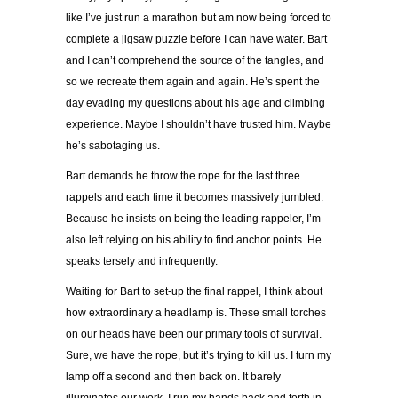
like I’ve just run a marathon but am now being forced to
complete a jigsaw puzzle before I can have water. Bart
and I can’t comprehend the source of the tangles, and
so we recreate them again and again. He’s spent the
day evading my questions about his age and climbing
experience. Maybe I shouldn’t have trusted him. Maybe
he’s sabotaging us.
Bart demands he throw the rope for the last three
rappels and each time it becomes massively jumbled.
Because he insists on being the leading rappeler, I’m
also left relying on his ability to find anchor points. He
speaks tersely and infrequently.
Waiting for Bart to set-up the final rappel, I think about
how extraordinary a headlamp is. These small torches
on our heads have been our primary tools of survival.
Sure, we have the rope, but it’s trying to kill us. I turn my
lamp off a second and then back on. It barely