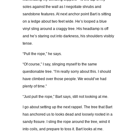
soles against the wall as I negotiate shrubs and
sandstone features. At next anchor point Bart is sitting
on a ledge about two feet wide. He’s looped a blue
vinyl sling around a craggy tree. His headlamp is off
and he’s staring out into darkness, his shoulders visibly
tense.
“Pull the rope,” he says.
“Of course,” I say, slinging myself to the same
questionable tree. “I’m really sorry about this. I should
have climbed over those people. We would’ve had
plenty of time.”
“Just pull the rope,” Bart says, still not looking at me.
I go about setting up the next rappel. The tree that Bart
has anchored us to looks dead and loosely rooted in a
sandy fissure. I sling the rope around the tree, wind it
into coils, and prepare to toss it. Bart looks at me.