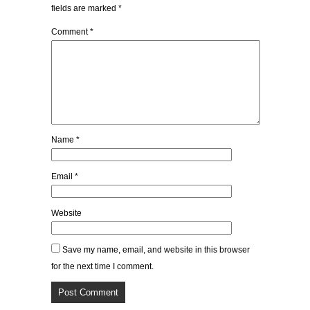
fields are marked
*
Comment
*
Name
*
Email
*
Website
Save my name, email, and website in this browser
for the next time I comment.