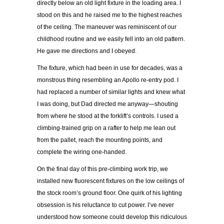
directly below an old light fixture in the loading area. I
stood on this and he raised me to the highest reaches
of the ceiling. The maneuver was reminiscent of our
childhood routine and we easily fell into an old pattern.
He gave me directions and I obeyed.
The fixture, which had been in use for decades, was a
monstrous thing resembling an Apollo re-entry pod. I
had replaced a number of similar lights and knew what
I was doing, but Dad directed me anyway—shouting
from where he stood at the forklift’s controls. I used a
climbing-trained grip on a rafter to help me lean out
from the pallet, reach the mounting points, and
complete the wiring one-handed.
On the final day of this pre-climbing work trip, we
installed new fluorescent fixtures on the low ceilings of
the stock room’s ground floor. One quirk of his lighting
obsession is his reluctance to cut power. I’ve never
understood how someone could develop this ridiculous