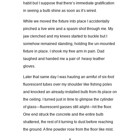
habit but I suppose that there’s immediate gratification
in seeing a bulb shine as soon as it’s wired.
While we moved the fixture into place I accidentally
pinched a live wire and a spasm shot through me. My
jaw clenched and my knees started to buckle but I
somehow remained standing, holding the un-mounted
fixture in place. I shook my free arm in pain. Dad
laughed and handed me a pair of heavy leather
gloves.
Later that same day I was hauling an armful of six-foot
fluorescent tubes over my shoulder like fishing poles
and knocked an already-installed bulb from its place on
the ceiling. I turned just in time to glimpse the cylinder
of glass—fluorescent gasses still alight—hit the floor.
One end struck the concrete and the entire bulb
shattered, the rest of it turning to dust before reaching
the ground. A fine powder rose from the floor like mist.