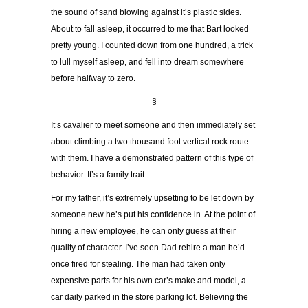
the sound of sand blowing against it’s plastic sides.
About to fall asleep, it occurred to me that Bart looked
pretty young. I counted down from one hundred, a trick
to lull myself asleep, and fell into dream somewhere
before halfway to zero.
§
It’s cavalier to meet someone and then immediately set
about climbing a two thousand foot vertical rock route
with them. I have a demonstrated pattern of this type of
behavior. It’s a family trait.
For my father, it’s extremely upsetting to be let down by
someone new he’s put his confidence in. At the point of
hiring a new employee, he can only guess at their
quality of character. I’ve seen Dad rehire a man he’d
once fired for stealing. The man had taken only
expensive parts for his own car’s make and model, a
car daily parked in the store parking lot. Believing the