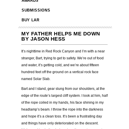
AWARDS
SUBMISSIONS
BUY LAR
MY FATHER HELPS ME DOWN
BY JASON HESS
It’s nighttime in Red Rock Canyon and I’m with a near
stranger, Bart, trying to get to safety. We’re out of food
and water, it’s getting cold, and we’re about fifteen
hundred feet off the ground on a vertical rock face
named Solar Slab.
Bart and I stand, gear slung from our shoulders, at the
edge of the route’s largest cliff system. I look at him, half
of the rope coiled in my hands, his face shining in my
headlamp’s beam. I throw the rope into the darkness
and hope it’s a clean toss. It’s been a frustrating day
and things have only deteriorated on the descent.