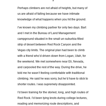
§
Perhaps climbers are not afraid of heights, but many of
us are afraid of falling because we have intimate
knowledge of what happens when you hit the ground.
I’ve known my climbing partner for only two days. Bart
and I met in the Bureau of Land Management
campground situated in the small un-suburbia-filled
strip of desert between Red Rock Canyon and the
Vegas city limits. The original plan had been to climb
with a friend who’d driven down from Logan, Utah, for
the weekend. We met somewhere near Eli, Nevada,
and carpooled the rest of the way. During the drive, he
told me he wasn’t feeling comfortable with traditional
climbing. He said he was sorry, but he’d have to stick to
shorter routes. I was supremely disappointed.
I’d been training for the storied, long, and high routes of
Red Rock. I’d been tying knots during college lectures,
reading and memorizing route descriptions, and