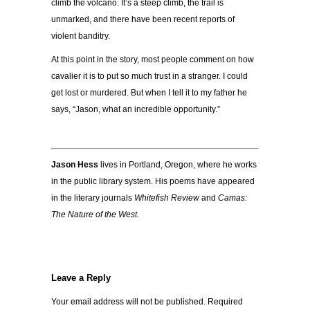
climb the volcano. It’s a steep climb, the trail is
unmarked, and there have been recent reports of
violent banditry.
At this point in the story, most people comment on how
cavalier it is to put so much trust in a stranger. I could
get lost or murdered. But when I tell it to my father he
says, “Jason, what an incredible opportunity.”
Jason Hess
lives in Portland, Oregon, where he works
in the public library system. His poems have appeared
in the literary journals
Whitefish Review
and
Camas:
The Nature of the West
.
Leave a Reply
Your email address will not be published.
Required