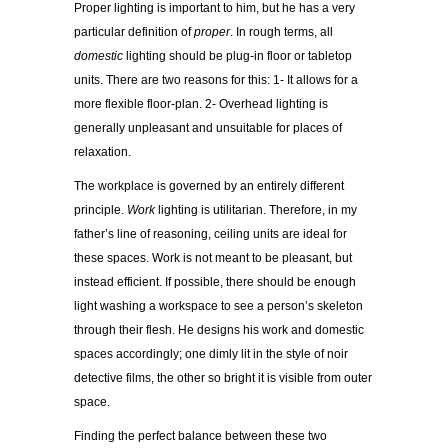
Proper lighting is important to him, but he has a very
particular definition of
proper
. In rough terms, all
domestic
lighting should be plug-in floor or tabletop
units. There are two reasons for this: 1- It allows for a
more flexible floor-plan. 2- Overhead lighting is
generally unpleasant and unsuitable for places of
relaxation.
The workplace is governed by an entirely different
principle.
Work
lighting is utilitarian. Therefore, in my
father’s line of reasoning, ceiling units are ideal for
these spaces. Work is not meant to be pleasant, but
instead efficient. If possible, there should be enough
light washing a workspace to see a person’s skeleton
through their flesh. He designs his work and domestic
spaces accordingly; one dimly lit in the style of noir
detective films, the other so bright it is visible from outer
space.
Finding the perfect balance between these two