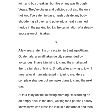
joint and buy breakfast burritos on my way through
Vegas. They’re cheap and delicious but also the only
hot food I’ve eaten in days. I rush outside, my body
shuddering all over, and puke into a neatly trimmed
hedge in the parking lot. It’s the culmination of a steady
succession of mistakes.
§
A few years later, I’m on vacation in Santiago Atitlan,
Guatemala, a small lakeside city surrounded by
volcanoes. I have it in mind to climb the smallest of
them, a full day of hiking. Shortly after arriving to town I
meet a local man interested in joining me. He’s a
complete stranger but we make plans to climb the next
day.
At four thirty on the following morning I’m standing on
an empty dock in the dark, waiting for a person I barely
know so we can cross the lake in a motorboat and then