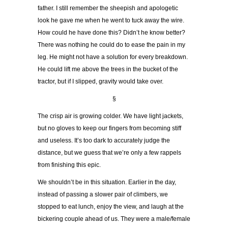
father. I still remember the sheepish and apologetic
look he gave me when he went to tuck away the wire.
How could he have done this? Didn’t he know better?
There was nothing he could do to ease the pain in my
leg. He might not have a solution for every breakdown.
He could lift me above the trees in the bucket of the
tractor, but if I slipped, gravity would take over.
§
The crisp air is growing colder. We have light jackets,
but no gloves to keep our fingers from becoming stiff
and useless. It’s too dark to accurately judge the
distance, but we guess that we’re only a few rappels
from finishing this epic.
We shouldn’t be in this situation. Earlier in the day,
instead of passing a slower pair of climbers, we
stopped to eat lunch, enjoy the view, and laugh at the
bickering couple ahead of us. They were a male/female