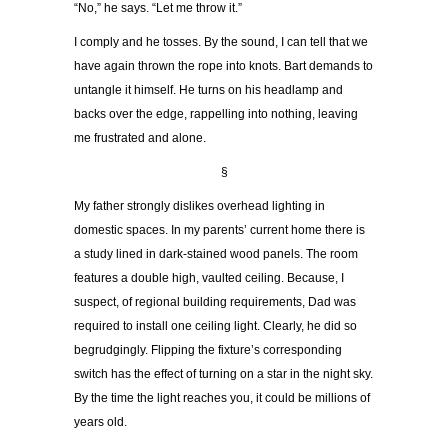
“No,” he says. “Let me throw it.”
I comply and he tosses. By the sound, I can tell that we
have again thrown the rope into knots. Bart demands to
untangle it himself. He turns on his headlamp and
backs over the edge, rappelling into nothing, leaving
me frustrated and alone.
§
My father strongly dislikes overhead lighting in
domestic spaces. In my parents’ current home there is
a study lined in dark-stained wood panels. The room
features a double high, vaulted ceiling. Because, I
suspect, of regional building requirements, Dad was
required to install one ceiling light. Clearly, he did so
begrudgingly. Flipping the fixture’s corresponding
switch has the effect of turning on a star in the night sky.
By the time the light reaches you, it could be millions of
years old.