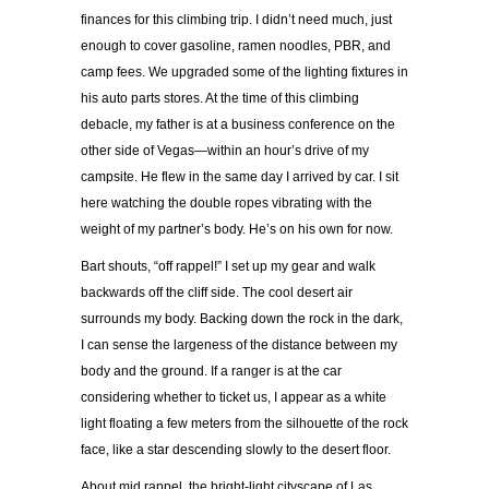
finances for this climbing trip. I didn’t need much, just
enough to cover gasoline, ramen noodles, PBR, and
camp fees. We upgraded some of the lighting fixtures in
his auto parts stores. At the time of this climbing
debacle, my father is at a business conference on the
other side of Vegas—within an hour’s drive of my
campsite. He flew in the same day I arrived by car. I sit
here watching the double ropes vibrating with the
weight of my partner’s body. He’s on his own for now.
Bart shouts, “off rappel!” I set up my gear and walk
backwards off the cliff side. The cool desert air
surrounds my body. Backing down the rock in the dark,
I can sense the largeness of the distance between my
body and the ground. If a ranger is at the car
considering whether to ticket us, I appear as a white
light floating a few meters from the silhouette of the rock
face, like a star descending slowly to the desert floor.
About mid rappel, the bright-light cityscape of Las