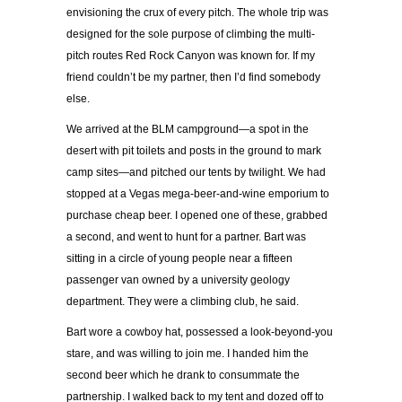
envisioning the crux of every pitch. The whole trip was
designed for the sole purpose of climbing the multi-
pitch routes Red Rock Canyon was known for. If my
friend couldn’t be my partner, then I’d find somebody
else.
We arrived at the BLM campground—a spot in the
desert with pit toilets and posts in the ground to mark
camp sites—and pitched our tents by twilight. We had
stopped at a Vegas mega-beer-and-wine emporium to
purchase cheap beer. I opened one of these, grabbed
a second, and went to hunt for a partner. Bart was
sitting in a circle of young people near a fifteen
passenger van owned by a university geology
department. They were a climbing club, he said.
Bart wore a cowboy hat, possessed a look-beyond-you
stare, and was willing to join me. I handed him the
second beer which he drank to consummate the
partnership. I walked back to my tent and dozed off to