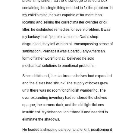
broken, my father had the knowledge to select a box
containing the single thing needed to fix the problem. In
my child’s mind, he was capable of far more than
locating and selling the correct master cylinder or oil
filter; he distributed remedies for every problem. It was
my fantasy that if people came into Dad’s shop
disgruntled, they left with an all-encompassing sense of
satisfaction. Perhaps it was a particularly American
form of father worship that I believed he sold
mechanical solutions to emotional problems.
Since childhood, the stockroom shelves had expanded
and the aisles had shrunk. The supply of boxes grew
until there was no room for childish wandering. The
ever-expanding inventory had rendered the shelves
opaque, the corners dark, and the old light fixtures
insufficient. My father couldn’t stand it and needed to
eliminate the shadows.
He loaded a shipping pallet onto a forklift, positioning it