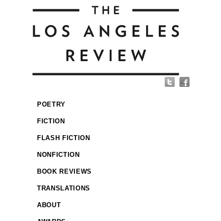
POETRY
FICTION
FLASH FICTION
NONFICTION
BOOK REVIEWS
TRANSLATIONS
ABOUT