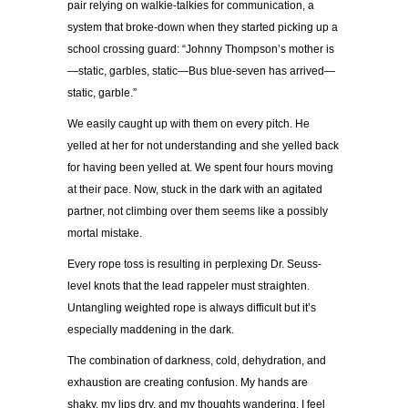
pair relying on walkie-talkies for communication, a
system that broke-down when they started picking up a
school crossing guard: “Johnny Thompson’s mother is
—static, garbles, static—Bus blue-seven has arrived—
static, garble.”
We easily caught up with them on every pitch. He
yelled at her for not understanding and she yelled back
for having been yelled at. We spent four hours moving
at their pace. Now, stuck in the dark with an agitated
partner, not climbing over them seems like a possibly
mortal mistake.
Every rope toss is resulting in perplexing Dr. Seuss-
level knots that the lead rappeler must straighten.
Untangling weighted rope is always difficult but it’s
especially maddening in the dark.
The combination of darkness, cold, dehydration, and
exhaustion are creating confusion. My hands are
shaky, my lips dry, and my thoughts wandering. I feel