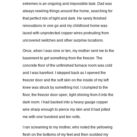
extremes is an ongoing and impossible task. Dad was
always rewiring things around the home, searching for
that perfect mix of light and dark. He rarely finished
renovations in one go and my childhood home was
laced with unprotected copper wires protruding from
uncovered switches and other surprise locations.
Once, when I was nine or ten, my mother sent me to the
basement to get something from the freezer. The
concrete floor of the unfinished furnace room was cold
and I was barefoot. I stepped back as I opened the
freezer door and the soft skin on the inside of my left
knee was struck by something hot. I crumpled to the
floor, the freezer door open, light shining from it into the
dark room. I had backed into a heavy gauge copper
wire sharp enough to pierce my skin and it had jolted
me with one hundred and ten volts.
I ran screaming to my mother, who noted the yellowing
flesh on the bottoms of my feet and then scolded my