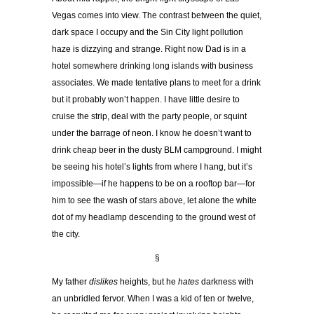
Vegas comes into view. The contrast between the quiet,
dark space I occupy and the Sin City light pollution
haze is dizzying and strange. Right now Dad is in a
hotel somewhere drinking long islands with business
associates. We made tentative plans to meet for a drink
but it probably won’t happen. I have little desire to
cruise the strip, deal with the party people, or squint
under the barrage of neon. I know he doesn’t want to
drink cheap beer in the dusty BLM campground. I might
be seeing his hotel’s lights from where I hang, but it’s
impossible—if he happens to be on a rooftop bar—for
him to see the wash of stars above, let alone the white
dot of my headlamp descending to the ground west of
the city.
§
My father
dislikes
heights, but he
hates
darkness with
an unbridled fervor. When I was a kid of ten or twelve,