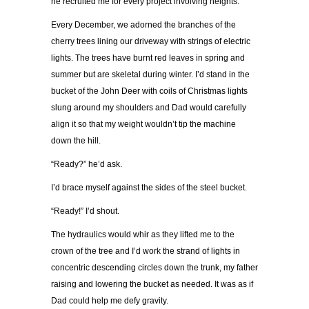
he recruited me for every project involving heights.
Every December, we adorned the branches of the
cherry trees lining our driveway with strings of electric
lights. The trees have burnt red leaves in spring and
summer but are skeletal during winter. I’d stand in the
bucket of the John Deer with coils of Christmas lights
slung around my shoulders and Dad would carefully
align it so that my weight wouldn’t tip the machine
down the hill.
“Ready?” he’d ask.
I’d brace myself against the sides of the steel bucket.
“Ready!” I’d shout.
The hydraulics would whir as they lifted me to the
crown of the tree and I’d work the strand of lights in
concentric descending circles down the trunk, my father
raising and lowering the bucket as needed. It was as if
Dad could help me defy gravity.