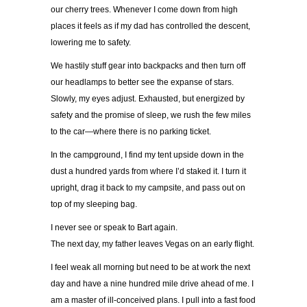
our cherry trees. Whenever I come down from high
places it feels as if my dad has controlled the descent,
lowering me to safety.
We hastily stuff gear into backpacks and then turn off
our headlamps to better see the expanse of stars.
Slowly, my eyes adjust. Exhausted, but energized by
safety and the promise of sleep, we rush the few miles
to the car—where there is no parking ticket.
In the campground, I find my tent upside down in the
dust a hundred yards from where I’d staked it. I turn it
upright, drag it back to my campsite, and pass out on
top of my sleeping bag.
I never see or speak to Bart again.
The next day, my father leaves Vegas on an early flight.
I feel weak all morning but need to be at work the next
day and have a nine hundred mile drive ahead of me. I
am a master of ill-conceived plans. I pull into a fast food