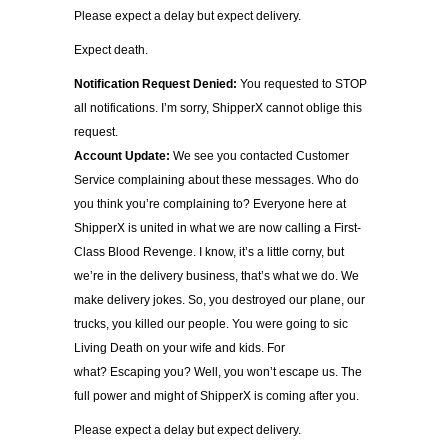
Please expect a delay but expect delivery.
Expect death.
Notification Request Denied:
You requested to STOP
all notifications. I’m sorry, ShipperX cannot oblige this
request.
Account Update:
We see you contacted Customer
Service complaining about these messages. Who do
you think you’re complaining to? Everyone here at
ShipperX is united in what we are now calling a First-
Class Blood Revenge. I know, it’s a little corny, but
we’re in the delivery business, that’s what we do. We
make delivery jokes. So, you destroyed our plane, our
trucks, you killed our people. You were going to sic
Living Death on your wife and kids. For
what? Escaping you? Well, you won’t escape us. The
full power and might of ShipperX is coming after you.
Please expect a delay but expect delivery.