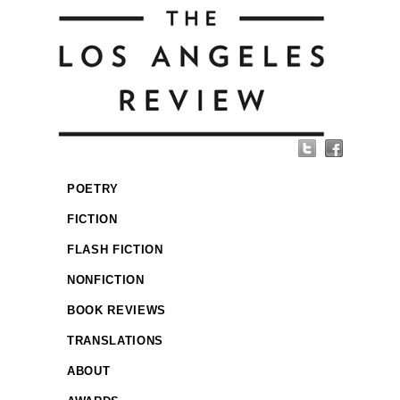
POETRY
FICTION
FLASH FICTION
NONFICTION
BOOK REVIEWS
TRANSLATIONS
ABOUT