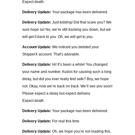
Expect death.
Delivery Update:
Your package has been delivered.
Delivery Update:
Just kidding! Did that scare you? We
sure hope so! No, we’re still tracking you down, but we
will get it back to you. Oh, we will get to you.
Account Update:
We noticed you deleted your
ShipperX account. That’s adorable.
Delivery Update:
Hi! It’s been a while! You changed
your name and number. Kudos for causing such a long
delay, but did you ever really feel safe? Boy, we hope
not. Okay, now we’re back on track. We’ll see you soon!
Please expect a delay but expect delivery.
Expect death.
Delivery Update:
Your package has been delivered.
Delivery Update:
For real this time.
Delivery Update:
Oh, we hope you’re not reading this.