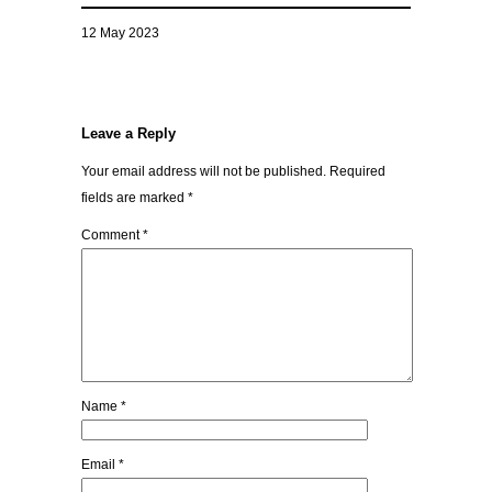
12 May 2023
Leave a Reply
Your email address will not be published.
Required
fields are marked
*
Comment
*
Name
*
Email
*