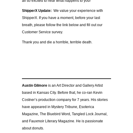
all so excited to hear what happens to you!
ShipperX Update:
We value your experience with
ShipperX. If you have a moment, before your last
breath, please follow the link below and fill out our
Customer Service survey.
Thank you and die a horrible, terrible death.
Austin Gilmore
is an Art Director and Gallery Artist
based in Kansas City. Before that, he co-ran Kevin
Costner’s production company for 7 years. His stories
have appeared in Mystery Tribune, Esoterica
Magazine, The Bluebird Word, Tangled Lock Journal,
and Fauxmoir Literary Magazine. He is passionate
about donuts.