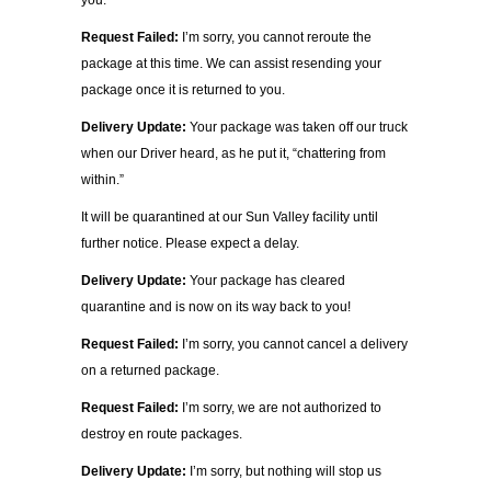
you.
Request Failed:
I’m sorry, you cannot reroute the
package at this time. We can assist resending your
package once it is returned to you.
Delivery Update:
Your package was taken off our truck
when our Driver heard, as he put it, “chattering from
within.”
It will be quarantined at our Sun Valley facility until
further notice. Please expect a delay.
Delivery Update:
Your package has cleared
quarantine and is now on its way back to you!
Request Failed:
I’m sorry, you cannot cancel a delivery
on a returned package.
Request Failed:
I’m sorry, we are not authorized to
destroy en route packages.
Delivery Update:
I’m sorry, but nothing will stop us