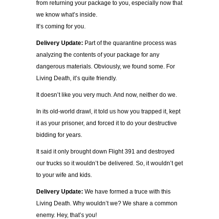
from returning your package to you, especially now that
we know what’s inside.
It’s coming for you.
Delivery Update:
Part of the quarantine process was
analyzing the contents of your package for any
dangerous materials. Obviously, we found some. For
Living Death, it’s quite friendly.
It doesn’t like you very much. And now, neither do we.
In its old-world drawl, it told us how you trapped it, kept
it as your prisoner, and forced it to do your destructive
bidding for years.
It said it only brought down Flight 391 and destroyed
our trucks so it wouldn’t be delivered. So, it wouldn’t get
to your wife and kids.
Delivery Update:
We have formed a truce with this
Living Death. Why wouldn’t we? We share a common
enemy. Hey, that’s you!