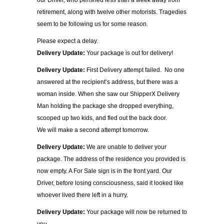
our Driver, who perished less than a week away from
retirement, along with twelve other motorists. Tragedies
seem to be following us for some reason.
Please expect a delay.
Delivery Update:
Your package is out for delivery!
Delivery Update:
First Delivery attempt failed. No one
answered at the recipient’s address, but there was a
woman inside. When she saw our ShipperX Delivery
Man holding the package she dropped everything,
scooped up two kids, and fled out the back door.
We will make a second attempt tomorrow.
Delivery Update:
We are unable to deliver your
package. The address of the residence you provided is
now empty. A For Sale sign is in the front yard. Our
Driver, before losing consciousness, said it looked like
whoever lived there left in a hurry.
Delivery Update:
Your package will now be returned to