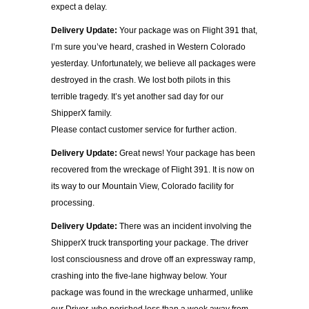
expect a delay.
Delivery Update:
Your package was on Flight 391 that,
I’m sure you’ve heard, crashed in Western Colorado
yesterday. Unfortunately, we believe all packages were
destroyed in the crash. We lost both pilots in this
terrible tragedy. It’s yet another sad day for our
ShipperX family.
Please contact customer service for further action.
Delivery Update:
Great news! Your package has been
recovered from the wreckage of Flight 391. It is now on
its way to our Mountain View, Colorado facility for
processing.
Delivery Update:
There was an incident involving the
ShipperX truck transporting your package. The driver
lost consciousness and drove off an expressway ramp,
crashing into the five-lane highway below. Your
package was found in the wreckage unharmed, unlike