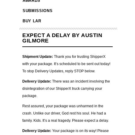
AWARDS
SUBMISSIONS
BUY LAR
EXPECT A DELAY BY AUSTIN
GILMORE
Shipment Update:
Thank you for trusting ShipperX
with your package. It’s scheduled to be sent out today!
To stop Delivery Updates, reply STOP below.
Delivery Update:
There was an incident involving the
disintegration of our ShipperX truck carrying your
package.
Rest assured, your package was unharmed in the
crash. Unlike our driver, God rest his soul. He had a
family. Kids. It’s a real tragedy. Please expect a delay.
Delivery Update:
Your package is on its way! Please