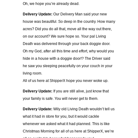
Oh, we hope you’re already dead.
Delivery Update:
Our Delivery Man said your new
house was beautiful. So deep in the country. How many
acres? Did you do all that, move all the way out there,
on our account? We sure hope so. Your pal Living
Death was delivered through your back doggie door.
Oh my God, after all this time and effort, why would you
hide in a house with a doggie door!? The Driver said
he saw you sleeping peacefully on your couch in your
living room.
All of us here at ShipperX hope you never woke up.
Delivery Update:
If you are still alive, just know that
your family is safe. You will never get to them.
Delivery Update:
Wily old Living Death wouldn’t tell us
what it had in store for you, but it would cackle
whenever we asked what it had planned. This is like
Christmas Morning for all of us here at ShipperX, we’re