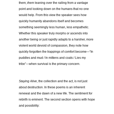
them;
them
leaning over the railing from a vantage
point and looking down on the humans that no one
would help. From this view the speaker sees how
quickly humanity abandons itself and becomes
something seemingly less human, less empathetic.
Whether this speaker truly morphs or ascends into
another being or just rapidly adapts to a harsher, more
violent world devoid of compassion, they note how
quickly forgotten the trappings of comfort become—“In
puddles and mud / In mittens and coats / Lies my
tribe”—when survival is the primary concern.
Staying Alive
, the collection and the act, is not just
about destruction. In these poems is an inherent
renewal and the dawn of a new life. The sentiment for
rebirth is eminent. The second section opens with hope
and possibility: