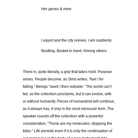
Her genes & mine
I squint and the city revives. I am suddenly
Bustling. Basket in hand. Among others
There is, quite literally, a grip that takes hold. Purpose
arises. People become, as Sims writes, “fuel / for
falling.” Beings “swell / then subside.” The world can’t
fail, as the collection proclaims, but it can evolve, with
or without humanity. Pieces of humankind will continue,
as it always has, if only in the most miniscule form. The
speaker rounds off the collection with a powerful
consideration, “Those are my molecules, stopping the
tides.” Life persists even if it is only the continuation of