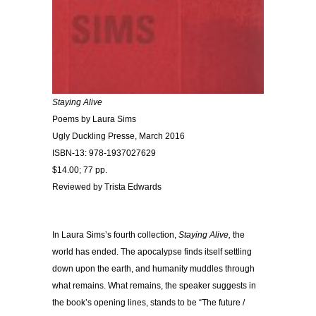
Staying Alive
Poems by Laura Sims
Ugly Duckling Presse, March 2016
ISBN-13: 978-1937027629
$14.00; 77 pp.
Reviewed by Trista Edwards
In Laura Sims’s fourth collection,
Staying Alive,
the
world has ended. The apocalypse finds itself settling
down upon the earth, and humanity muddles through
what remains. What remains, the speaker suggests in
the book’s opening lines, stands to be “The future /