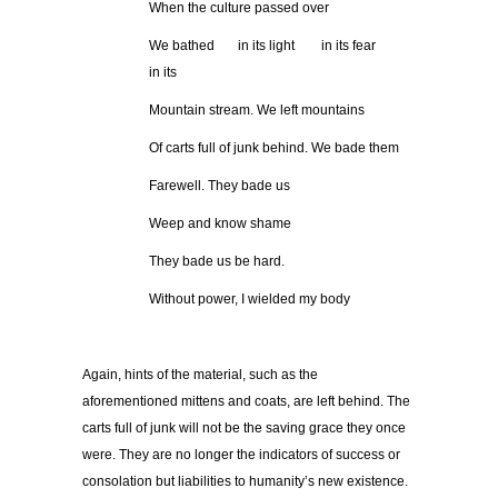
When the culture passed over
We bathed in its light in its fear
in its
Mountain stream. We left mountains
Of carts full of junk behind. We bade them
Farewell. They bade us
Weep and know shame
They bade us be hard.
Without power, I wielded my body
Again, hints of the material, such as the
aforementioned mittens and coats, are left behind. The
carts full of junk will not be the saving grace they once
were. They are no longer the indicators of success or
consolation but liabilities to humanity’s new existence.