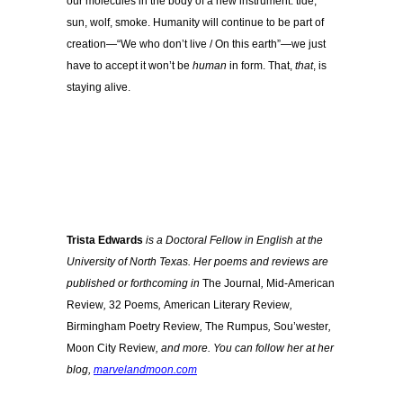
our molecules in the body of a new instrument: tide,
sun, wolf, smoke. Humanity will continue to be part of
creation—“We who don’t live / On this earth”—we just
have to accept it won’t be
human
in form. That,
that
, is
staying alive.
Trista Edwards
is a Doctoral Fellow in English at the
University of North Texas. Her poems and reviews are
published or forthcoming in
The Journal
,
Mid-American
Review
,
32 Poems
,
American Literary Review
,
Birmingham Poetry Review
,
The Rumpus
,
Sou’wester
,
Moon City Review
, and more. You can follow her at her
blog,
marvelandmoon.com