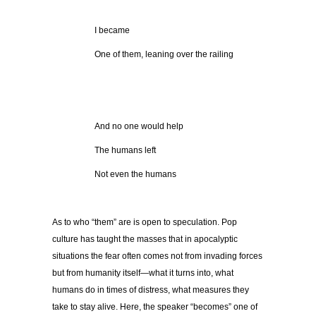
I became
One of them, leaning over the railing
And no one would help
The humans left
Not even the humans
As to who “them” are is open to speculation. Pop
culture has taught the masses that in apocalyptic
situations the fear often comes not from invading forces
but from humanity itself—what it turns into, what
humans do in times of distress, what measures they
take to stay alive. Here, the speaker “becomes” one of