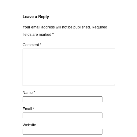
Leave a Reply
Your email address will not be published.
Required
fields are marked
*
Comment
*
Name
*
Email
*
Website