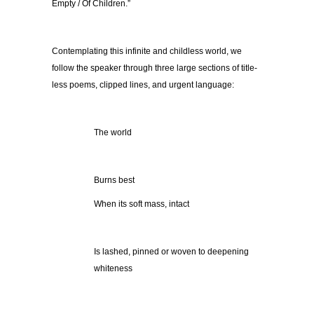
Empty / Of Children.”
Contemplating this infinite and childless world, we
follow the speaker through three large sections of title-
less poems, clipped lines, and urgent language:
The world
Burns best
When its soft mass, intact
Is lashed, pinned or woven to deepening
whiteness