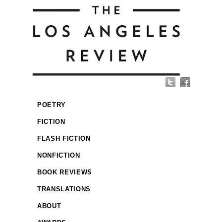
POETRY
FICTION
FLASH FICTION
NONFICTION
BOOK REVIEWS
TRANSLATIONS
ABOUT