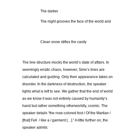
The darker
The night grooves the face of the world and
Clean snow stifles the cavity
The line structure mocks the world’s state of affairs. In
seemingly erratic chaos, however, Sims’s lines are
calculated and guiding. Only their appearance takes on
disorder. In the darkness of destruction, the speaker
lights what is left to see. We gather that the end of world
as we know it was not entirely caused by humanity’s
hand but rather something otherworldly, cosmic. The
speaker details “the rose-colored foot / Of the Martian /
[that] Fell / like a / garment […].” A little further on, the
speaker admits: