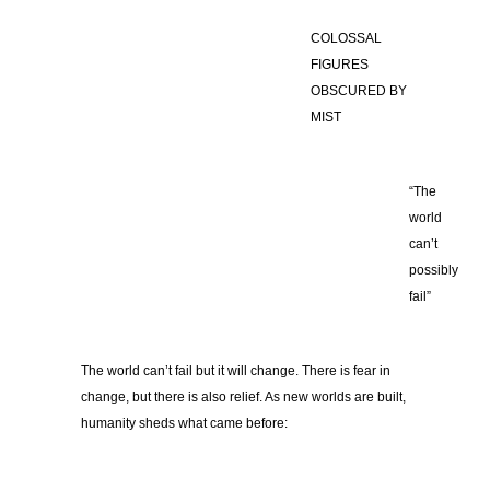
COLOSSAL
FIGURES
OBSCURED BY
MIST
“The
world
can’t
possibly
fail”
The world can’t fail but it will change. There is fear in
change, but there is also relief. As new worlds are built,
humanity sheds what came before: