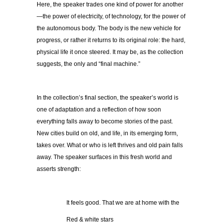
Here, the speaker trades one kind of power for another
—the power of electricity, of technology, for the power of
the autonomous body. The body is the new vehicle for
progress, or rather it returns to its original role: the hard,
physical life it once steered. It may be, as the collection
suggests, the only and “final machine.”
In the collection’s final section, the speaker’s world is
one of adaptation and a reflection of how soon
everything falls away to become stories of the past.
New cities build on old, and life, in its emerging form,
takes over. What or who is left thrives and old pain falls
away. The speaker surfaces in this fresh world and
asserts strength:
It feels good. That we are at home with the
Red & white stars