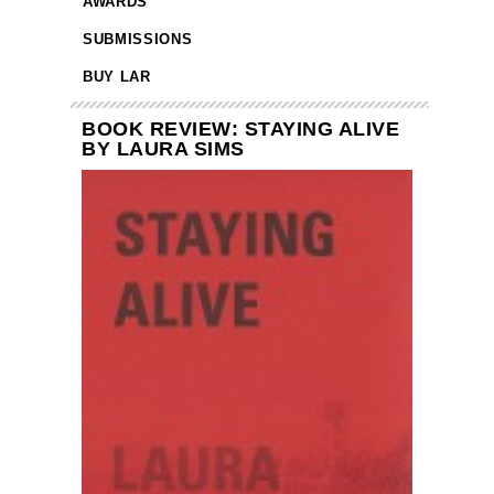
AWARDS
SUBMISSIONS
BUY LAR
BOOK REVIEW: STAYING ALIVE
BY LAURA SIMS