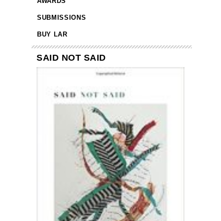
AWARDS
SUBMISSIONS
BUY LAR
SAID NOT SAID