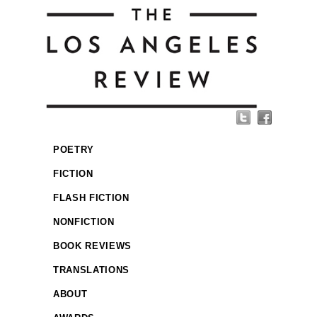
POETRY
FICTION
FLASH FICTION
NONFICTION
BOOK REVIEWS
TRANSLATIONS
ABOUT