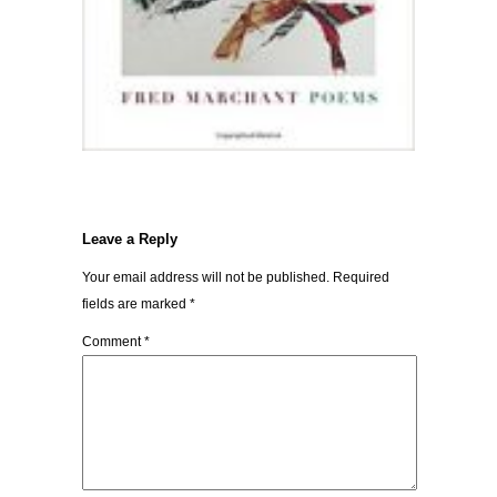
Leave a Reply
Your email address will not be published.
Required
fields are marked
*
Comment
*