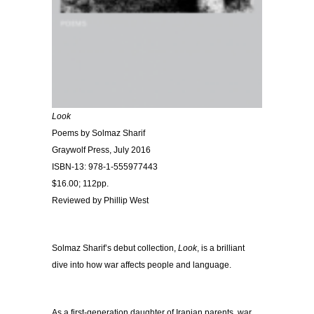
Look
Poems by Solmaz Sharif
Graywolf Press, July 2016
ISBN-13: 978-1-555977443
$16.00; 112pp.
Reviewed by Phillip West
Solmaz Sharif’s debut collection,
Look
, is a brilliant
dive into how war affects people and language.
As a first-generation daughter of Iranian parents, war