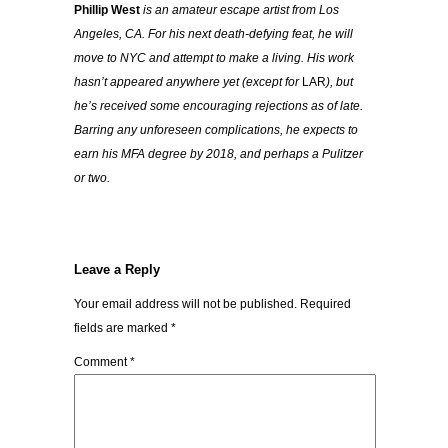
Phillip West
is an amateur escape artist from Los
Angeles, CA. For his next death-defying feat, he will
move to NYC and attempt to make a living. His work
hasn’t appeared anywhere yet (except for
LAR
), but
he’s received some encouraging rejections as of late.
Barring any unforeseen complications, he expects to
earn his MFA degree by 2018, and perhaps a Pulitzer
or two.
Leave a Reply
Your email address will not be published.
Required
fields are marked
*
Comment
*