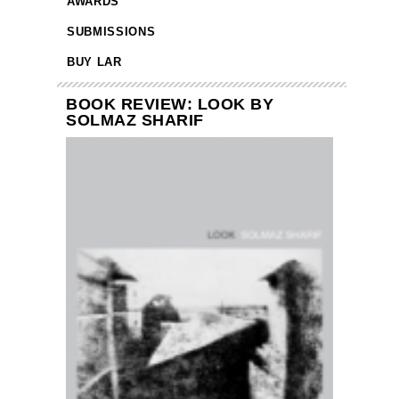
AWARDS
SUBMISSIONS
BUY LAR
BOOK REVIEW: LOOK BY
SOLMAZ SHARIF