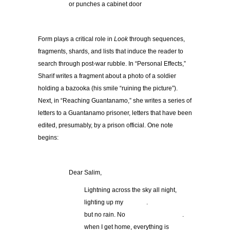
or punches a cabinet door
Form plays a critical role in
Look
through sequences,
fragments, shards, and lists that induce the reader to
search through post-war rubble. In “Personal Effects,”
Sharif writes a fragment about a photo of a soldier
holding a bazooka (his smile “ruining the picture”).
Next, in “Reaching Guantanamo,” she writes a series of
letters to a Guantanamo prisoner, letters that have been
edited, presumably, by a prison official. One note
begins:
Dear Salim,
Lightning across the sky all night,
lighting up my .
but no rain. No .
when I get home, everything is