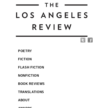
POETRY
FICTION
FLASH FICTION
NONFICTION
BOOK REVIEWS
TRANSLATIONS
ABOUT