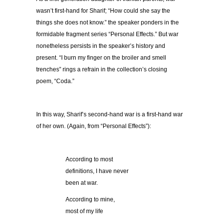
wasn’t first-hand for Sharif; “How could she say the
things she does not know.” the speaker ponders in the
formidable fragment series “Personal Effects.” But war
nonetheless persists in the speaker’s history and
present. “I burn my finger on the broiler and smell
trenches” rings a refrain in the collection’s closing
poem, “Coda.”
In this way, Sharif’s second-hand war is a first-hand war
of her own. (Again, from “Personal Effects”):
According to most
definitions, I have never
been at war.
According to mine,
most of my life