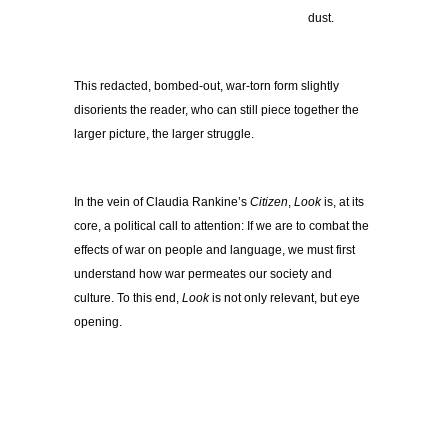
………………………………
dust.
This redacted, bombed-out, war-torn form slightly
disorients the reader, who can still piece together the
larger picture, the larger struggle.
In the vein of Claudia Rankine’s
Citizen
,
Look
is, at its
core, a political call to attention: If we are to combat the
effects of war on people and language, we must first
understand how war permeates our society and
culture. To this end,
Look
is not only relevant, but eye
opening.