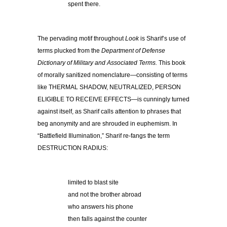
spent there.
The pervading motif throughout
Look
is Sharif’s use of
terms plucked from the
Department of Defense
Dictionary of Military and Associated Terms.
This book
of morally sanitized nomenclature—consisting of terms
like THERMAL SHADOW, NEUTRALIZED, PERSON
ELIGIBLE TO RECEIVE EFFECTS—is cunningly turned
against itself, as Sharif calls attention to phrases that
beg anonymity and are shrouded in euphemism. In
“Battlefield Illumination,” Sharif re-fangs the term
DESTRUCTION RADIUS:
limited to blast site
and not the brother abroad
who answers his phone
then falls against the counter